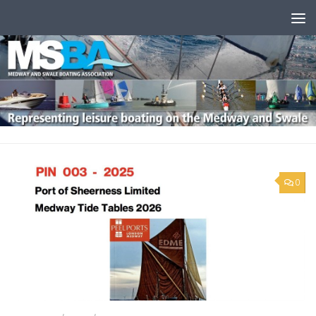
Skip to content
0