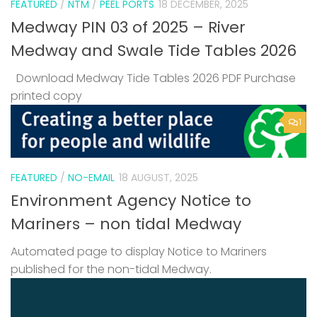
FEATURED
/
NTM
/
PEEL PORTS
18 DECEMBER, 2025
Medway PIN 03 of 2025 – River
Medway and Swale Tide Tables 2026
Download Medway Tide Tables 2026 PDF Purchase
printed copy
1
FEATURED
/
NO-EMAIL
18 AUGUST, 2025
Environment Agency Notice to
Mariners – non tidal Medway
Automated page to display Notice to Mariners
published for the non-tidal Medway.