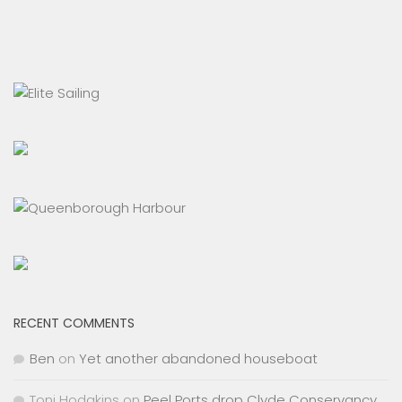
RECENT COMMENTS
Ben
on
Yet another abandoned houseboat
Toni Hodgkins
on
Peel Ports drop Clyde Conservancy