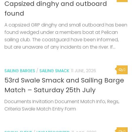
Capsized dinghy and outboard
found
A capsized GRP dinghy and small outboard has been
found wedged under a members boat at Pelican
sailing club. The coastguard have been informed,
but are unaware of any incidents on the river. If...
0
SAILING BARGES
/
SAILING SMACK
11 JUNE, 2026
53rd Swale Smack and Sailing Barge
Match – Saturday 25th July
Documents Invitation Document Match Info, Regs,
Criteria Swale Match Entry Form
0