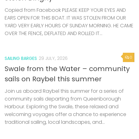
Copied from Facebook PLEASE KEEP YOUR EYES AND
EARS OPEN FOR THIS BOAT. IT WAS STOLEN FROM OUR
YARD VERY EARLY HOURS OF SUNDAY MORNING. HE CAME
OVER THE FENCE, DEFLATED AND ROLLED IT...
0
SAILING BARGES
29 JULY, 2026
Swale from the Water – community
sails on Raybel this summer
Join us aboard Raybel this summer for a series of
community sails departing from Queenborough
Harbour. Exploring the Swale, these relaxed and
welcoming voyages offer a chance to experience
traditional sailing, local landscapes, and...