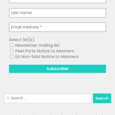
Select list(s):
Newsletter mailing list
Peel Ports Notice to Mariners
EA Non-tidal Notice to Mariners
Search
for: