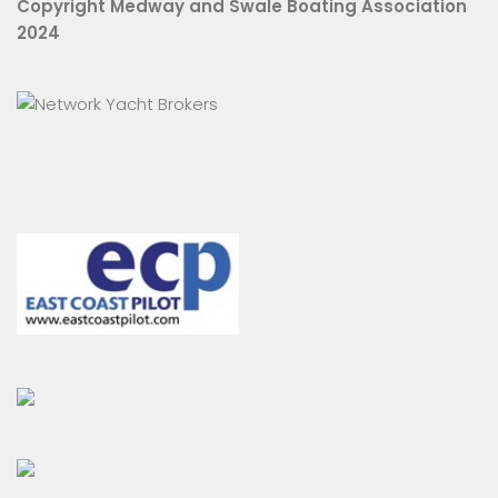
Copyright Medway and Swale Boating Association
2024