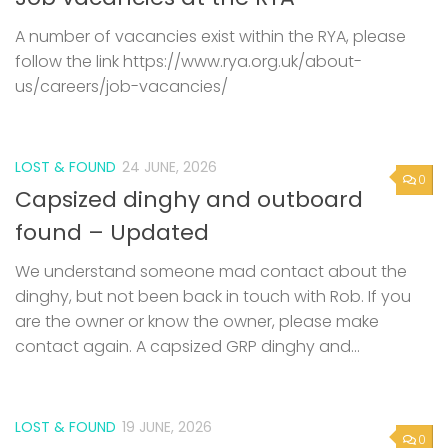
A number of vacancies exist within the RYA, please
follow the link https://www.rya.org.uk/about-
us/careers/job-vacancies/
LOST & FOUND
24 JUNE, 2026
0
Capsized dinghy and outboard
found – Updated
We understand someone mad contact about the
dinghy, but not been back in touch with Rob. If you
are the owner or know the owner, please make
contact again. A capsized GRP dinghy and...
LOST & FOUND
19 JUNE, 2026
0