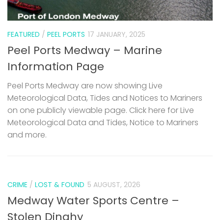
FEATURED
/
PEEL PORTS
17 JANUARY, 2025
Peel Ports Medway – Marine
Information Page
Peel Ports Medway are now showing Live
Meteorological Data, Tides and Notices to Mariners
on one publicly viewable page. Click here for Live
Meteorological Data and Tides, Notice to Mariners
and more.
CRIME
/
LOST & FOUND
5 AUGUST, 2026
Medway Water Sports Centre –
Stolen Dinghy