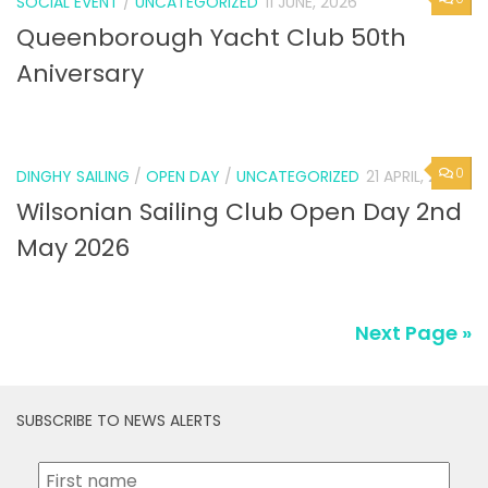
SOCIAL EVENT
/
UNCATEGORIZED
11 JUNE, 2026
Queenborough Yacht Club 50th
Aniversary
0
DINGHY SAILING
/
OPEN DAY
/
UNCATEGORIZED
21 APRIL, 2026
Wilsonian Sailing Club Open Day 2nd
May 2026
Next Page »
SUBSCRIBE TO NEWS ALERTS