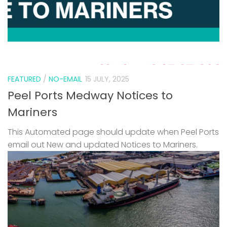
FEATURED
/
NO-EMAIL
15 JULY, 2025
Peel Ports Medway Notices to
Mariners
This Automated page should update when Peel Ports
email out New and updated Notices to Mariners.