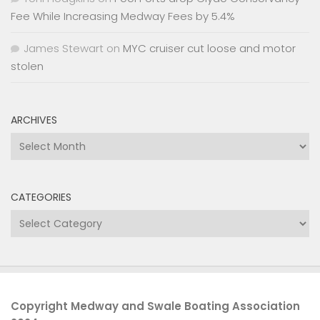
Fee While Increasing Medway Fees by 5.4%
James Stewart
on
MYC cruiser cut loose and motor
stolen
ARCHIVES
Archives
CATEGORIES
Categories
Copyright Medway and Swale Boating Association