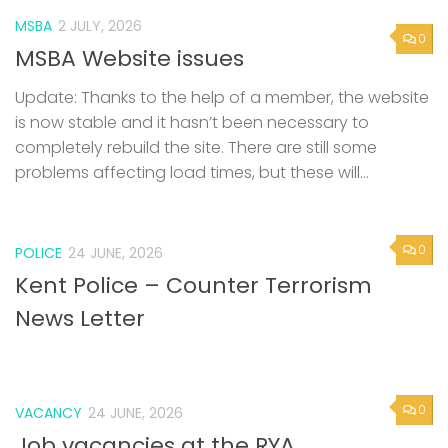
MSBA
2 JULY, 2026
0
MSBA Website issues
Update: Thanks to the help of a member, the website
is now stable and it hasn’t been necessary to
completely rebuild the site. There are still some
problems affecting load times, but these will...
0
POLICE
24 JUNE, 2026
Kent Police – Counter Terrorism
News Letter
0
VACANCY
24 JUNE, 2026
Job vacancies at the RYA