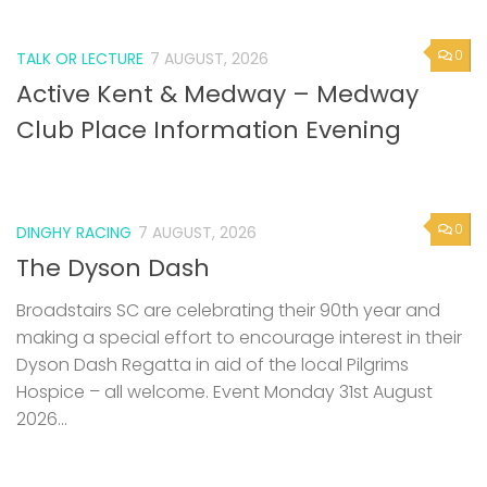
0
TALK OR LECTURE
7 AUGUST, 2026
Active Kent & Medway – Medway
Club Place Information Evening
0
DINGHY RACING
7 AUGUST, 2026
The Dyson Dash
Broadstairs SC are celebrating their 90th year and
making a special effort to encourage interest in their
Dyson Dash Regatta in aid of the local Pilgrims
Hospice – all welcome. Event Monday 31st August
2026...