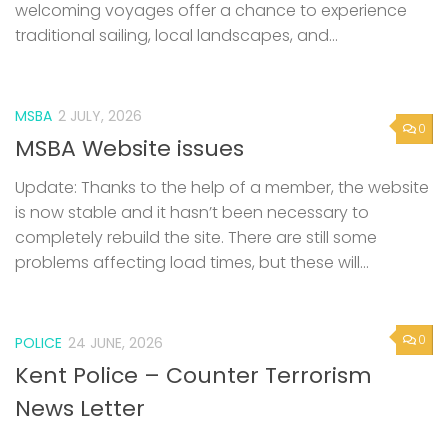
welcoming voyages offer a chance to experience
traditional sailing, local landscapes, and...
MSBA
2 JULY, 2026
0
MSBA Website issues
Update: Thanks to the help of a member, the website
is now stable and it hasn’t been necessary to
completely rebuild the site. There are still some
problems affecting load times, but these will...
0
POLICE
24 JUNE, 2026
Kent Police – Counter Terrorism
News Letter