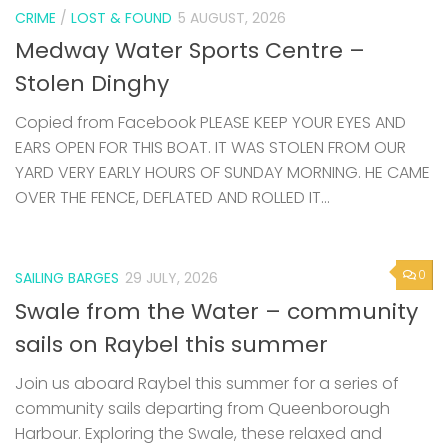
CRIME
/
LOST & FOUND
5 AUGUST, 2026
Medway Water Sports Centre –
Stolen Dinghy
Copied from Facebook PLEASE KEEP YOUR EYES AND
EARS OPEN FOR THIS BOAT. IT WAS STOLEN FROM OUR
YARD VERY EARLY HOURS OF SUNDAY MORNING. HE CAME
OVER THE FENCE, DEFLATED AND ROLLED IT...
0
SAILING BARGES
29 JULY, 2026
Swale from the Water – community
sails on Raybel this summer
Join us aboard Raybel this summer for a series of
community sails departing from Queenborough
Harbour. Exploring the Swale, these relaxed and