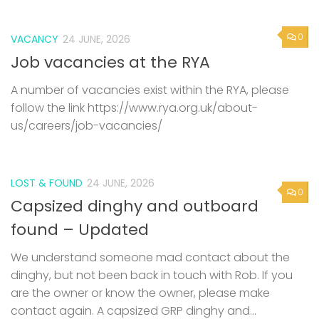
0
VACANCY
24 JUNE, 2026
Job vacancies at the RYA
A number of vacancies exist within the RYA, please
follow the link https://www.rya.org.uk/about-
us/careers/job-vacancies/
LOST & FOUND
24 JUNE, 2026
0
Capsized dinghy and outboard
found – Updated
We understand someone mad contact about the
dinghy, but not been back in touch with Rob. If you
are the owner or know the owner, please make
contact again. A capsized GRP dinghy and...