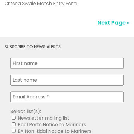
Criteria Swale Match Entry Form
Next Page »
SUBSCRIBE TO NEWS ALERTS
Select list(s):
Newsletter mailing list
Peel Ports Notice to Mariners
EA Non-tidal Notice to Mariners