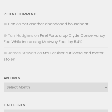
RECENT COMMENTS
Ben
on
Yet another abandoned houseboat
Toni Hodgkins
on
Peel Ports drop Clyde Conservancy
Fee While Increasing Medway Fees by 5.4%
James Stewart
on
MYC cruiser cut loose and motor
stolen
ARCHIVES
Archives
CATEGORIES