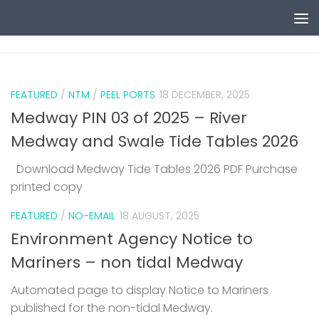
Skip to content
0
FEATURED
/
NTM
/
PEEL PORTS
18 DECEMBER, 2025
Medway PIN 03 of 2025 – River
Medway and Swale Tide Tables 2026
Download Medway Tide Tables 2026 PDF Purchase
printed copy
1
FEATURED
/
NO-EMAIL
18 AUGUST, 2025
Environment Agency Notice to
Mariners – non tidal Medway
Automated page to display Notice to Mariners
published for the non-tidal Medway.