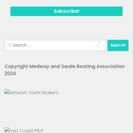
Search
for:
Copyright Medway and Swale Boating Association
2024