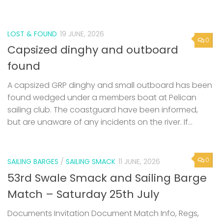
LOST & FOUND
19 JUNE, 2026
0
Capsized dinghy and outboard
found
A capsized GRP dinghy and small outboard has been
found wedged under a members boat at Pelican
sailing club. The coastguard have been informed,
but are unaware of any incidents on the river. If...
0
SAILING BARGES
/
SAILING SMACK
11 JUNE, 2026
53rd Swale Smack and Sailing Barge
Match – Saturday 25th July
Documents Invitation Document Match Info, Regs,