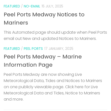
FEATURED
/
NO-EMAIL
15 JULY, 2025
Peel Ports Medway Notices to
Mariners
This Automated page should update when Peel Ports
email out New and updated Notices to Mariners.
FEATURED
/
PEEL PORTS
17 JANUARY, 2025
Peel Ports Medway – Marine
Information Page
Peel Ports Medway are now showing Live
Meteorological Data, Tides and Notices to Mariners
on one publicly viewable page. Click here for Live
Meteorological Data and Tides, Notice to Mariners
and more.