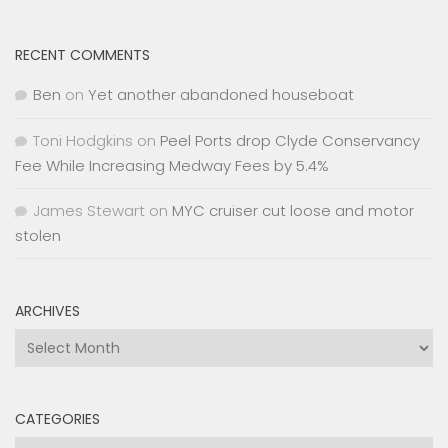
RECENT COMMENTS
Ben
on
Yet another abandoned houseboat
Toni Hodgkins
on
Peel Ports drop Clyde Conservancy
Fee While Increasing Medway Fees by 5.4%
James Stewart
on
MYC cruiser cut loose and motor
stolen
ARCHIVES
Archives
CATEGORIES
Categories