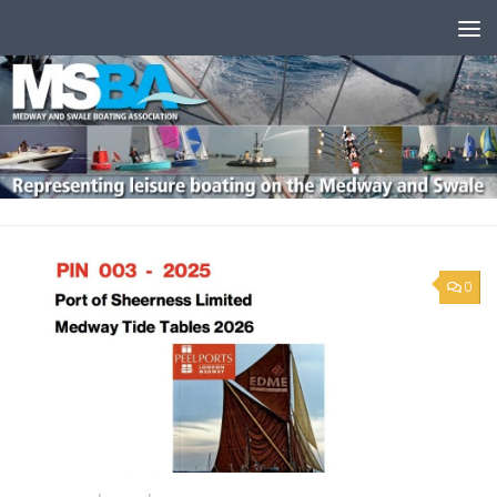
Skip to content
0