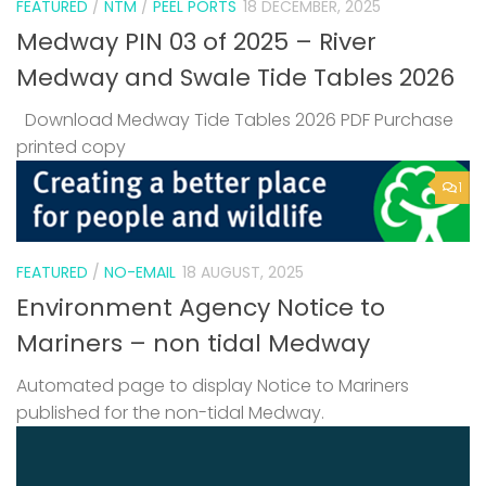
FEATURED
/
NTM
/
PEEL PORTS
18 DECEMBER, 2025
Medway PIN 03 of 2025 – River
Medway and Swale Tide Tables 2026
Download Medway Tide Tables 2026 PDF Purchase
printed copy
1
FEATURED
/
NO-EMAIL
18 AUGUST, 2025
Environment Agency Notice to
Mariners – non tidal Medway
Automated page to display Notice to Mariners
published for the non-tidal Medway.