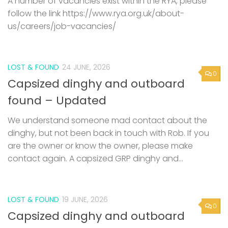
A number of vacancies exist within the RYA, please
follow the link https://www.rya.org.uk/about-
us/careers/job-vacancies/
LOST & FOUND
24 JUNE, 2026
0
Capsized dinghy and outboard
found – Updated
We understand someone mad contact about the
dinghy, but not been back in touch with Rob. If you
are the owner or know the owner, please make
contact again. A capsized GRP dinghy and...
LOST & FOUND
19 JUNE, 2026
0
Capsized dinghy and outboard