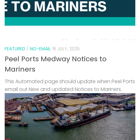
FEATURED
/
NO-EMAIL
15 JULY, 2025
Peel Ports Medway Notices to
Mariners
This Automated page should update when Peel Ports
email out New and updated Notices to Mariners.