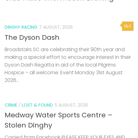
0
DINGHY RACING
7 AUGUST, 2026
The Dyson Dash
Broadstairs SC are celebrating their 90th year and
making a special effort to encourage interest in their
Dyson Dash Regatta in aid of the local Pilgrims
Hospice – all welcome. Event Monday 31st August
2026...
CRIME
/
LOST & FOUND
5 AUGUST, 2026
Medway Water Sports Centre –
Stolen Dinghy
Copied from Facebook PLEASE KEEP YOUR EYES AND