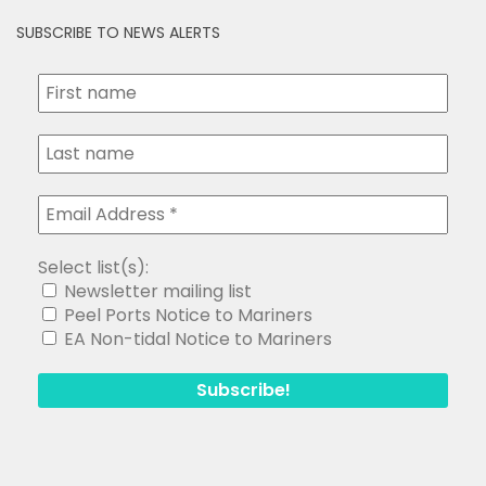
SUBSCRIBE TO NEWS ALERTS
Select list(s):
Newsletter mailing list
Peel Ports Notice to Mariners
EA Non-tidal Notice to Mariners