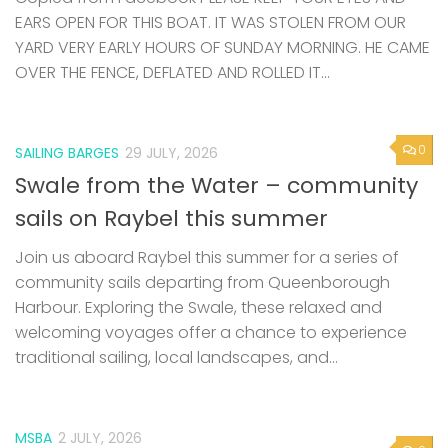
EARS OPEN FOR THIS BOAT. IT WAS STOLEN FROM OUR
YARD VERY EARLY HOURS OF SUNDAY MORNING. HE CAME
OVER THE FENCE, DEFLATED AND ROLLED IT...
0
SAILING BARGES
29 JULY, 2026
Swale from the Water – community
sails on Raybel this summer
Join us aboard Raybel this summer for a series of
community sails departing from Queenborough
Harbour. Exploring the Swale, these relaxed and
welcoming voyages offer a chance to experience
traditional sailing, local landscapes, and...
MSBA
2 JULY, 2026