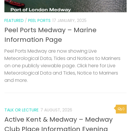
FEATURED
/
PEEL PORTS
17 JANUARY, 2025
Peel Ports Medway – Marine
Information Page
Peel Ports Medway are now showing Live
Meteorological Data, Tides and Notices to Mariners
on one publicly viewable page. Click here for Live
Meteorological Data and Tides, Notice to Mariners
and more.
0
TALK OR LECTURE
7 AUGUST, 2026
Active Kent & Medway – Medway
Club Place Information Evening