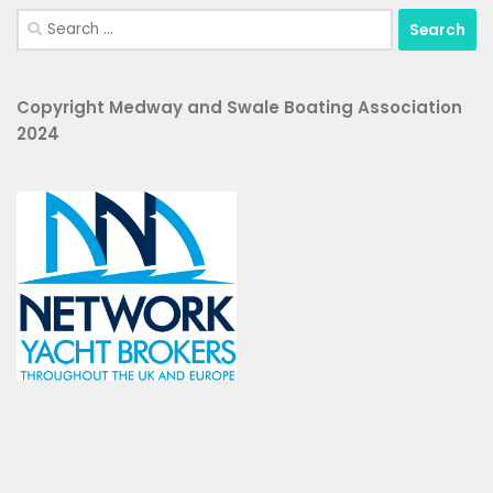
Search
for:
Copyright Medway and Swale Boating Association
2024