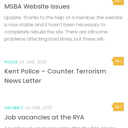
0
MSBA Website issues
Update: Thanks to the help of a member, the website
is now stable and it hasn’t been necessary to
completely rebuild the site. There are still some
problems affecting load times, but these will...
0
POLICE
24 JUNE, 2026
Kent Police – Counter Terrorism
News Letter
0
VACANCY
24 JUNE, 2026
Job vacancies at the RYA