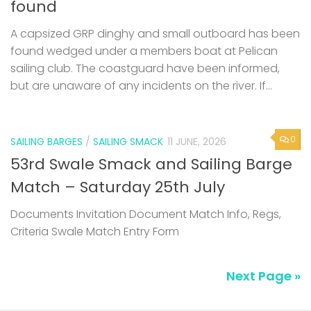
found
A capsized GRP dinghy and small outboard has been
found wedged under a members boat at Pelican
sailing club. The coastguard have been informed,
but are unaware of any incidents on the river. If...
0
SAILING BARGES
/
SAILING SMACK
11 JUNE, 2026
53rd Swale Smack and Sailing Barge
Match – Saturday 25th July
Documents Invitation Document Match Info, Regs,
Criteria Swale Match Entry Form
Next Page »