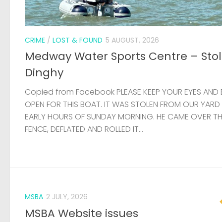
FENCE, DEFLATED AND ROLLED IT...
MSBA
2 JULY, 2026
MSBA Website issues
Update: Thanks to the help of a member, the websit
now stable and it hasn’t been necessary to compl
rebuild the site. There are still some problems affec
load times, but these will...