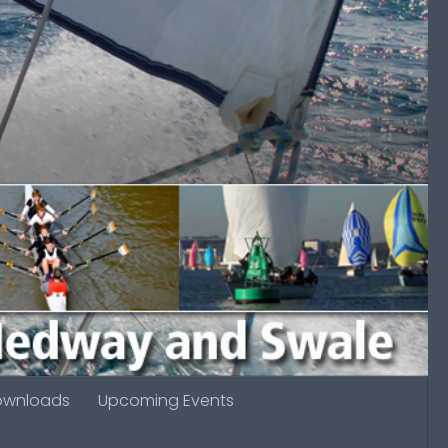
ownloads
Upcoming Events