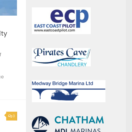
ce
0
News