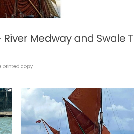
SAILING BARGES
29 JULY, 2026
len
Swale from the Water – communi
sails on Raybel this summer
EARS
Join us aboard Raybel this summer for a series o
 VERY
community sails departing from Queenborough
HE
Harbour. Exploring the Swale, these relaxed and