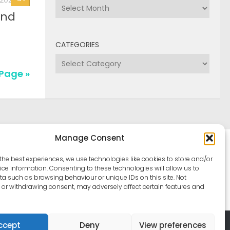
Archives
CATEGORIES
Categories
Manage Consent
the best experiences, we use technologies like cookies to store and/or
ce information. Consenting to these technologies will allow us to
a such as browsing behaviour or unique IDs on this site. Not
or withdrawing consent, may adversely affect certain features and
ccept
Deny
View preferences