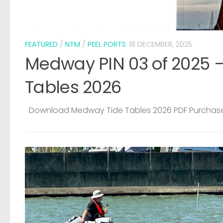
ide
CRIME
/
LOST & FOUND
5 AUGUST, 2026
Medway Water Sports Centre – Sto
Dinghy
Copied from Facebook PLEASE KEEP YOUR EYES AND 
OPEN FOR THIS BOAT. IT WAS STOLEN FROM OUR YARD
EARLY HOURS OF SUNDAY MORNING. HE CAME OVER T