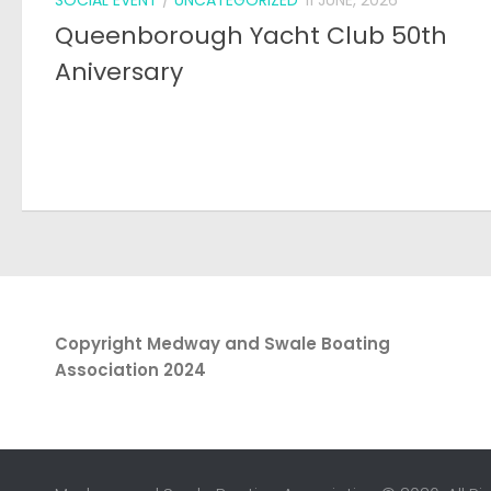
Copyright Medway and Swale Boating
Association 2024
Medway and Swale Boating Association © 2026. All Ri