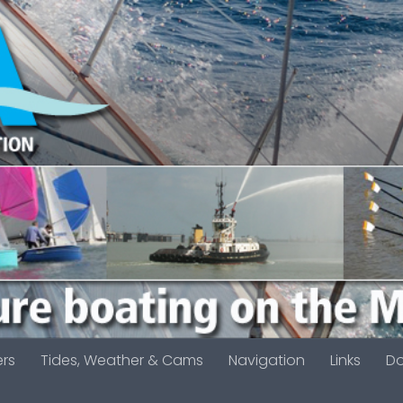
ers
Tides, Weather & Cams
Navigation
Links
D