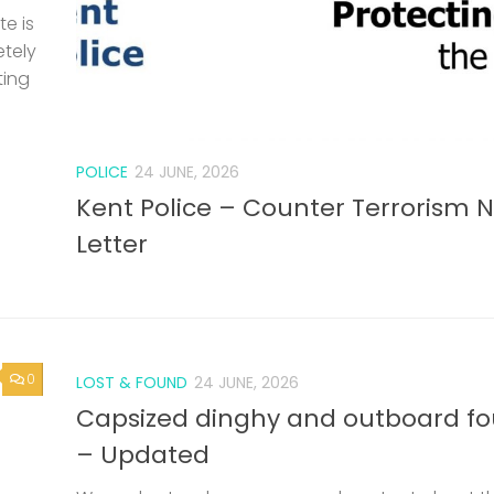
0
LOST & FOUND
24 JUNE, 2026
Capsized dinghy and outboard f
– Updated
We understand someone mad contact about t
dinghy, but not been back in touch with Rob. If 
the owner or know the owner, please make cont
again. A capsized GRP dinghy and...
SAILING BARGES
/
SAILING SMACK
11 JUNE, 2026
0
nd
53rd Swale Smack and Sailing Ba