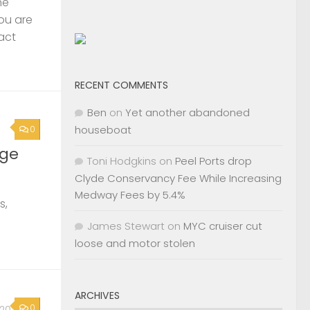
s,
RECENT COMMENTS
Ben
on
Yet another abandoned
houseboat
0
, 2026
Toni Hodgkins
on
Peel Ports drop
2nd
Clyde Conservancy Fee While Increasing
Medway Fees by 5.4%
James Stewart
on
MYC cruiser cut
Page »
loose and motor stolen
ARCHIVES