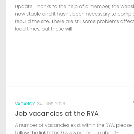
VACANCY
24 JUNE, 2026
Job vacancies at the RYA
A number of vacancies exist within the RYA, please
follow the link https://www.rya.org.uk/about-
us/careers/job-vacancies/
LOST & FOUND
19 JUNE, 2026
Capsized dinghy and outboard fou