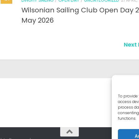
To provide 
access devi
process dat
consenting 
functions.
A
ghts Reserved.