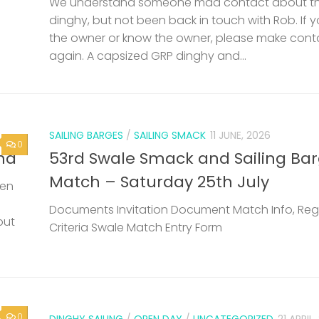
Match – Saturday 25th July
een
Documents Invitation Document Match Info, Reg
but
Criteria Swale Match Entry Form
0
DINGHY SAILING
/
OPEN DAY
/
UNCATEGORIZED
21 APRIL
Wilsonian Sailing Club Open Day 
May 2026
Next 