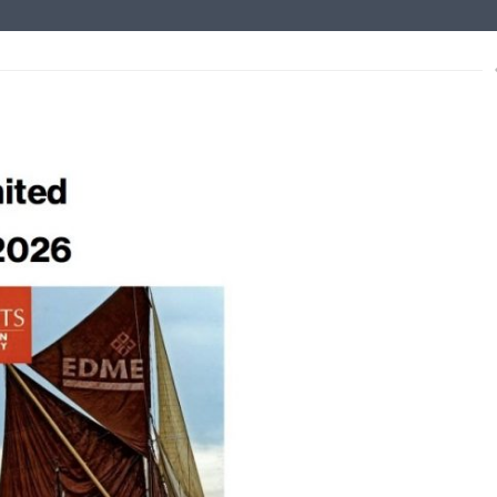
s
xt
ce to Mariners – non tidal
lished for the non-tidal Medway.