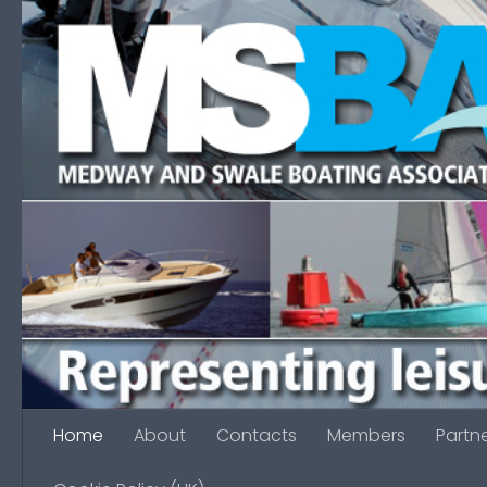
Skip to content
Home
About
Contacts
Members
Partn