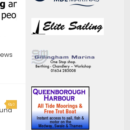
0
ound
he
you are
act
0
rge