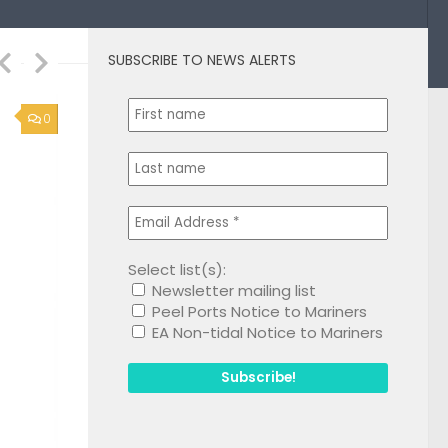
SUBSCRIBE TO NEWS ALERTS
1
Select list(s):
Newsletter mailing list
Peel Ports Notice to Mariners
EA Non-tidal Notice to Mariners