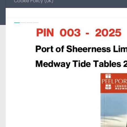
Cookie Policy (UK)
Previou
Ne
0
FEATURED
/
NO-EMAIL
18 AUGUST, 2025
Environment Agency Noti
Medway
Automated page to display Notice to Mariners pub