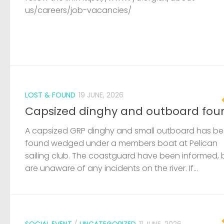
A capsized GRP dinghy and small outboard has b
found wedged under a members boat at Pelican
sailing club. The coastguard have been informed, 
are unaware of any incidents on the river. If...
SOCIAL EVENT
/
UNCATEGORIZED
11 JUNE, 2026
Queenborough Yacht Club 50th
Aniversary