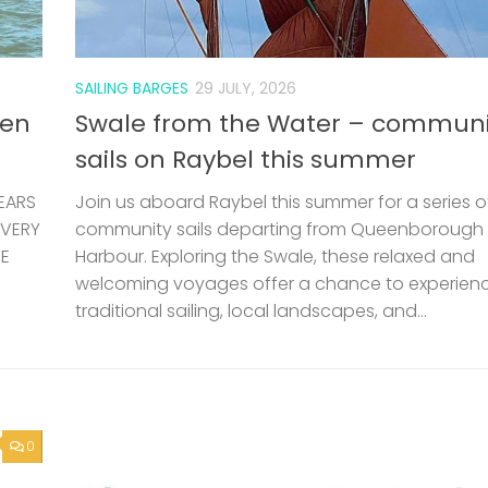
welcoming voyages offer a chance to experien
traditional sailing, local landscapes, and...
0
e is
etely
ting
POLICE
24 JUNE, 2026
Kent Police – Counter Terrorism 
Letter