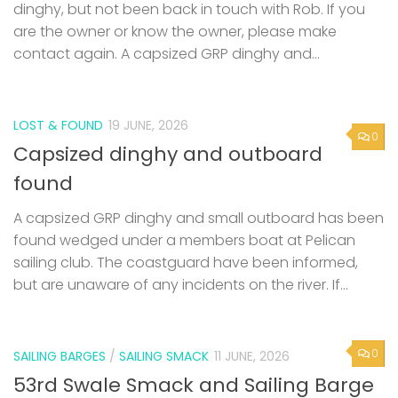
dinghy, but not been back in touch with Rob. If you
are the owner or know the owner, please make
contact again. A capsized GRP dinghy and...
LOST & FOUND
19 JUNE, 2026
0
Capsized dinghy and outboard
found
A capsized GRP dinghy and small outboard has been
found wedged under a members boat at Pelican
sailing club. The coastguard have been informed,
but are unaware of any incidents on the river. If...
0
SAILING BARGES
/
SAILING SMACK
11 JUNE, 2026
53rd Swale Smack and Sailing Barge