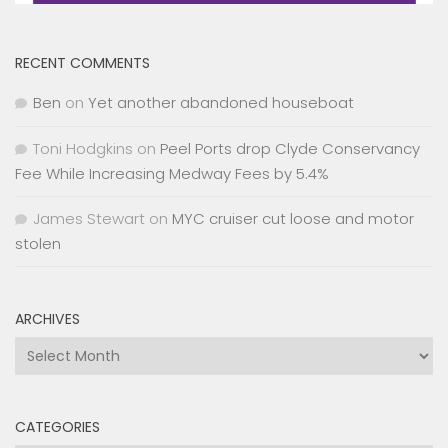
RECENT COMMENTS
Ben
on
Yet another abandoned houseboat
Toni Hodgkins
on
Peel Ports drop Clyde Conservancy
Fee While Increasing Medway Fees by 5.4%
James Stewart
on
MYC cruiser cut loose and motor
stolen
ARCHIVES
Archives
CATEGORIES