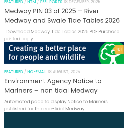
FEATURED
/
NTM
/
PEEL PORTS
18 DECEMBER, 2025
Medway PIN 03 of 2025 – River
Medway and Swale Tide Tables 2026
Download Medway Tide Tables 2026 PDF Purchase
printed copy
1
FEATURED
/
NO-EMAIL
18 AUGUST, 2025
Environment Agency Notice to
Mariners – non tidal Medway
Automated page to display Notice to Mariners
published for the non-tidal Medway.