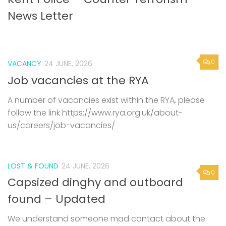
News Letter
0
VACANCY
24 JUNE, 2026
Job vacancies at the RYA
A number of vacancies exist within the RYA, please
follow the link https://www.rya.org.uk/about-
us/careers/job-vacancies/
LOST & FOUND
24 JUNE, 2026
0
Capsized dinghy and outboard
found – Updated
We understand someone mad contact about the