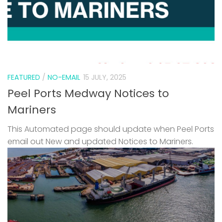
FEATURED
/
NO-EMAIL
15 JULY, 2025
Peel Ports Medway Notices to
Mariners
This Automated page should update when Peel Ports
email out New and updated Notices to Mariners.