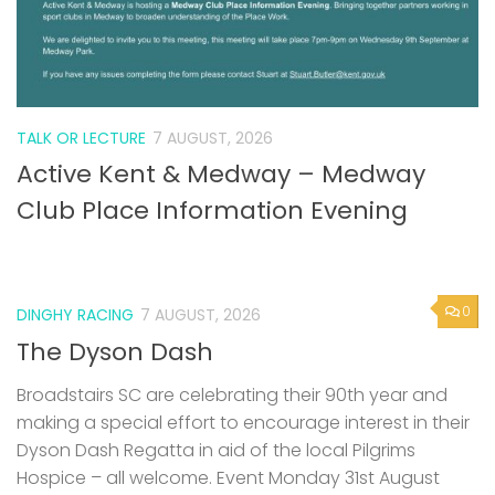
TALK OR LECTURE
7 AUGUST, 2026
Active Kent & Medway – Medway
Club Place Information Evening
0
DINGHY RACING
7 AUGUST, 2026
The Dyson Dash
Broadstairs SC are celebrating their 90th year and
making a special effort to encourage interest in their
Dyson Dash Regatta in aid of the local Pilgrims
Hospice – all welcome. Event Monday 31st August