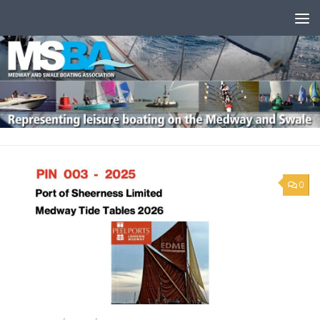
Skip to content
0