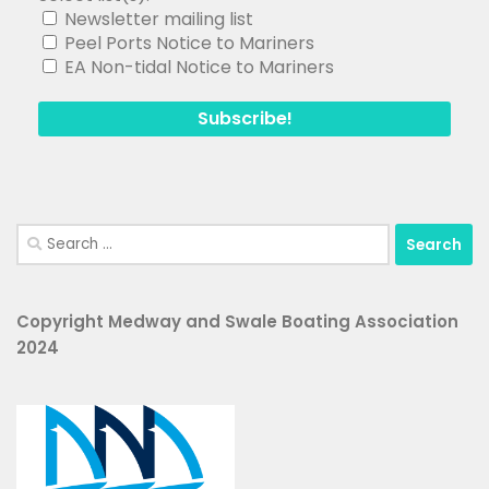
Newsletter mailing list
Peel Ports Notice to Mariners
EA Non-tidal Notice to Mariners
Search
for:
Copyright Medway and Swale Boating Association
2024