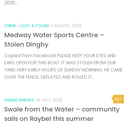
2026...
CRIME
/
LOST & FOUND
5 AUGUST, 2026
Medway Water Sports Centre –
Stolen Dinghy
Copied from Facebook PLEASE KEEP YOUR EYES AND
EARS OPEN FOR THIS BOAT. IT WAS STOLEN FROM OUR
YARD VERY EARLY HOURS OF SUNDAY MORNING. HE CAME
OVER THE FENCE, DEFLATED AND ROLLED IT...
0
SAILING BARGES
29 JULY, 2026
Swale from the Water – community
sails on Raybel this summer