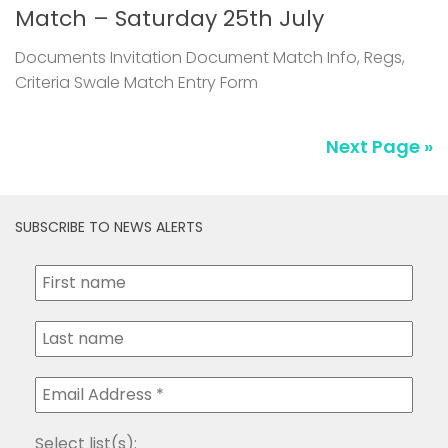
Match – Saturday 25th July
Documents Invitation Document Match Info, Regs,
Criteria Swale Match Entry Form
Next Page »
SUBSCRIBE TO NEWS ALERTS
Select list(s):