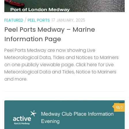
FEATURED
/
PEEL PORTS
17 JANUARY, 2025
Peel Ports Medway – Marine
Information Page
Peel Ports Medway are now showing Live
Meteorological Data, Tides and Notices to Mariners
on one publicly viewable page. Click here for Live
Meteorological Data and Tides, Notice to Mariners
and more.
0