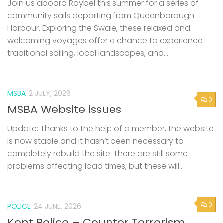
Join us aboard Raybel this summer for a series of
community sails departing from Queenborough
Harbour. Exploring the Swale, these relaxed and
welcoming voyages offer a chance to experience
traditional sailing, local landscapes, and...
MSBA
2 JULY, 2026
0
MSBA Website issues
Update: Thanks to the help of a member, the website
is now stable and it hasn’t been necessary to
completely rebuild the site. There are still some
problems affecting load times, but these will...
0
POLICE
24 JUNE, 2026
Kent Police – Counter Terrorism