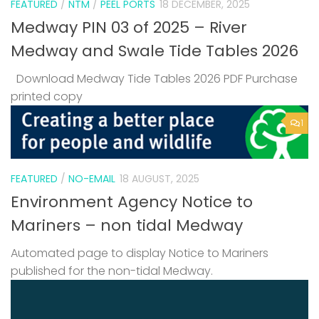
FEATURED
/
NTM
/
PEEL PORTS
18 DECEMBER, 2025
Medway PIN 03 of 2025 – River
Medway and Swale Tide Tables 2026
Download Medway Tide Tables 2026 PDF Purchase
printed copy
1
FEATURED
/
NO-EMAIL
18 AUGUST, 2025
Environment Agency Notice to
Mariners – non tidal Medway
Automated page to display Notice to Mariners
published for the non-tidal Medway.