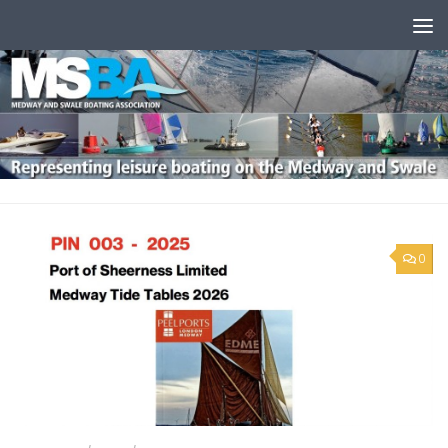
Skip to content
0