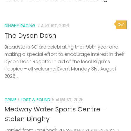
0
DINGHY RACING
7 AUGUST, 2026
The Dyson Dash
Broadstairs SC are celebrating their 90th year and
making a special effort to encourage interest in their
Dyson Dash Regatta in aid of the local Pilgrims
Hospice – all welcome. Event Monday 31st August
2026...
CRIME
/
LOST & FOUND
5 AUGUST, 2026
Medway Water Sports Centre –
Stolen Dinghy
Copied from Facebook PLEASE KEEP YOUR EYES AND