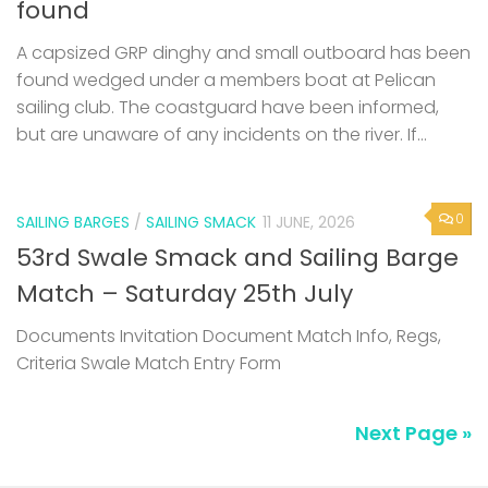
found
A capsized GRP dinghy and small outboard has been
found wedged under a members boat at Pelican
sailing club. The coastguard have been informed,
but are unaware of any incidents on the river. If...
0
SAILING BARGES
/
SAILING SMACK
11 JUNE, 2026
53rd Swale Smack and Sailing Barge
Match – Saturday 25th July
Documents Invitation Document Match Info, Regs,
Criteria Swale Match Entry Form
Next Page »