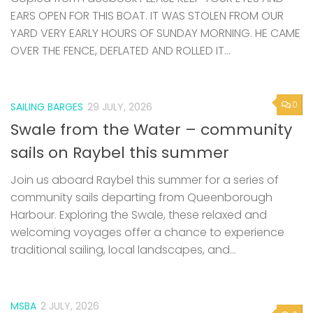
EARS OPEN FOR THIS BOAT. IT WAS STOLEN FROM OUR
YARD VERY EARLY HOURS OF SUNDAY MORNING. HE CAME
OVER THE FENCE, DEFLATED AND ROLLED IT...
0
SAILING BARGES
29 JULY, 2026
Swale from the Water – community
sails on Raybel this summer
Join us aboard Raybel this summer for a series of
community sails departing from Queenborough
Harbour. Exploring the Swale, these relaxed and
welcoming voyages offer a chance to experience
traditional sailing, local landscapes, and...
MSBA
2 JULY, 2026