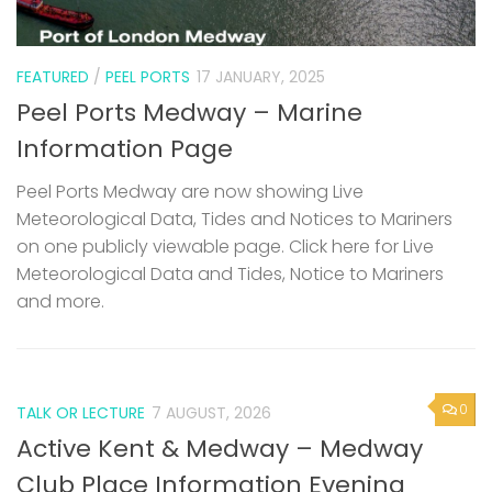
FEATURED
/
PEEL PORTS
17 JANUARY, 2025
Peel Ports Medway – Marine
Information Page
Peel Ports Medway are now showing Live
Meteorological Data, Tides and Notices to Mariners
on one publicly viewable page. Click here for Live
Meteorological Data and Tides, Notice to Mariners
and more.
0
TALK OR LECTURE
7 AUGUST, 2026
Active Kent & Medway – Medway
Club Place Information Evening