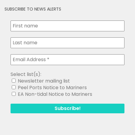
SUBSCRIBE TO NEWS ALERTS
Select list(s):
Newsletter mailing list
Peel Ports Notice to Mariners
EA Non-tidal Notice to Mariners