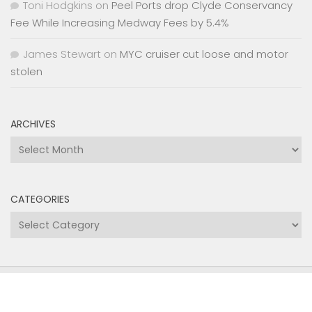
Toni Hodgkins
on
Peel Ports drop Clyde Conservancy
Fee While Increasing Medway Fees by 5.4%
James Stewart
on
MYC cruiser cut loose and motor
stolen
ARCHIVES
Archives
CATEGORIES
Categories