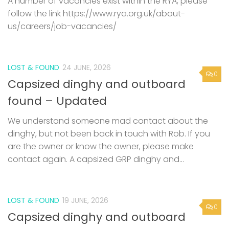
A number of vacancies exist within the RYA, please
follow the link https://www.rya.org.uk/about-
us/careers/job-vacancies/
LOST & FOUND
24 JUNE, 2026
0
Capsized dinghy and outboard
found – Updated
We understand someone mad contact about the
dinghy, but not been back in touch with Rob. If you
are the owner or know the owner, please make
contact again. A capsized GRP dinghy and...
LOST & FOUND
19 JUNE, 2026
0
Capsized dinghy and outboard