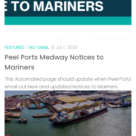
FEATURED
/
NO-EMAIL
15 JULY, 2025
Peel Ports Medway Notices to
Mariners
This Automated page should update when Peel Ports
email out New and updated Notices to Mariners.