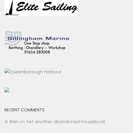
RECENT COMMENTS
Ben
on
Yet another abandoned houseboat