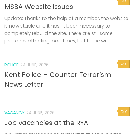
0
MSBA Website issues
Update: Thanks to the help of a member, the website
is now stable and it hasn’t been necessary to
completely rebuild the site. There are still some
problems affecting load times, but these will...
0
POLICE
24 JUNE, 2026
Kent Police – Counter Terrorism
News Letter
0
VACANCY
24 JUNE, 2026
Job vacancies at the RYA