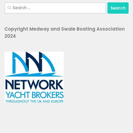
Search
for:
Copyright Medway and Swale Boating Association
2024