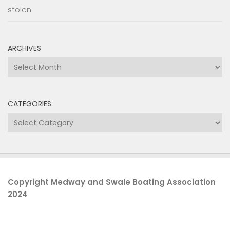
stolen
ARCHIVES
Archives
CATEGORIES
Categories
Copyright Medway and Swale Boating Association
2024