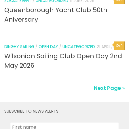
SOCIAL EVENT
/
UNCATEGORIZED
11 JUNE, 2026
Queenborough Yacht Club 50th
Aniversary
0
DINGHY SAILING
/
OPEN DAY
/
UNCATEGORIZED
21 APRIL, 2026
Wilsonian Sailing Club Open Day 2nd
May 2026
Next Page »
SUBSCRIBE TO NEWS ALERTS