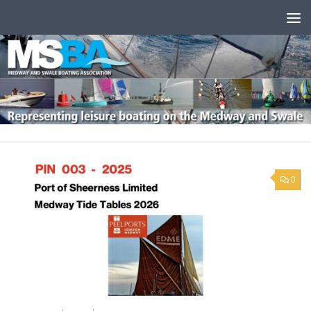
Skip to content
0