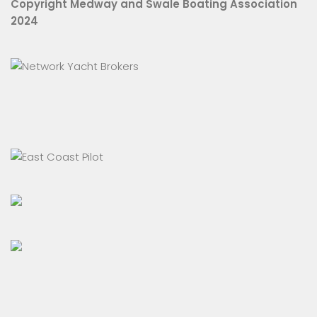
Copyright Medway and Swale Boating Association
2024