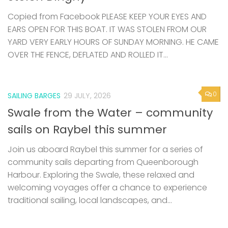
Copied from Facebook PLEASE KEEP YOUR EYES AND
EARS OPEN FOR THIS BOAT. IT WAS STOLEN FROM OUR
YARD VERY EARLY HOURS OF SUNDAY MORNING. HE CAME
OVER THE FENCE, DEFLATED AND ROLLED IT...
0
SAILING BARGES
29 JULY, 2026
Swale from the Water – community
sails on Raybel this summer
Join us aboard Raybel this summer for a series of
community sails departing from Queenborough
Harbour. Exploring the Swale, these relaxed and
welcoming voyages offer a chance to experience
traditional sailing, local landscapes, and...