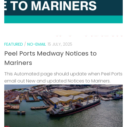
FEATURED
/
NO-EMAIL
15 JULY, 2025
Peel Ports Medway Notices to
Mariners
This Automated page should update when Peel Ports
email out New and updated Notices to Mariners.