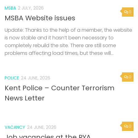
MSBA
2 JULY, 2026
0
MSBA Website issues
Update: Thanks to the help of a member, the website
is now stable and it hasn’t been necessary to
completely rebuild the site. There are still some
problems affecting load times, but these will...
0
POLICE
24 JUNE, 2026
Kent Police – Counter Terrorism
News Letter
0
VACANCY
24 JUNE, 2026
Job vacancies at the RYA