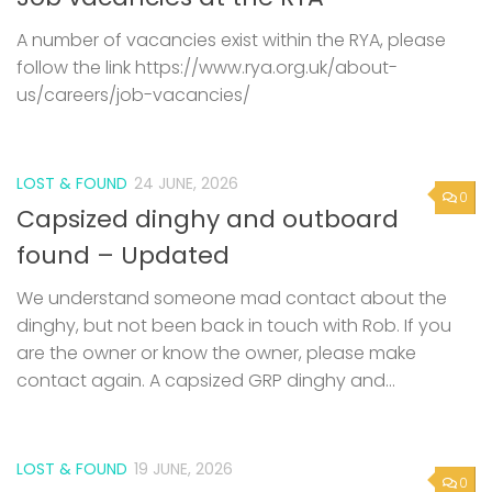
A number of vacancies exist within the RYA, please
follow the link https://www.rya.org.uk/about-
us/careers/job-vacancies/
LOST & FOUND
24 JUNE, 2026
0
Capsized dinghy and outboard
found – Updated
We understand someone mad contact about the
dinghy, but not been back in touch with Rob. If you
are the owner or know the owner, please make
contact again. A capsized GRP dinghy and...
LOST & FOUND
19 JUNE, 2026
0