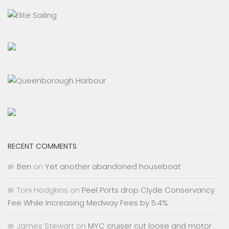
RECENT COMMENTS
Ben
on
Yet another abandoned houseboat
Toni Hodgkins
on
Peel Ports drop Clyde Conservancy
Fee While Increasing Medway Fees by 5.4%
James Stewart
on
MYC cruiser cut loose and motor