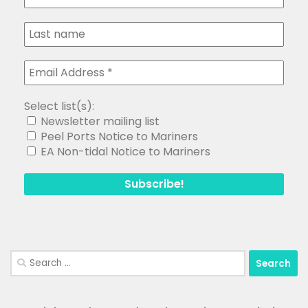
Select list(s):
Newsletter mailing list
Peel Ports Notice to Mariners
EA Non-tidal Notice to Mariners
Search
for: