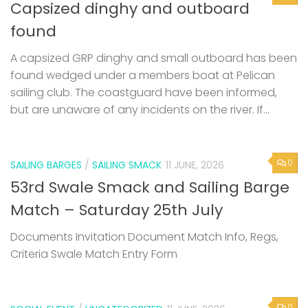
Capsized dinghy and outboard
found
A capsized GRP dinghy and small outboard has been
found wedged under a members boat at Pelican
sailing club. The coastguard have been informed,
but are unaware of any incidents on the river. If...
0
SAILING BARGES
/
SAILING SMACK
11 JUNE, 2026
53rd Swale Smack and Sailing Barge
Match – Saturday 25th July
Documents Invitation Document Match Info, Regs,
Criteria Swale Match Entry Form
0