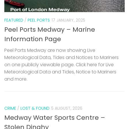
FEATURED
/
PEEL PORTS
17 JANUARY, 2025
Peel Ports Medway – Marine
Information Page
Peel Ports Medway are now showing Live
Meteorological Data, Tides and Notices to Mariners
on one publicly viewable page. Click here for Live
Meteorological Data and Tides, Notice to Mariners
and more.
CRIME
/
LOST & FOUND
5 AUGUST, 2026
Medway Water Sports Centre –
Stolen Dinghy