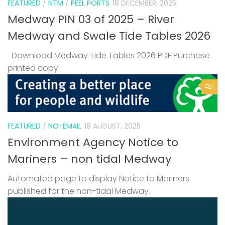
FEATURED
/
NTM
/
PEEL PORTS
18 DECEMBER, 2025
Medway PIN 03 of 2025 – River
Medway and Swale Tide Tables 2026
Download Medway Tide Tables 2026 PDF Purchase
printed copy
1
FEATURED
/
NO-EMAIL
18 AUGUST, 2025
Environment Agency Notice to
Mariners – non tidal Medway
Automated page to display Notice to Mariners
published for the non-tidal Medway.