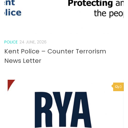
POLICE
24 JUNE, 2026
Kent Police – Counter Terrorism
News Letter
0
VACANCY
24 JUNE, 2026
Job vacancies at the RYA