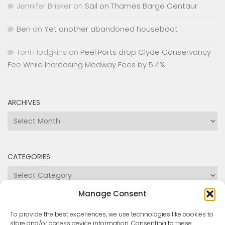
Fee While Increasing Medway Fees by 5.4%
ARCHIVES
Archives
CATEGORIES
Categories
Manage Consent
To provide the best experiences, we use technologies like cookies to
store and/or access device information. Consenting to these