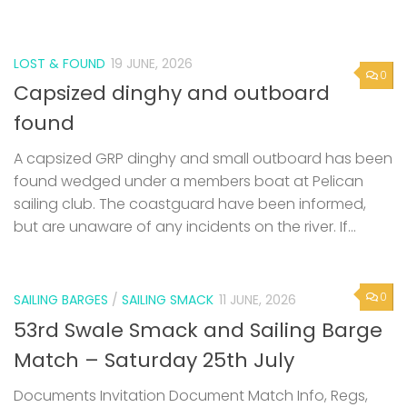
found
A capsized GRP dinghy and small outboard has been
found wedged under a members boat at Pelican
sailing club. The coastguard have been informed,
but are unaware of any incidents on the river. If...
0
SAILING BARGES
/
SAILING SMACK
11 JUNE, 2026
53rd Swale Smack and Sailing Barge
Match – Saturday 25th July
Documents Invitation Document Match Info, Regs,
Criteria Swale Match Entry Form
Next Page »