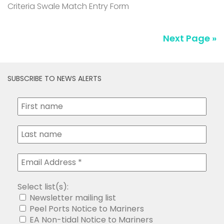
SUBSCRIBE TO NEWS ALERTS
Select list(s):
Newsletter mailing list
Peel Ports Notice to Mariners
EA Non-tidal Notice to Mariners