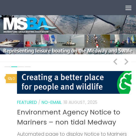
Skip to content
0
1
FEATURED
/
NO-EMAIL
18 AUGUST, 2025
Environment Agency Notice to
Mariners – non tidal Medway
Automated page to display Notice to Mariners
F