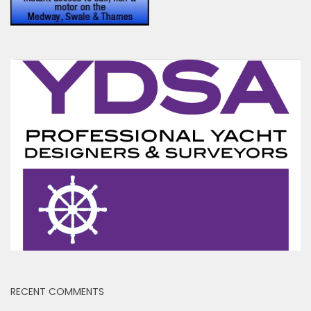
RECENT COMMENTS
Jennifer Brisker
on
Sail on Thames Barge Centaur
Ben
on
Yet another abandoned houseboat
Toni Hodgkins
on
Peel Ports drop Clyde Conservancy