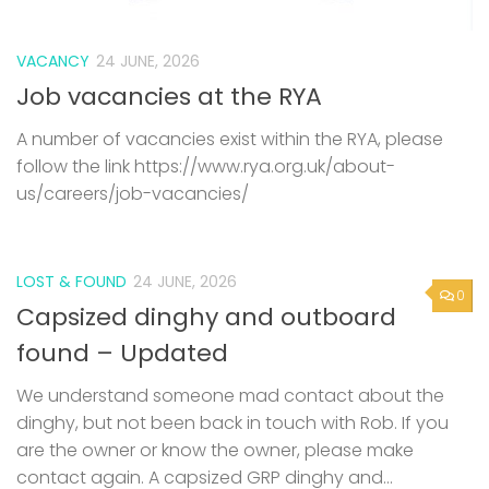
A number of vacancies exist within the RYA, please
follow the link https://www.rya.org.uk/about-
us/careers/job-vacancies/
LOST & FOUND
24 JUNE, 2026
0
Capsized dinghy and outboard
found – Updated
We understand someone mad contact about the
dinghy, but not been back in touch with Rob. If you
are the owner or know the owner, please make
contact again. A capsized GRP dinghy and...
LOST & FOUND
19 JUNE, 2026
0
Capsized dinghy and outboard