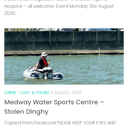
CRIME
/
LOST & FOUND
5 AUGUST, 2026
Medway Water Sports Centre –
Stolen Dinghy
Copied from Facebook PLEASE KEEP YOUR EYES AND
EARS OPEN FOR THIS BOAT. IT WAS STOLEN FROM OUR
YARD VERY EARLY HOURS OF SUNDAY MORNING. HE CAME
OVER THE FENCE, DEFLATED AND ROLLED IT...