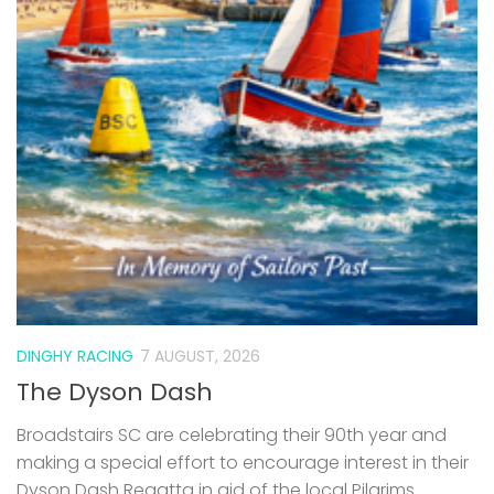
DINGHY RACING
7 AUGUST, 2026
The Dyson Dash
Broadstairs SC are celebrating their 90th year and
making a special effort to encourage interest in their
Dyson Dash Regatta in aid of the local Pilgrims
Hospice – all welcome. Event Monday 31st August
2026...