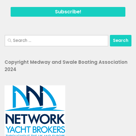
Search
for:
Copyright Medway and Swale Boating Association
2024