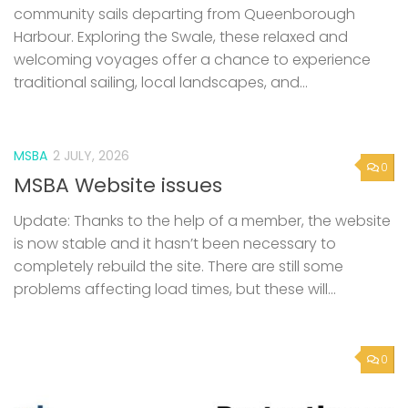
MSBA
2 JULY, 2026
0
MSBA Website issues
Update: Thanks to the help of a member, the website
is now stable and it hasn’t been necessary to
completely rebuild the site. There are still some
problems affecting load times, but these will...
0