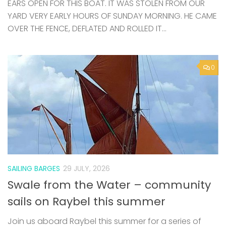
0
SAILING BARGES
29 JULY, 2026
Swale from the Water – community
sails on Raybel this summer
Join us aboard Raybel this summer for a series of
community sails departing from Queenborough
Harbour. Exploring the Swale, these relaxed and
welcoming voyages offer a chance to experience
traditional sailing, local landscapes, and...