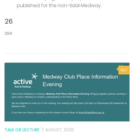
published for the non-tidal Medway.
P
M
6
T
0
e
TALK OR LECTURE
7 AUGUST, 2026
Active Kent & Medway – Medway
Club Place Information Evening