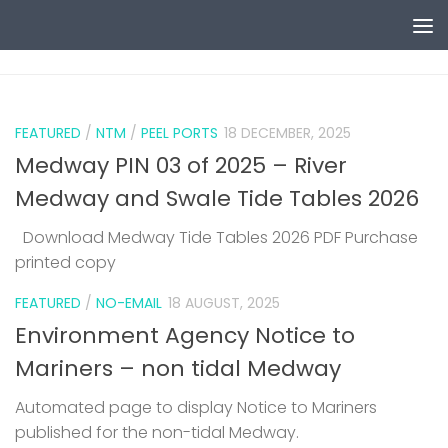
Skip to content
0
FEATURED
/
NTM
/
PEEL PORTS
18 DECEMBER, 2025
Medway PIN 03 of 2025 – River
Medway and Swale Tide Tables 2026
Download Medway Tide Tables 2026 PDF Purchase
printed copy
1
FEATURED
/
NO-EMAIL
18 AUGUST, 2025
Environment Agency Notice to
Mariners – non tidal Medway
Automated page to display Notice to Mariners
published for the non-tidal Medway.