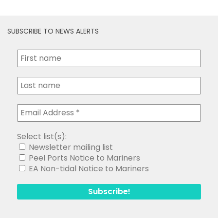
SUBSCRIBE TO NEWS ALERTS
Select list(s):
Newsletter mailing list
Peel Ports Notice to Mariners
EA Non-tidal Notice to Mariners