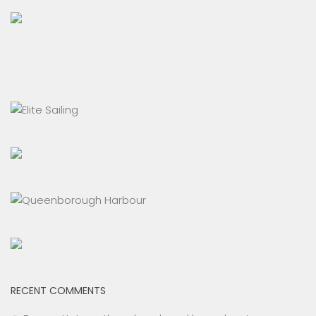
RECENT COMMENTS