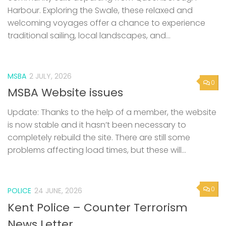
Harbour. Exploring the Swale, these relaxed and
welcoming voyages offer a chance to experience
traditional sailing, local landscapes, and...
MSBA
2 JULY, 2026
0
MSBA Website issues
Update: Thanks to the help of a member, the website
is now stable and it hasn’t been necessary to
completely rebuild the site. There are still some
problems affecting load times, but these will...
0
POLICE
24 JUNE, 2026
Kent Police – Counter Terrorism
News Letter