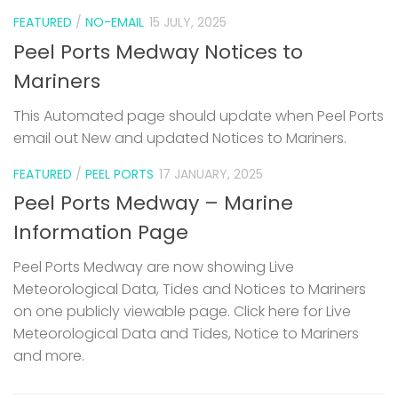
FEATURED
/
NO-EMAIL
15 JULY, 2025
Peel Ports Medway Notices to
Mariners
This Automated page should update when Peel Ports
email out New and updated Notices to Mariners.
FEATURED
/
PEEL PORTS
17 JANUARY, 2025
Peel Ports Medway – Marine
Information Page
Peel Ports Medway are now showing Live
Meteorological Data, Tides and Notices to Mariners
on one publicly viewable page. Click here for Live
Meteorological Data and Tides, Notice to Mariners
and more.