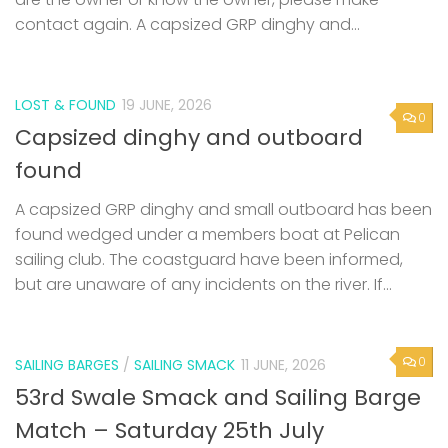
contact again. A capsized GRP dinghy and...
LOST & FOUND
19 JUNE, 2026
0
Capsized dinghy and outboard
found
A capsized GRP dinghy and small outboard has been
found wedged under a members boat at Pelican
sailing club. The coastguard have been informed,
but are unaware of any incidents on the river. If...
0
SAILING BARGES
/
SAILING SMACK
11 JUNE, 2026
53rd Swale Smack and Sailing Barge
Match – Saturday 25th July