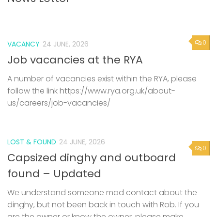
0
VACANCY
24 JUNE, 2026
Job vacancies at the RYA
A number of vacancies exist within the RYA, please
follow the link https://www.rya.org.uk/about-
us/careers/job-vacancies/
LOST & FOUND
24 JUNE, 2026
0
Capsized dinghy and outboard
found – Updated
We understand someone mad contact about the
dinghy, but not been back in touch with Rob. If you
are the owner or know the owner, please make