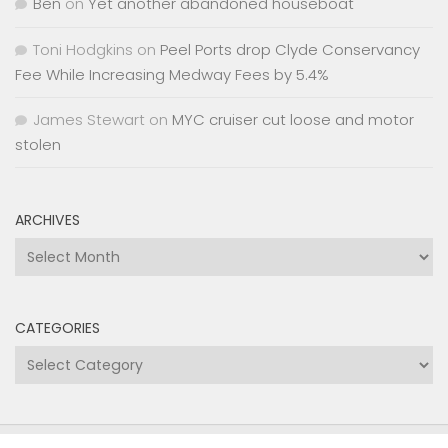
Ben
on
Yet another abandoned houseboat
Toni Hodgkins
on
Peel Ports drop Clyde Conservancy
Fee While Increasing Medway Fees by 5.4%
James Stewart
on
MYC cruiser cut loose and motor
stolen
ARCHIVES
Archives
CATEGORIES
Categories