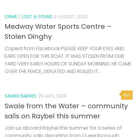
CRIME
/
LOST & FOUND
5 AUGUST, 2026
Medway Water Sports Centre –
Stolen Dinghy
Copied from Facebook PLEASE KEEP YOUR EYES AND
EARS OPEN FOR THIS BOAT. IT WAS STOLEN FROM OUR
YARD VERY EARLY HOURS OF SUNDAY MORNING. HE CAME
OVER THE FENCE, DEFLATED AND ROLLED IT...
0
SAILING BARGES
29 JULY, 2026
Swale from the Water – community
sails on Raybel this summer
Join us aboard Raybel this summer for a series of
community sails departing from Queenborough