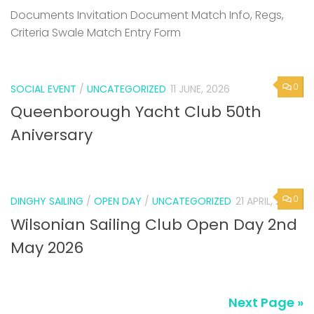
Documents Invitation Document Match Info, Regs,
Criteria Swale Match Entry Form
0
SOCIAL EVENT
/
UNCATEGORIZED
11 JUNE, 2026
Queenborough Yacht Club 50th
Aniversary
0
DINGHY SAILING
/
OPEN DAY
/
UNCATEGORIZED
21 APRIL, 2026
Wilsonian Sailing Club Open Day 2nd
May 2026
Next Page »