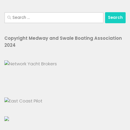
Search
for:
Copyright Medway and Swale Boating Association
2024