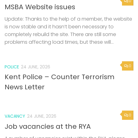
0
MSBA Website issues
Update: Thanks to the help of a member, the website
is now stable and it hasn’t been necessary to
completely rebuild the site. There are still some
problems affecting load times, but these will...
0
POLICE
24 JUNE, 2026
Kent Police – Counter Terrorism
News Letter
0
VACANCY
24 JUNE, 2026
Job vacancies at the RYA