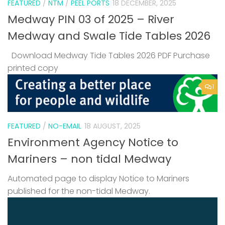
FEATURED
/
NTM
/
PEEL PORTS
18 DECEMBER, 2025
Medway PIN 03 of 2025 – River
Medway and Swale Tide Tables 2026
Download Medway Tide Tables 2026 PDF Purchase
printed copy
1
FEATURED
/
NO-EMAIL
18 AUGUST, 2025
Environment Agency Notice to
Mariners – non tidal Medway
Automated page to display Notice to Mariners
published for the non-tidal Medway.