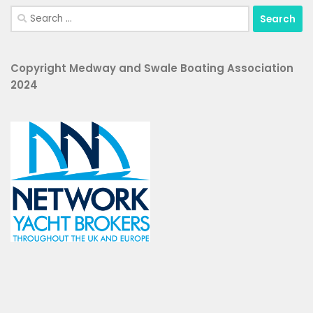
Search
for:
Copyright Medway and Swale Boating Association
2024