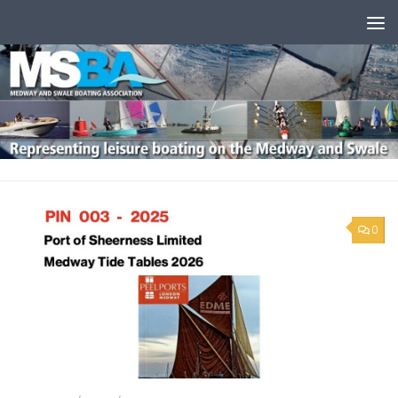
Skip to content
0