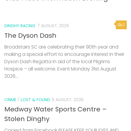
0
DINGHY RACING
7 AUGUST, 2026
The Dyson Dash
Broadstairs SC are celebrating their 90th year and
making a special effort to encourage interest in their
Dyson Dash Regatta in aid of the local Pilgrims
Hospice – all welcome. Event Monday 31st August
2026...
CRIME
/
LOST & FOUND
5 AUGUST, 2026
Medway Water Sports Centre –
Stolen Dinghy
Copied from Facebook PLEASE KEEP YOUR EYES AND