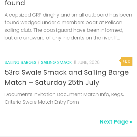
found
A capsized GRP dinghy and small outboard has been
found wedged under a members boat at Pelican
sailing club. The coastguard have been informed,
but are unaware of any incidents on the river. If...
0
SAILING BARGES
/
SAILING SMACK
11 JUNE, 2026
53rd Swale Smack and Sailing Barge
Match – Saturday 25th July
Documents Invitation Document Match Info, Regs,
Criteria Swale Match Entry Form
Next Page »