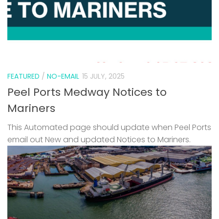
FEATURED
/
NO-EMAIL
15 JULY, 2025
Peel Ports Medway Notices to
Mariners
This Automated page should update when Peel Ports
email out New and updated Notices to Mariners.