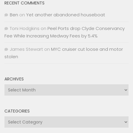
RECENT COMMENTS
Ben
on
Yet another abandoned houseboat
Toni Hodgkins
on
Peel Ports drop Clyde Conservancy
Fee While Increasing Medway Fees by 5.4%
James Stewart
on
MYC cruiser cut loose and motor
stolen
ARCHIVES
Archives
CATEGORIES
Categories