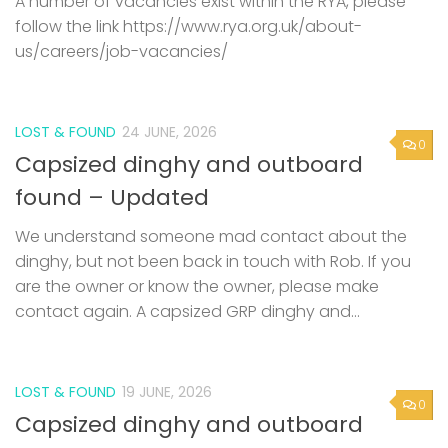
A number of vacancies exist within the RYA, please
follow the link https://www.rya.org.uk/about-
us/careers/job-vacancies/
LOST & FOUND
24 JUNE, 2026
0
Capsized dinghy and outboard
found – Updated
We understand someone mad contact about the
dinghy, but not been back in touch with Rob. If you
are the owner or know the owner, please make
contact again. A capsized GRP dinghy and...
LOST & FOUND
19 JUNE, 2026
0
Capsized dinghy and outboard