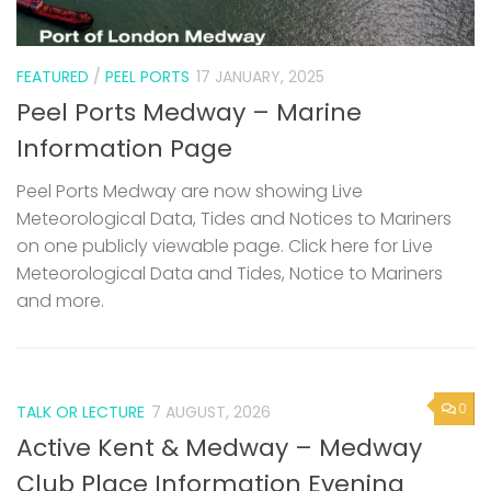
FEATURED
/
PEEL PORTS
17 JANUARY, 2025
Peel Ports Medway – Marine
Information Page
Peel Ports Medway are now showing Live
Meteorological Data, Tides and Notices to Mariners
on one publicly viewable page. Click here for Live
Meteorological Data and Tides, Notice to Mariners
and more.
0
TALK OR LECTURE
7 AUGUST, 2026
Active Kent & Medway – Medway
Club Place Information Evening