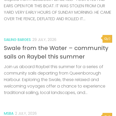
EARS OPEN FOR THIS BOAT. IT WAS STOLEN FROM OUR
YARD VERY EARLY HOURS OF SUNDAY MORNING. HE CAME
OVER THE FENCE, DEFLATED AND ROLLED IT...
0
SAILING BARGES
29 JULY, 2026
Swale from the Water – community
sails on Raybel this summer
Join us aboard Raybel this summer for a series of
community sails departing from Queenborough
Harbour. Exploring the Swale, these relaxed and
welcoming voyages offer a chance to experience
traditional sailing, local landscapes, and...
MSBA
2 JULY, 2026