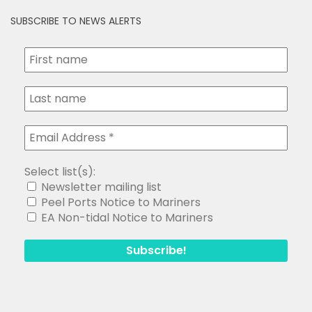
SUBSCRIBE TO NEWS ALERTS
Select list(s):
Newsletter mailing list
Peel Ports Notice to Mariners
EA Non-tidal Notice to Mariners