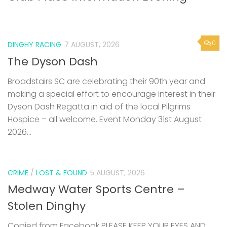
0
DINGHY RACING
7 AUGUST, 2026
The Dyson Dash
Broadstairs SC are celebrating their 90th year and
making a special effort to encourage interest in their
Dyson Dash Regatta in aid of the local Pilgrims
Hospice – all welcome. Event Monday 31st August
2026...
CRIME
/
LOST & FOUND
5 AUGUST, 2026
Medway Water Sports Centre –
Stolen Dinghy
Copied from Facebook PLEASE KEEP YOUR EYES AND