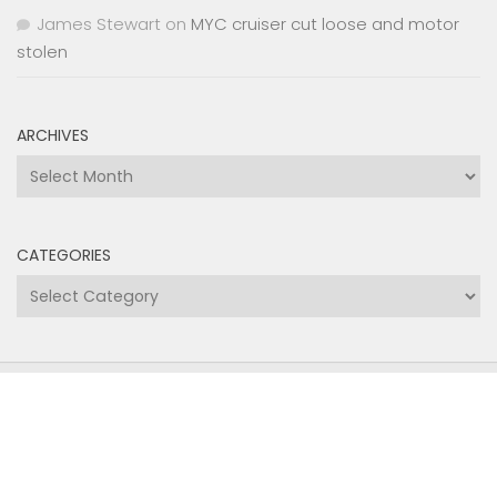
James Stewart
on
MYC cruiser cut loose and motor
stolen
ARCHIVES
Archives
CATEGORIES
Categories