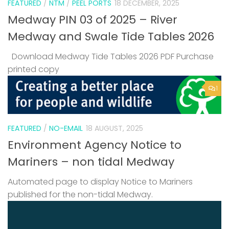
FEATURED
/
NTM
/
PEEL PORTS
18 DECEMBER, 2025
Medway PIN 03 of 2025 – River
Medway and Swale Tide Tables 2026
Download Medway Tide Tables 2026 PDF Purchase
printed copy
1
FEATURED
/
NO-EMAIL
18 AUGUST, 2025
Environment Agency Notice to
Mariners – non tidal Medway
Automated page to display Notice to Mariners
published for the non-tidal Medway.