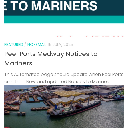
FEATURED
/
NO-EMAIL
15 JULY, 2025
Peel Ports Medway Notices to
Mariners
This Automated page should update when Peel Ports
email out New and updated Notices to Mariners.