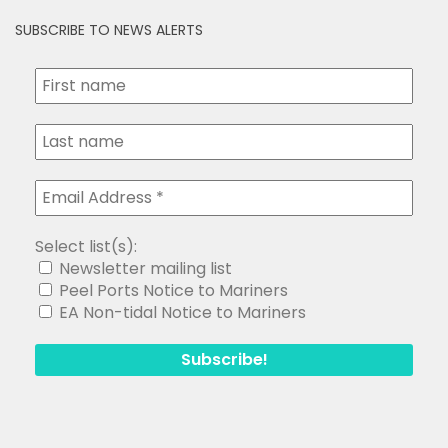
SUBSCRIBE TO NEWS ALERTS
Select list(s):
Newsletter mailing list
Peel Ports Notice to Mariners
EA Non-tidal Notice to Mariners