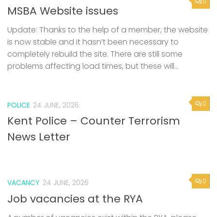
0
MSBA Website issues
Update: Thanks to the help of a member, the website
is now stable and it hasn’t been necessary to
completely rebuild the site. There are still some
problems affecting load times, but these will...
0
POLICE
24 JUNE, 2026
Kent Police – Counter Terrorism
News Letter
0
VACANCY
24 JUNE, 2026
Job vacancies at the RYA