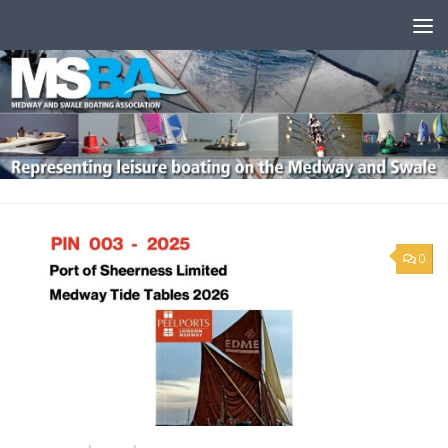
Skip to content
0