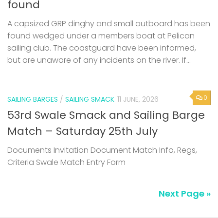
found
A capsized GRP dinghy and small outboard has been
found wedged under a members boat at Pelican
sailing club. The coastguard have been informed,
but are unaware of any incidents on the river. If...
0
SAILING BARGES
/
SAILING SMACK
11 JUNE, 2026
53rd Swale Smack and Sailing Barge
Match – Saturday 25th July
Documents Invitation Document Match Info, Regs,
Criteria Swale Match Entry Form
Next Page »