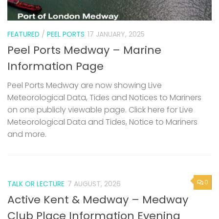
FEATURED
/
PEEL PORTS
17 JANUARY, 2025
Peel Ports Medway – Marine
Information Page
Peel Ports Medway are now showing Live
Meteorological Data, Tides and Notices to Mariners
on one publicly viewable page. Click here for Live
Meteorological Data and Tides, Notice to Mariners
and more.
0
TALK OR LECTURE
7 AUGUST, 2026
Active Kent & Medway – Medway
Club Place Information Evening