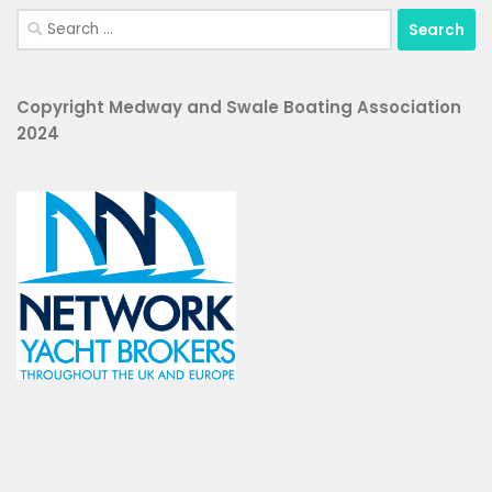
Search
for:
Copyright Medway and Swale Boating Association
2024