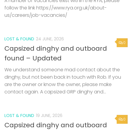
A number of vacancies exist within the RYA, please
follow the link https://www.rya.org.uk/about-
us/careers/job-vacancies/
LOST & FOUND
24 JUNE, 2026
0
Capsized dinghy and outboard
found – Updated
We understand someone mad contact about the
dinghy, but not been back in touch with Rob. If you
are the owner or know the owner, please make
contact again. A capsized GRP dinghy and...
LOST & FOUND
19 JUNE, 2026
0
Capsized dinghy and outboard