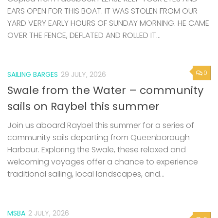
EARS OPEN FOR THIS BOAT. IT WAS STOLEN FROM OUR
YARD VERY EARLY HOURS OF SUNDAY MORNING. HE CAME
OVER THE FENCE, DEFLATED AND ROLLED IT...
0
SAILING BARGES
29 JULY, 2026
Swale from the Water – community
sails on Raybel this summer
Join us aboard Raybel this summer for a series of
community sails departing from Queenborough
Harbour. Exploring the Swale, these relaxed and
welcoming voyages offer a chance to experience
traditional sailing, local landscapes, and...
MSBA
2 JULY, 2026