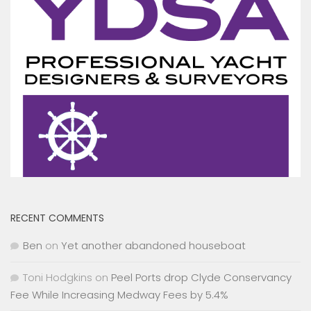
RECENT COMMENTS
Ben
on
Yet another abandoned houseboat
Toni Hodgkins
on
Peel Ports drop Clyde Conservancy
Fee While Increasing Medway Fees by 5.4%