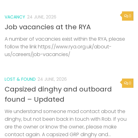
0
VACANCY
24 JUNE, 2026
Job vacancies at the RYA
A number of vacancies exist within the RYA, please
follow the link https://www.rya.org.uk/about-
us/careers/job-vacancies/
LOST & FOUND
24 JUNE, 2026
0
Capsized dinghy and outboard
found – Updated
We understand someone mad contact about the
dinghy, but not been back in touch with Rob. If you
are the owner or know the owner, please make
contact again. A capsized GRP dinghy and...