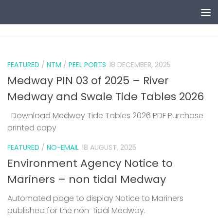
Skip to content
0
FEATURED
/
NTM
/
PEEL PORTS
18 DECEMBER, 2025
Medway PIN 03 of 2025 – River
Medway and Swale Tide Tables 2026
Download Medway Tide Tables 2026 PDF Purchase
printed copy
1
FEATURED
/
NO-EMAIL
18 AUGUST, 2025
Environment Agency Notice to
Mariners – non tidal Medway
Automated page to display Notice to Mariners
published for the non-tidal Medway.