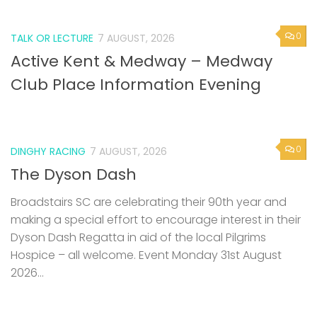
0
TALK OR LECTURE
7 AUGUST, 2026
Active Kent & Medway – Medway
Club Place Information Evening
0
DINGHY RACING
7 AUGUST, 2026
The Dyson Dash
Broadstairs SC are celebrating their 90th year and
making a special effort to encourage interest in their
Dyson Dash Regatta in aid of the local Pilgrims
Hospice – all welcome. Event Monday 31st August
2026...