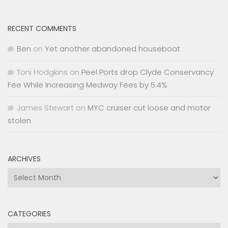
RECENT COMMENTS
Ben
on
Yet another abandoned houseboat
Toni Hodgkins
on
Peel Ports drop Clyde Conservancy
Fee While Increasing Medway Fees by 5.4%
James Stewart
on
MYC cruiser cut loose and motor
stolen
ARCHIVES
Archives
CATEGORIES