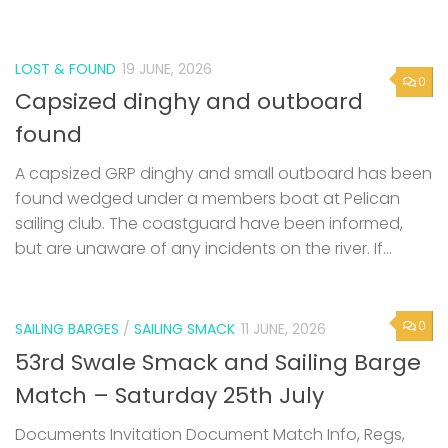
LOST & FOUND
19 JUNE, 2026
0
Capsized dinghy and outboard
found
A capsized GRP dinghy and small outboard has been
found wedged under a members boat at Pelican
sailing club. The coastguard have been informed,
but are unaware of any incidents on the river. If...
0
SAILING BARGES
/
SAILING SMACK
11 JUNE, 2026
53rd Swale Smack and Sailing Barge
Match – Saturday 25th July
Documents Invitation Document Match Info, Regs,