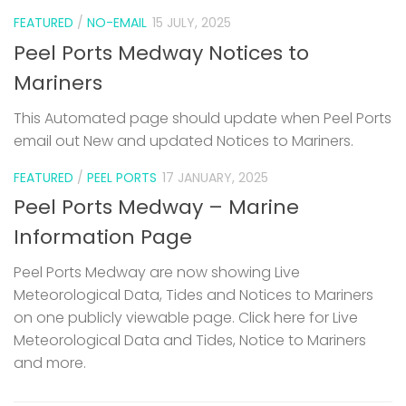
FEATURED
/
NO-EMAIL
15 JULY, 2025
Peel Ports Medway Notices to
Mariners
This Automated page should update when Peel Ports
email out New and updated Notices to Mariners.
FEATURED
/
PEEL PORTS
17 JANUARY, 2025
Peel Ports Medway – Marine
Information Page
Peel Ports Medway are now showing Live
Meteorological Data, Tides and Notices to Mariners
on one publicly viewable page. Click here for Live
Meteorological Data and Tides, Notice to Mariners
and more.