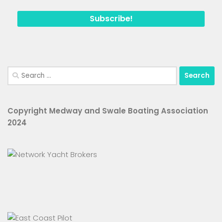
Search
for:
Copyright Medway and Swale Boating Association
2024