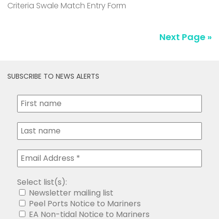
Criteria Swale Match Entry Form
Next Page »
SUBSCRIBE TO NEWS ALERTS
Select list(s):
Newsletter mailing list
Peel Ports Notice to Mariners
EA Non-tidal Notice to Mariners