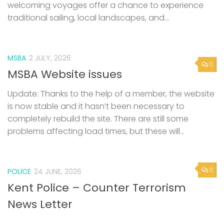
welcoming voyages offer a chance to experience
traditional sailing, local landscapes, and...
MSBA
2 JULY, 2026
0
MSBA Website issues
Update: Thanks to the help of a member, the website
is now stable and it hasn’t been necessary to
completely rebuild the site. There are still some
problems affecting load times, but these will...
0
POLICE
24 JUNE, 2026
Kent Police – Counter Terrorism
News Letter