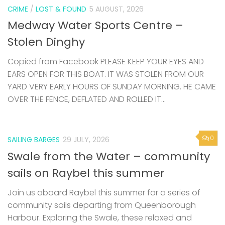
CRIME
/
LOST & FOUND
5 AUGUST, 2026
Medway Water Sports Centre –
Stolen Dinghy
Copied from Facebook PLEASE KEEP YOUR EYES AND
EARS OPEN FOR THIS BOAT. IT WAS STOLEN FROM OUR
YARD VERY EARLY HOURS OF SUNDAY MORNING. HE CAME
OVER THE FENCE, DEFLATED AND ROLLED IT...
0
SAILING BARGES
29 JULY, 2026
Swale from the Water – community
sails on Raybel this summer
Join us aboard Raybel this summer for a series of
community sails departing from Queenborough
Harbour. Exploring the Swale, these relaxed and