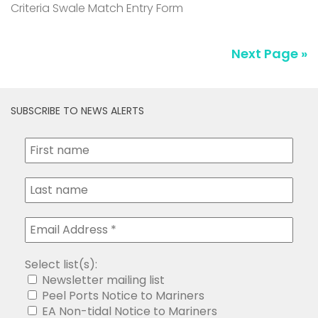
Criteria Swale Match Entry Form
Next Page »
SUBSCRIBE TO NEWS ALERTS
Select list(s):
Newsletter mailing list
Peel Ports Notice to Mariners
EA Non-tidal Notice to Mariners