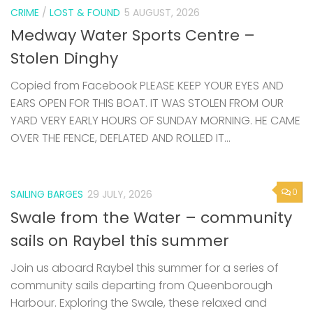
CRIME
/
LOST & FOUND
5 AUGUST, 2026
Medway Water Sports Centre –
Stolen Dinghy
Copied from Facebook PLEASE KEEP YOUR EYES AND
EARS OPEN FOR THIS BOAT. IT WAS STOLEN FROM OUR
YARD VERY EARLY HOURS OF SUNDAY MORNING. HE CAME
OVER THE FENCE, DEFLATED AND ROLLED IT...
0
SAILING BARGES
29 JULY, 2026
Swale from the Water – community
sails on Raybel this summer
Join us aboard Raybel this summer for a series of
community sails departing from Queenborough
Harbour. Exploring the Swale, these relaxed and