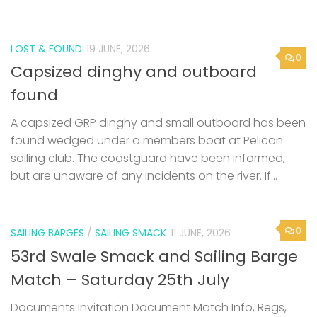
LOST & FOUND
19 JUNE, 2026
0
Capsized dinghy and outboard
found
A capsized GRP dinghy and small outboard has been
found wedged under a members boat at Pelican
sailing club. The coastguard have been informed,
but are unaware of any incidents on the river. If...
0
SAILING BARGES
/
SAILING SMACK
11 JUNE, 2026
53rd Swale Smack and Sailing Barge
Match – Saturday 25th July
Documents Invitation Document Match Info, Regs,