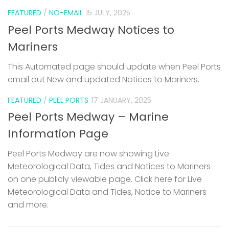
FEATURED
/
NO-EMAIL
15 JULY, 2025
Peel Ports Medway Notices to
Mariners
This Automated page should update when Peel Ports
email out New and updated Notices to Mariners.
FEATURED
/
PEEL PORTS
17 JANUARY, 2025
Peel Ports Medway – Marine
Information Page
Peel Ports Medway are now showing Live
Meteorological Data, Tides and Notices to Mariners
on one publicly viewable page. Click here for Live
Meteorological Data and Tides, Notice to Mariners
and more.