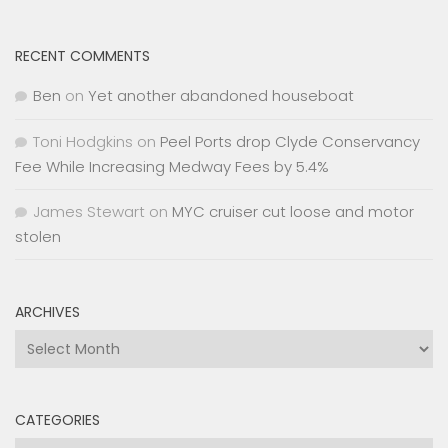
RECENT COMMENTS
Ben
on
Yet another abandoned houseboat
Toni Hodgkins
on
Peel Ports drop Clyde Conservancy
Fee While Increasing Medway Fees by 5.4%
James Stewart
on
MYC cruiser cut loose and motor
stolen
ARCHIVES
Archives
CATEGORIES