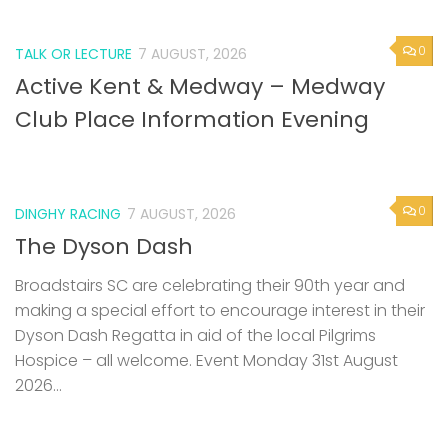
0
TALK OR LECTURE
7 AUGUST, 2026
Active Kent & Medway – Medway
Club Place Information Evening
0
DINGHY RACING
7 AUGUST, 2026
The Dyson Dash
Broadstairs SC are celebrating their 90th year and
making a special effort to encourage interest in their
Dyson Dash Regatta in aid of the local Pilgrims
Hospice – all welcome. Event Monday 31st August
2026...