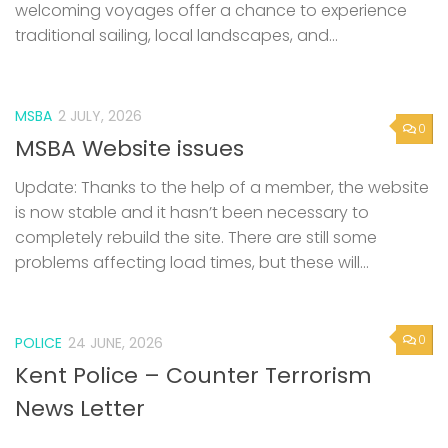
welcoming voyages offer a chance to experience
traditional sailing, local landscapes, and...
MSBA
2 JULY, 2026
0
MSBA Website issues
Update: Thanks to the help of a member, the website
is now stable and it hasn’t been necessary to
completely rebuild the site. There are still some
problems affecting load times, but these will...
0
POLICE
24 JUNE, 2026
Kent Police – Counter Terrorism
News Letter