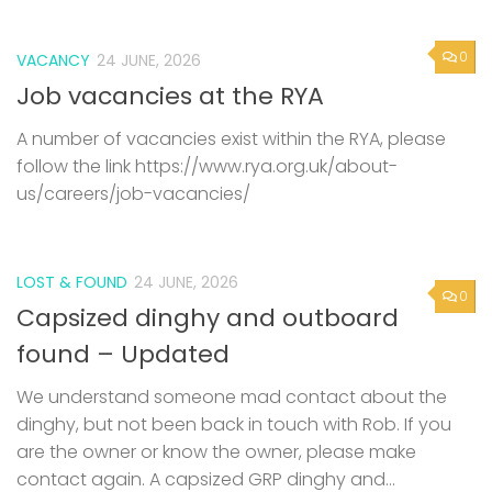
0
VACANCY
24 JUNE, 2026
Job vacancies at the RYA
A number of vacancies exist within the RYA, please
follow the link https://www.rya.org.uk/about-
us/careers/job-vacancies/
LOST & FOUND
24 JUNE, 2026
0
Capsized dinghy and outboard
found – Updated
We understand someone mad contact about the
dinghy, but not been back in touch with Rob. If you
are the owner or know the owner, please make
contact again. A capsized GRP dinghy and...