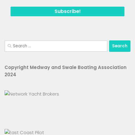
Search
for:
Copyright Medway and Swale Boating Association
2024