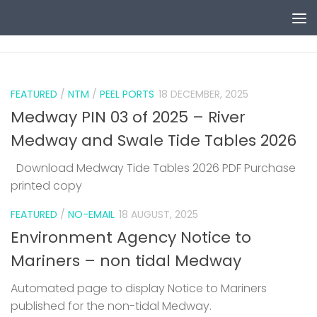
Skip to content
0
FEATURED
/
NTM
/
PEEL PORTS
18 DECEMBER, 2025
Medway PIN 03 of 2025 – River
Medway and Swale Tide Tables 2026
Download Medway Tide Tables 2026 PDF Purchase
printed copy
1
FEATURED
/
NO-EMAIL
18 AUGUST, 2025
Environment Agency Notice to
Mariners – non tidal Medway
Automated page to display Notice to Mariners
published for the non-tidal Medway.