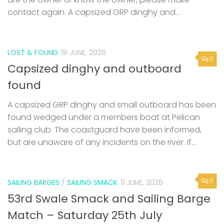
contact again. A capsized GRP dinghy and...
LOST & FOUND
19 JUNE, 2026
0
Capsized dinghy and outboard
found
A capsized GRP dinghy and small outboard has been
found wedged under a members boat at Pelican
sailing club. The coastguard have been informed,
but are unaware of any incidents on the river. If...
0
SAILING BARGES
/
SAILING SMACK
11 JUNE, 2026
53rd Swale Smack and Sailing Barge
Match – Saturday 25th July