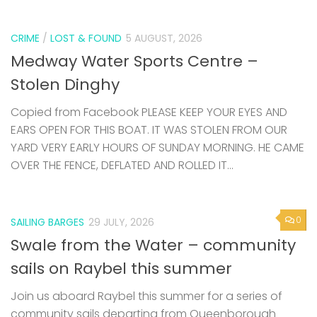
CRIME
/
LOST & FOUND
5 AUGUST, 2026
Medway Water Sports Centre –
Stolen Dinghy
Copied from Facebook PLEASE KEEP YOUR EYES AND
EARS OPEN FOR THIS BOAT. IT WAS STOLEN FROM OUR
YARD VERY EARLY HOURS OF SUNDAY MORNING. HE CAME
OVER THE FENCE, DEFLATED AND ROLLED IT...
0
SAILING BARGES
29 JULY, 2026
Swale from the Water – community
sails on Raybel this summer
Join us aboard Raybel this summer for a series of
community sails departing from Queenborough