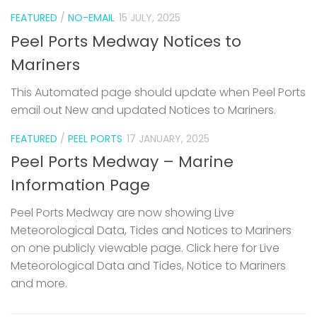
FEATURED
/
NO-EMAIL
15 JULY, 2025
Peel Ports Medway Notices to
Mariners
This Automated page should update when Peel Ports
email out New and updated Notices to Mariners.
FEATURED
/
PEEL PORTS
17 JANUARY, 2025
Peel Ports Medway – Marine
Information Page
Peel Ports Medway are now showing Live
Meteorological Data, Tides and Notices to Mariners
on one publicly viewable page. Click here for Live
Meteorological Data and Tides, Notice to Mariners
and more.