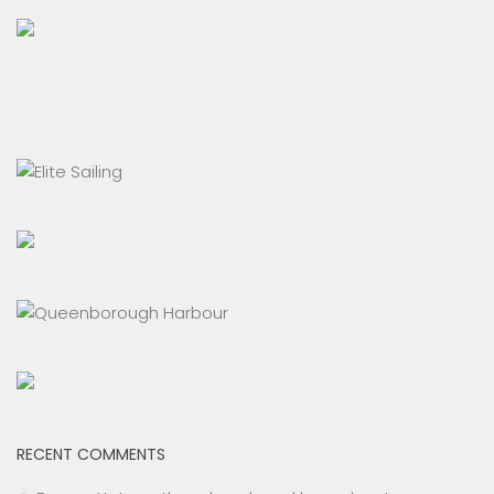
RECENT COMMENTS