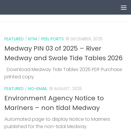
Skip to content
0
FEATURED
/
NTM
/
PEEL PORTS
18 DECEMBER, 2025
Medway PIN 03 of 2025 – River
Medway and Swale Tide Tables 2026
Download Medway Tide Tables 2026 PDF Purchase
printed copy
1
FEATURED
/
NO-EMAIL
18 AUGUST, 2025
Environment Agency Notice to
Mariners – non tidal Medway
Automated page to display Notice to Mariners
published for the non-tidal Medway.