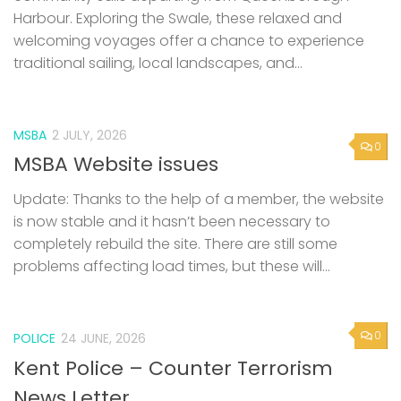
Harbour. Exploring the Swale, these relaxed and
welcoming voyages offer a chance to experience
traditional sailing, local landscapes, and...
MSBA
2 JULY, 2026
0
MSBA Website issues
Update: Thanks to the help of a member, the website
is now stable and it hasn’t been necessary to
completely rebuild the site. There are still some
problems affecting load times, but these will...
0
POLICE
24 JUNE, 2026
Kent Police – Counter Terrorism
News Letter