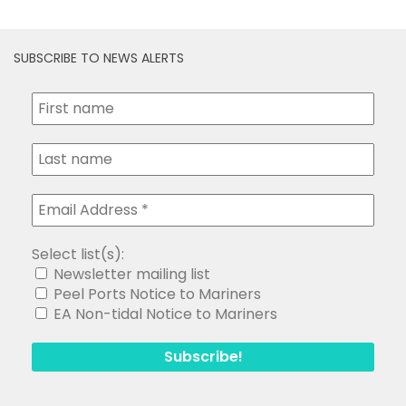
SUBSCRIBE TO NEWS ALERTS
Select list(s):
Newsletter mailing list
Peel Ports Notice to Mariners
EA Non-tidal Notice to Mariners