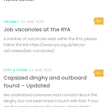
0
VACANCY
24 JUNE, 2026
Job vacancies at the RYA
A number of vacancies exist within the RYA, please
follow the link https://www.rya.org.uk/about-
us/careers/job-vacancies/
LOST & FOUND
24 JUNE, 2026
0
Capsized dinghy and outboard
found – Updated
We understand someone mad contact about the
dinghy, but not been back in touch with Rob. If you
are the owner or know the owner, please make