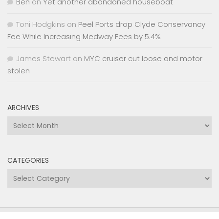
Ben
on
Yet another abandoned houseboat
Toni Hodgkins
on
Peel Ports drop Clyde Conservancy
Fee While Increasing Medway Fees by 5.4%
James Stewart
on
MYC cruiser cut loose and motor
stolen
ARCHIVES
Archives
CATEGORIES
Categories