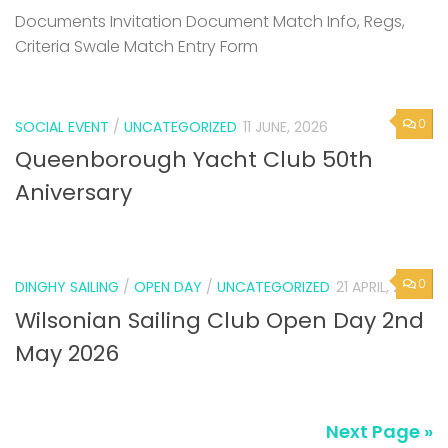
Documents Invitation Document Match Info, Regs,
Criteria Swale Match Entry Form
0
SOCIAL EVENT
/
UNCATEGORIZED
11 JUNE, 2026
Queenborough Yacht Club 50th
Aniversary
0
DINGHY SAILING
/
OPEN DAY
/
UNCATEGORIZED
21 APRIL, 2026
Wilsonian Sailing Club Open Day 2nd
May 2026
Next Page »