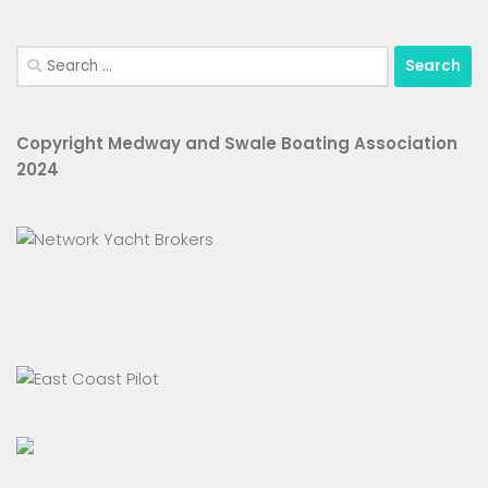
Search
for:
Copyright Medway and Swale Boating Association
2024