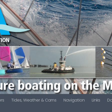
ers
Tides, Weather & Cams
Navigation
Links
D