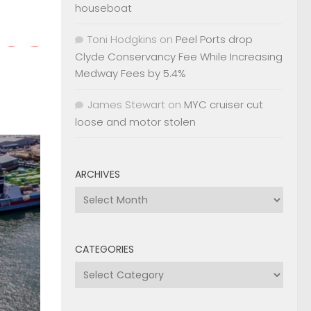
houseboat
Toni Hodgkins
on
Peel Ports drop
Clyde Conservancy Fee While Increasing
Medway Fees by 5.4%
James Stewart
on
MYC cruiser cut
loose and motor stolen
ARCHIVES
Archives
CATEGORIES
Categories