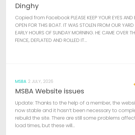
Dinghy
Copied from Facebook PLEASE KEEP YOUR EYES AND 
OPEN FOR THIS BOAT. IT WAS STOLEN FROM OUR YARD
EARLY HOURS OF SUNDAY MORNING. HE CAME OVER T
FENCE, DEFLATED AND ROLLED IT...
MSBA
2 JULY, 2026
MSBA Website issues
Update: Thanks to the help of a member, the websit
now stable and it hasn’t been necessary to compl
rebuild the site. There are still some problems affec
load times, but these will...