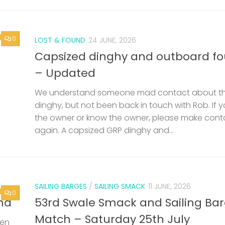
0
LOST & FOUND
24 JUNE, 2026
Capsized dinghy and outboard f
– Updated
We understand someone mad contact about t
dinghy, but not been back in touch with Rob. If 
the owner or know the owner, please make cont
again. A capsized GRP dinghy and...
SAILING BARGES
/
SAILING SMACK
11 JUNE, 2026
0
nd
53rd Swale Smack and Sailing Ba
Match – Saturday 25th July
een