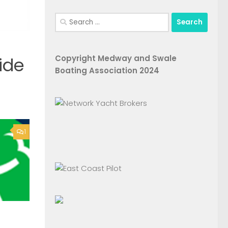
Search
for:
Copyright Medway and Swale
ide
Boating Association 2024
1