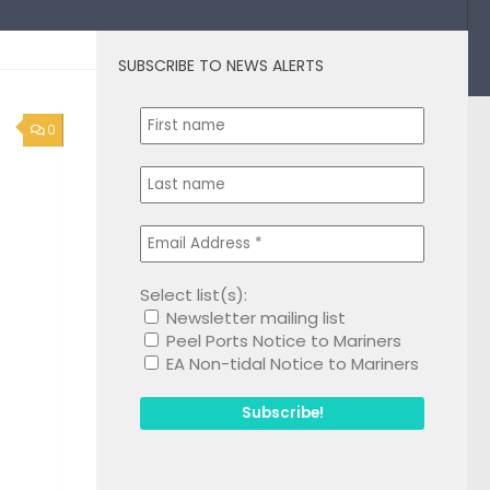
SUBSCRIBE TO NEWS ALERTS
0
Select list(s):
Newsletter mailing list
Peel Ports Notice to Mariners
EA Non-tidal Notice to Mariners