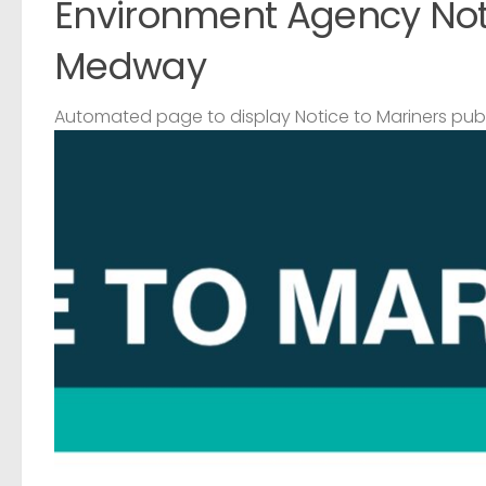
Environment Agency Noti
Medway
Automated page to display Notice to Mariners pub