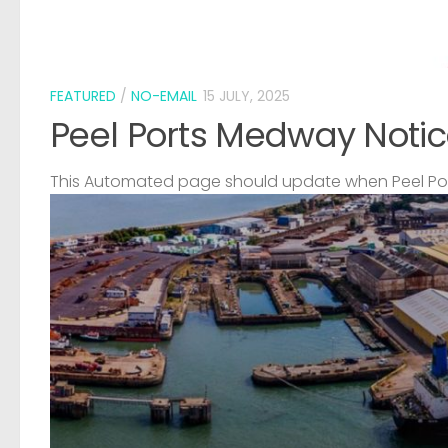
FEATURED
/
NO-EMAIL
15 JULY, 2025
Peel Ports Medway Notic
This Automated page should update when Peel Port