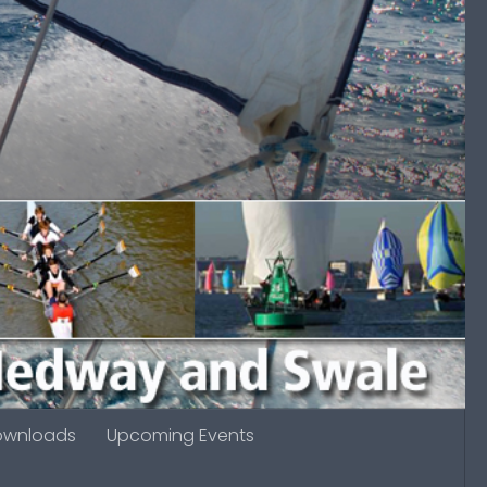
ownloads
Upcoming Events