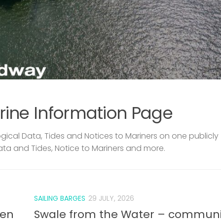
rine Information Page
ical Data, Tides and Notices to Mariners on one publicly
ata and Tides, Notice to Mariners and more.
SAILING BARGES
29 JULY, 2026
len
Swale from the Water – communi