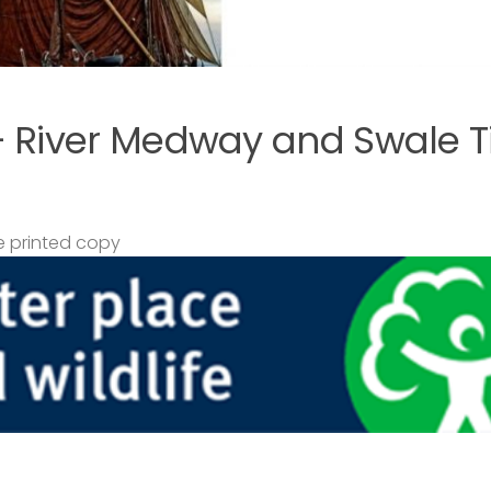
– River Medway and Swale T
 printed copy