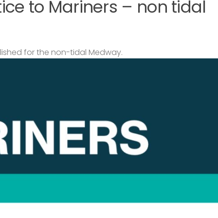
ce to Mariners – non tidal
lished for the non-tidal Medway.