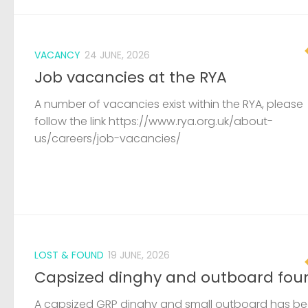
VACANCY
24 JUNE, 2026
Job vacancies at the RYA
A number of vacancies exist within the RYA, please
follow the link https://www.rya.org.uk/about-
us/careers/job-vacancies/
LOST & FOUND
19 JUNE, 2026
Capsized dinghy and outboard fou
A capsized GRP dinghy and small outboard has b