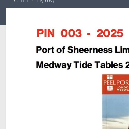
Cookie Policy (UK)