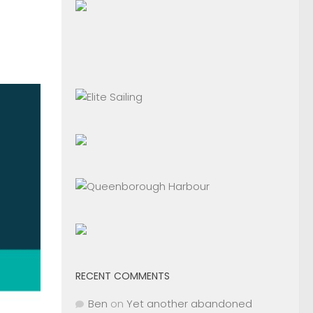
RECENT COMMENTS
Ben
on
Yet another abandoned