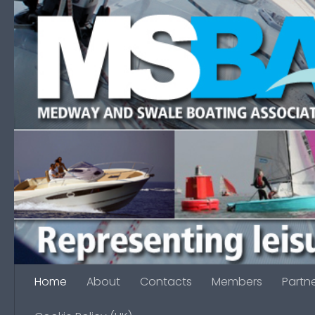
Skip to content
Home
About
Contacts
Members
Partn