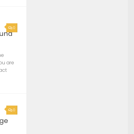
0
ound
he
you are
act
0
rge