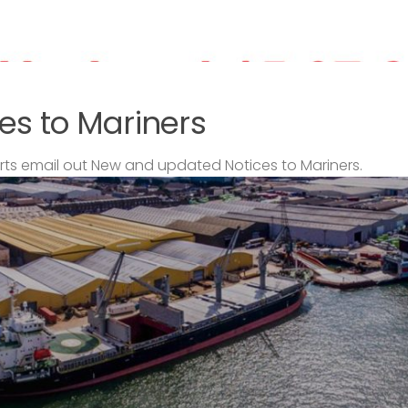
es to Mariners
s email out New and updated Notices to Mariners.