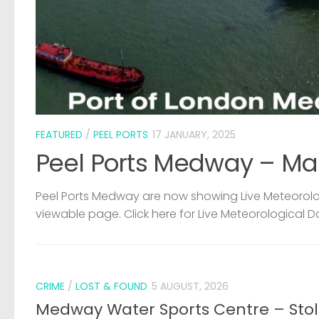
FEATURED
/
PEEL PORTS
17 JANUARY, 2025
Peel Ports Medway – Ma
Peel Ports Medway are now showing Live Meteorolog
viewable page. Click here for Live Meteorological D
CRIME
/
LOST & FOUND
5 AUGUST, 2026
Medway Water Sports Centre – Sto