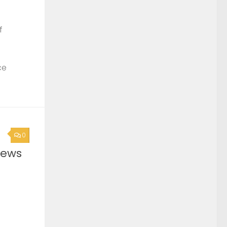
f
ce
0
News