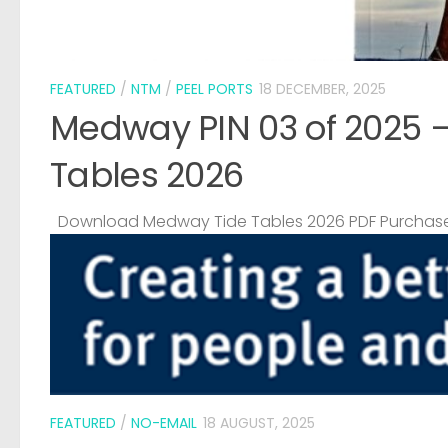
FEATURED
/
NTM
/
PEEL PORTS
18 DECEMBER, 2025
Medway PIN 03 of 2025 
Tables 2026
Download Medway Tide Tables 2026 PDF Purchase
FEATURED
/
NO-EMAIL
18 AUGUST, 2025