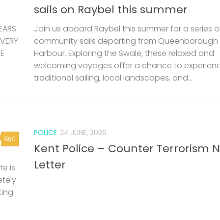
sails on Raybel this summer
EARS
Join us aboard Raybel this summer for a series o
 VERY
community sails departing from Queenborough
HE
Harbour. Exploring the Swale, these relaxed and
welcoming voyages offer a chance to experien
traditional sailing, local landscapes, and...
POLICE
24 JUNE, 2026
0
Kent Police – Counter Terrorism 
Letter
e is
etely
ting