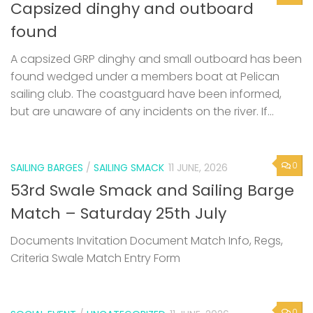
Capsized dinghy and outboard
found
A capsized GRP dinghy and small outboard has been
found wedged under a members boat at Pelican
sailing club. The coastguard have been informed,
but are unaware of any incidents on the river. If...
0
SAILING BARGES
/
SAILING SMACK
11 JUNE, 2026
53rd Swale Smack and Sailing Barge
Match – Saturday 25th July
Documents Invitation Document Match Info, Regs,
Criteria Swale Match Entry Form
0