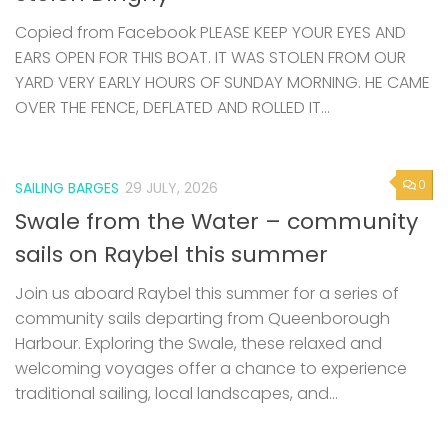
Copied from Facebook PLEASE KEEP YOUR EYES AND
EARS OPEN FOR THIS BOAT. IT WAS STOLEN FROM OUR
YARD VERY EARLY HOURS OF SUNDAY MORNING. HE CAME
OVER THE FENCE, DEFLATED AND ROLLED IT...
0
SAILING BARGES
29 JULY, 2026
Swale from the Water – community
sails on Raybel this summer
Join us aboard Raybel this summer for a series of
community sails departing from Queenborough
Harbour. Exploring the Swale, these relaxed and
welcoming voyages offer a chance to experience
traditional sailing, local landscapes, and...