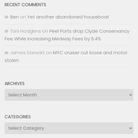
RECENT COMMENTS
Ben
on
Yet another abandoned houseboat
Toni Hodgkins
on
Peel Ports drop Clyde Conservancy
Fee While Increasing Medway Fees by 5.4%
James Stewart
on
MYC cruiser cut loose and motor
stolen
ARCHIVES
Archives
CATEGORIES
Categories