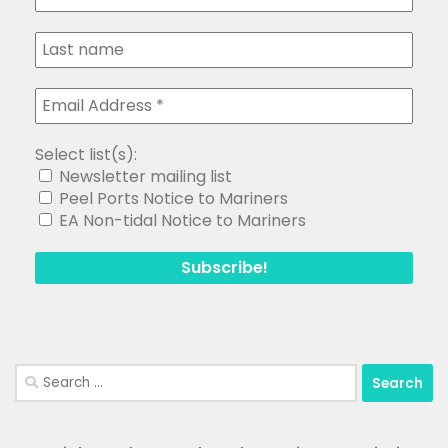
Select list(s):
Newsletter mailing list
Peel Ports Notice to Mariners
EA Non-tidal Notice to Mariners
Search
for: