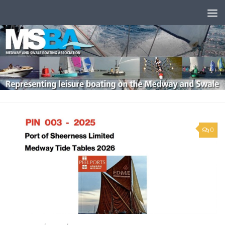
Skip to content
0