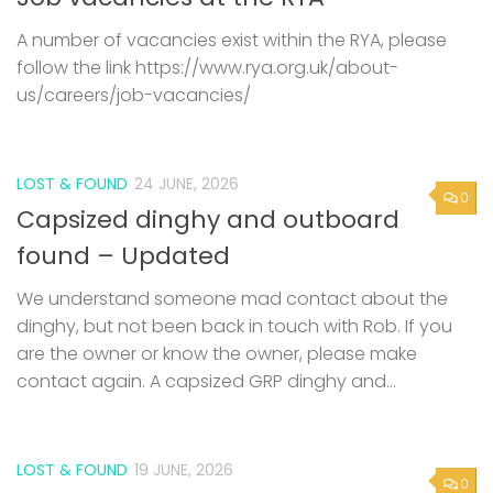
A number of vacancies exist within the RYA, please
follow the link https://www.rya.org.uk/about-
us/careers/job-vacancies/
LOST & FOUND
24 JUNE, 2026
0
Capsized dinghy and outboard
found – Updated
We understand someone mad contact about the
dinghy, but not been back in touch with Rob. If you
are the owner or know the owner, please make
contact again. A capsized GRP dinghy and...
LOST & FOUND
19 JUNE, 2026
0