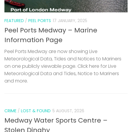
FEATURED
/
PEEL PORTS
17 JANUARY, 2025
Peel Ports Medway – Marine
Information Page
Peel Ports Medway are now showing Live
Meteorological Data, Tides and Notices to Mariners
on one publicly viewable page. Click here for Live
Meteorological Data and Tides, Notice to Mariners
and more.
CRIME
/
LOST & FOUND
5 AUGUST, 2026
Medway Water Sports Centre –
Stolen Dinghy