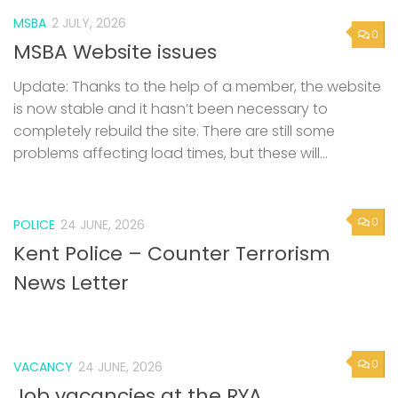
MSBA
2 JULY, 2026
0
MSBA Website issues
Update: Thanks to the help of a member, the website
is now stable and it hasn’t been necessary to
completely rebuild the site. There are still some
problems affecting load times, but these will...
0
POLICE
24 JUNE, 2026
Kent Police – Counter Terrorism
News Letter
0
VACANCY
24 JUNE, 2026
Job vacancies at the RYA