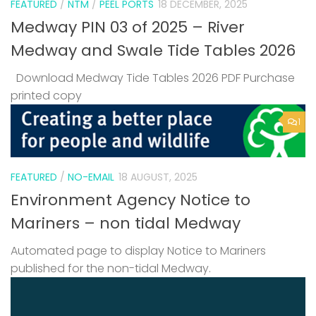
FEATURED
/
NTM
/
PEEL PORTS
18 DECEMBER, 2025
Medway PIN 03 of 2025 – River
Medway and Swale Tide Tables 2026
Download Medway Tide Tables 2026 PDF Purchase
printed copy
1
FEATURED
/
NO-EMAIL
18 AUGUST, 2025
Environment Agency Notice to
Mariners – non tidal Medway
Automated page to display Notice to Mariners
published for the non-tidal Medway.