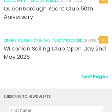
SOCIAL EVENT
/
UNCATEGORIZED
11 JUNE, 2026
Queenborough Yacht Club 50th
Aniversary
0
DINGHY SAILING
/
OPEN DAY
/
UNCATEGORIZED
21 APRIL, 2026
Wilsonian Sailing Club Open Day 2nd
May 2026
Next Page »
SUBSCRIBE TO NEWS ALERTS