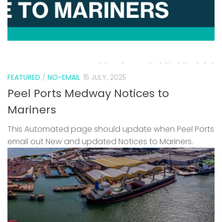
FEATURED
/
NO-EMAIL
15 JULY, 2025
Peel Ports Medway Notices to
Mariners
This Automated page should update when Peel Ports
email out New and updated Notices to Mariners.