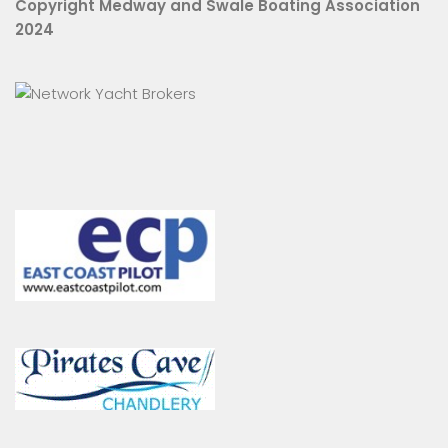
Copyright Medway and Swale Boating Association
2024