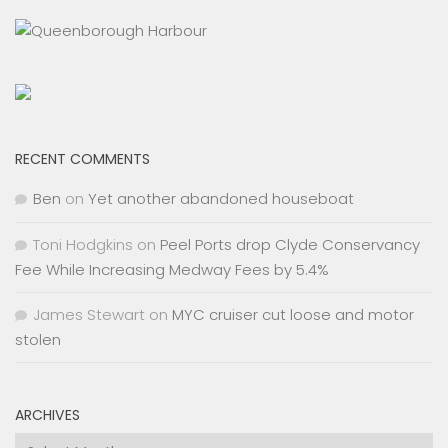
RECENT COMMENTS
Ben
on
Yet another abandoned houseboat
Toni Hodgkins
on
Peel Ports drop Clyde Conservancy
Fee While Increasing Medway Fees by 5.4%
James Stewart
on
MYC cruiser cut loose and motor
stolen
ARCHIVES
Archives