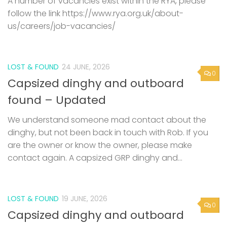
A number of vacancies exist within the RYA, please
follow the link https://www.rya.org.uk/about-
us/careers/job-vacancies/
LOST & FOUND
24 JUNE, 2026
0
Capsized dinghy and outboard
found – Updated
We understand someone mad contact about the
dinghy, but not been back in touch with Rob. If you
are the owner or know the owner, please make
contact again. A capsized GRP dinghy and...
LOST & FOUND
19 JUNE, 2026
0
Capsized dinghy and outboard