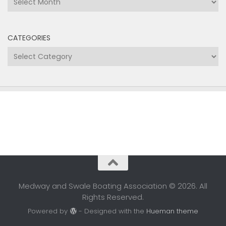
CATEGORIES
Categories
Medway and Swale Boating Association © 2026. All
Rights Reserved.
Powered by
- Designed with the
Hueman theme