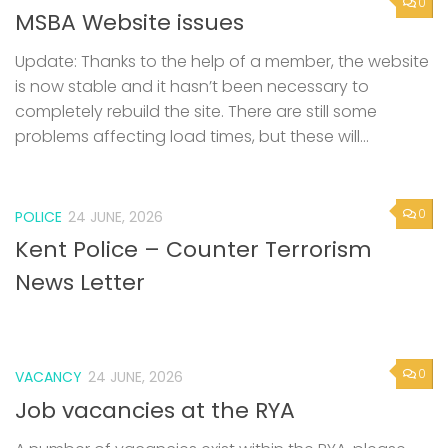
0
MSBA Website issues
Update: Thanks to the help of a member, the website
is now stable and it hasn’t been necessary to
completely rebuild the site. There are still some
problems affecting load times, but these will...
0
POLICE
24 JUNE, 2026
Kent Police – Counter Terrorism
News Letter
0
VACANCY
24 JUNE, 2026
Job vacancies at the RYA