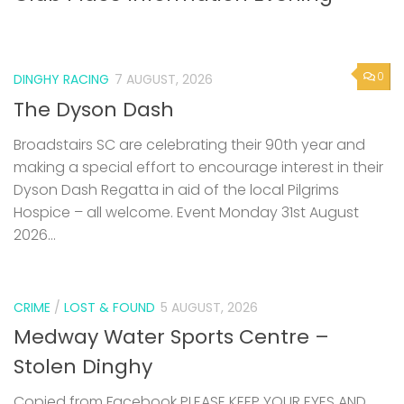
0
DINGHY RACING
7 AUGUST, 2026
The Dyson Dash
Broadstairs SC are celebrating their 90th year and
making a special effort to encourage interest in their
Dyson Dash Regatta in aid of the local Pilgrims
Hospice – all welcome. Event Monday 31st August
2026...
CRIME
/
LOST & FOUND
5 AUGUST, 2026
Medway Water Sports Centre –
Stolen Dinghy
Copied from Facebook PLEASE KEEP YOUR EYES AND