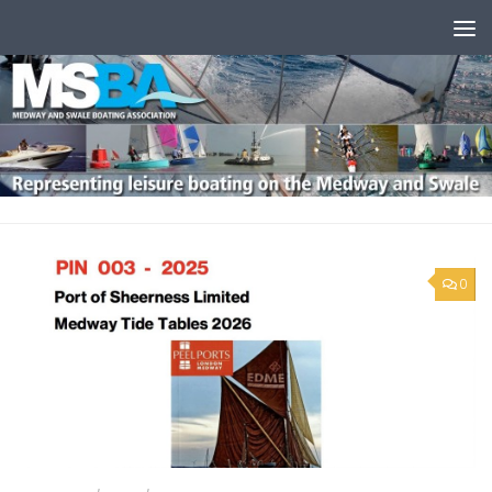
Skip to content
0