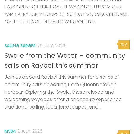
EARS OPEN FOR THIS BOAT. IT WAS STOLEN FROM OUR
YARD VERY EARLY HOURS OF SUNDAY MORNING. HE CAME
OVER THE FENCE, DEFLATED AND ROLLED IT...
0
SAILING BARGES
29 JULY, 2026
Swale from the Water – community
sails on Raybel this summer
Join us aboard Raybel this summer for a series of
community sails departing from Queenborough
Harbour. Exploring the Swale, these relaxed and
welcoming voyages offer a chance to experience
traditional sailing, local landscapes, and...
MSBA
2 JULY, 2026