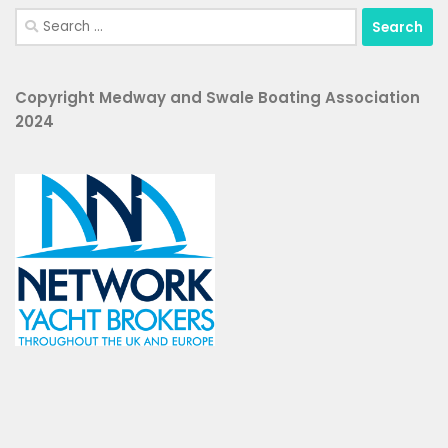
Search
for:
Copyright Medway and Swale Boating Association
2024