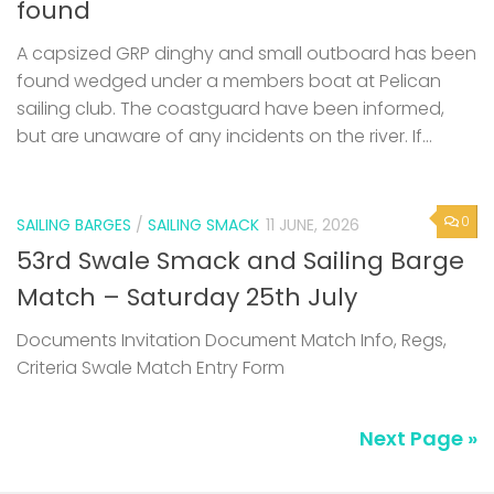
found
A capsized GRP dinghy and small outboard has been
found wedged under a members boat at Pelican
sailing club. The coastguard have been informed,
but are unaware of any incidents on the river. If...
0
SAILING BARGES
/
SAILING SMACK
11 JUNE, 2026
53rd Swale Smack and Sailing Barge
Match – Saturday 25th July
Documents Invitation Document Match Info, Regs,
Criteria Swale Match Entry Form
Next Page »