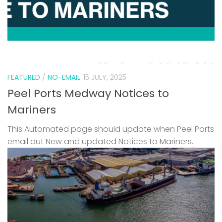
FEATURED
/
NO-EMAIL
15 JULY, 2025
Peel Ports Medway Notices to
Mariners
This Automated page should update when Peel Ports
email out New and updated Notices to Mariners.