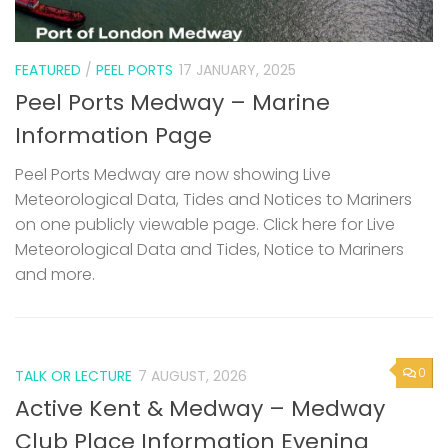
FEATURED
/
PEEL PORTS
17 JANUARY, 2025
Peel Ports Medway – Marine
Information Page
Peel Ports Medway are now showing Live
Meteorological Data, Tides and Notices to Mariners
on one publicly viewable page. Click here for Live
Meteorological Data and Tides, Notice to Mariners
and more.
0
TALK OR LECTURE
7 AUGUST, 2026
Active Kent & Medway – Medway
Club Place Information Evening