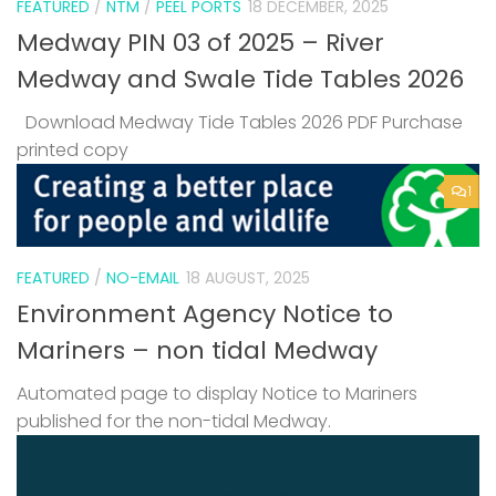
FEATURED
/
NTM
/
PEEL PORTS
18 DECEMBER, 2025
Medway PIN 03 of 2025 – River
Medway and Swale Tide Tables 2026
Download Medway Tide Tables 2026 PDF Purchase
printed copy
1
FEATURED
/
NO-EMAIL
18 AUGUST, 2025
Environment Agency Notice to
Mariners – non tidal Medway
Automated page to display Notice to Mariners
published for the non-tidal Medway.