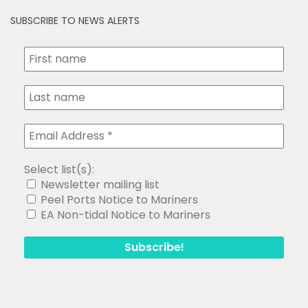
SUBSCRIBE TO NEWS ALERTS
Select list(s):
Newsletter mailing list
Peel Ports Notice to Mariners
EA Non-tidal Notice to Mariners