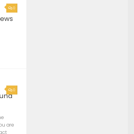
0
News
0
ound
he
you are
act