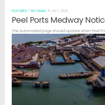
FEATURED
/
NO-EMAIL
15 JULY, 2025
Peel Ports Medway Notic
This Automated page should update when Peel Port