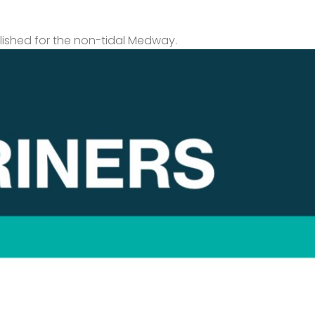
lished for the non-tidal Medway.