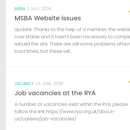
MSBA
2 JULY, 2026
MSBA Website issues
Update: Thanks to the help of a member, the websit
now stable and it hasn’t been necessary to compl
rebuild the site. There are still some problems affec
load times, but these will...
VACANCY
24 JUNE, 2026
Job vacancies at the RYA
A number of vacancies exist within the RYA, please
follow the link https://www.rya.org.uk/about-
us/careers/job-vacancies/