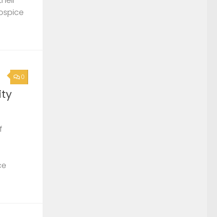
their
Hospice
0
ty
f
ce