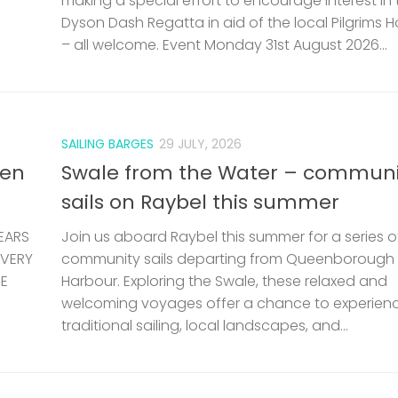
making a special effort to encourage interest in 
Dyson Dash Regatta in aid of the local Pilgrims 
– all welcome. Event Monday 31st August 2026...
SAILING BARGES
29 JULY, 2026
len
Swale from the Water – communi
sails on Raybel this summer
EARS
Join us aboard Raybel this summer for a series o
 VERY
community sails departing from Queenborough
HE
Harbour. Exploring the Swale, these relaxed and
welcoming voyages offer a chance to experien
traditional sailing, local landscapes, and...