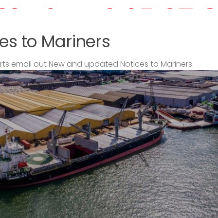
es to Mariners
s email out New and updated Notices to Mariners.