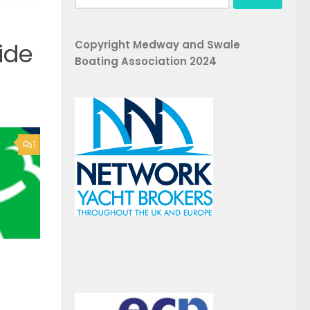
for:
Copyright Medway and Swale
ide
Boating Association 2024
1