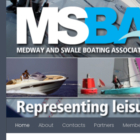
Skip to content
Home
About
Contacts
Partners
Membe