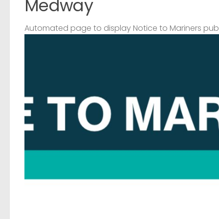
Medway
Automated page to display Notice to Mariners pub