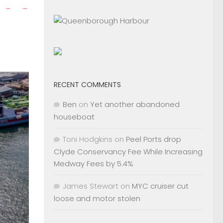
RECENT COMMENTS
Ben
on
Yet another abandoned
houseboat
Toni Hodgkins
on
Peel Ports drop
Clyde Conservancy Fee While Increasing
Medway Fees by 5.4%
James Stewart
on
MYC cruiser cut
loose and motor stolen