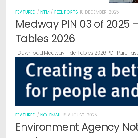
FEATURED
/
NTM
/
PEEL PORTS
18 DECEMBER, 2025
Medway PIN 03 of 2025 
Tables 2026
Download Medway Tide Tables 2026 PDF Purchase
FEATURED
/
NO-EMAIL
18 AUGUST, 2025
Environment Agency Noti