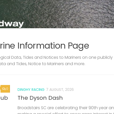
rine Information Page
ical Data, Tides and Notices to Mariners on one publicly
ata and Tides, Notice to Mariners and more.
0
DINGHY RACING
7 AUGUST, 2026
lub
The Dyson Dash
Broadstairs SC are celebrating their 90th year a