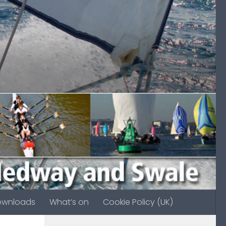
ownloads
What’s on
Cookie Policy (UK)