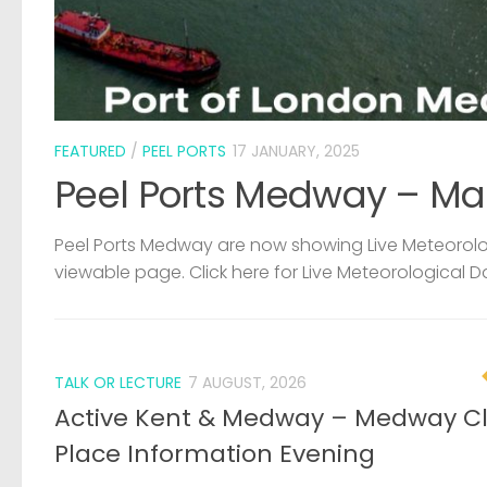
FEATURED
/
PEEL PORTS
17 JANUARY, 2025
Peel Ports Medway – Ma
Peel Ports Medway are now showing Live Meteorolog
viewable page. Click here for Live Meteorological D
TALK OR LECTURE
7 AUGUST, 2026
Active Kent & Medway – Medway C
Place Information Evening