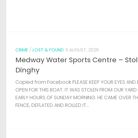
CRIME
/
LOST & FOUND
5 AUGUST, 2026
Medway Water Sports Centre – Sto
Dinghy
Copied from Facebook PLEASE KEEP YOUR EYES AND 
OPEN FOR THIS BOAT. IT WAS STOLEN FROM OUR YARD
EARLY HOURS OF SUNDAY MORNING. HE CAME OVER T
FENCE, DEFLATED AND ROLLED IT...