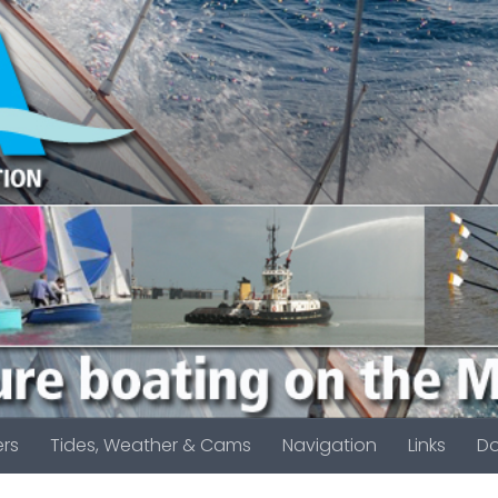
rs
Tides, Weather & Cams
Navigation
Links
D