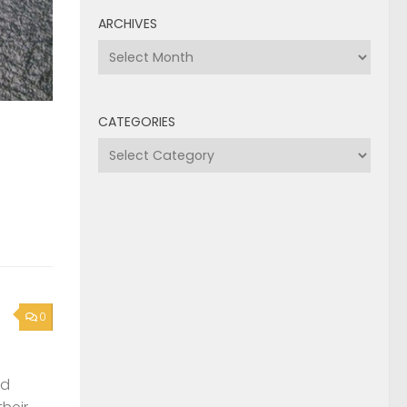
ARCHIVES
Archives
CATEGORIES
Categories
0
nd