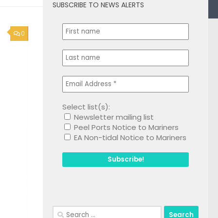
SUBSCRIBE TO NEWS ALERTS
0
Select list(s):
Newsletter mailing list
Peel Ports Notice to Mariners
EA Non-tidal Notice to Mariners
Search