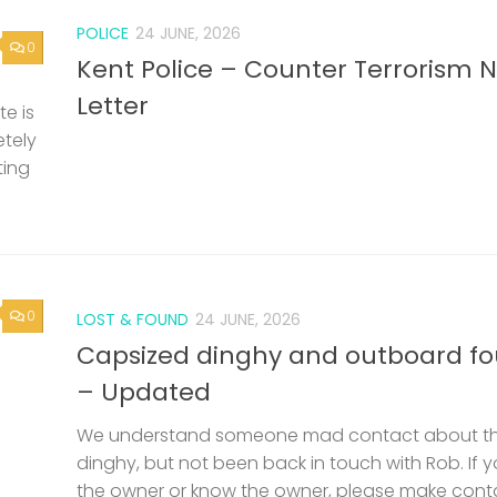
POLICE
24 JUNE, 2026
0
Kent Police – Counter Terrorism 
Letter
e is
etely
ting
0
LOST & FOUND
24 JUNE, 2026
Capsized dinghy and outboard f
– Updated
We understand someone mad contact about t
dinghy, but not been back in touch with Rob. If 
the owner or know the owner, please make cont