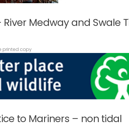
– River Medway and Swale T
 printed copy
ce to Mariners – non tidal