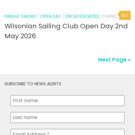
0
DINGHY SAILING
/
OPEN DAY
/
UNCATEGORIZED
21 APRIL, 2026
Wilsonian Sailing Club Open Day 2nd
May 2026
Next Page »
SUBSCRIBE TO NEWS ALERTS