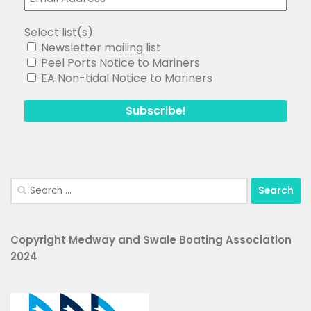
Select list(s):
Newsletter mailing list
Peel Ports Notice to Mariners
EA Non-tidal Notice to Mariners
Search
for:
Copyright Medway and Swale Boating Association
2024