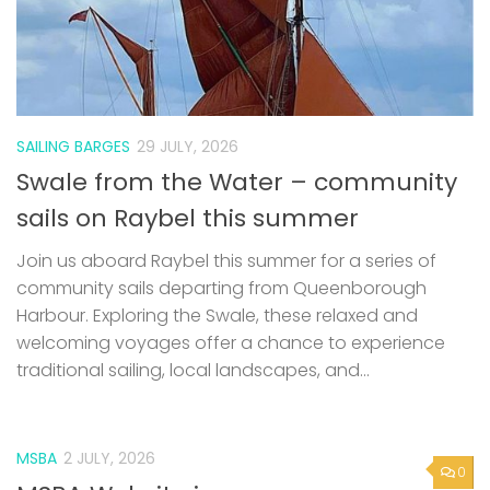
SAILING BARGES
29 JULY, 2026
Swale from the Water – community
sails on Raybel this summer
Join us aboard Raybel this summer for a series of
community sails departing from Queenborough
Harbour. Exploring the Swale, these relaxed and
welcoming voyages offer a chance to experience
traditional sailing, local landscapes, and...
MSBA
2 JULY, 2026
0