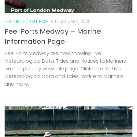
FEATURED
/
PEEL PORTS
17 JANUARY, 2025
Peel Ports Medway – Marine
Information Page
Peel Ports Medway are now showing Live
Meteorological Data, Tides and Notices to Mariners
on one publicly viewable page. Click here for Live
Meteorological Data and Tides, Notice to Mariners
and more.