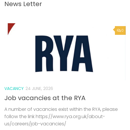
News Letter
0
VACANCY
24 JUNE, 2026
Job vacancies at the RYA
A number of vacancies exist within the RYA, please
follow the link https://www.rya.org.uk/about-
us/careers/job-vacancies/