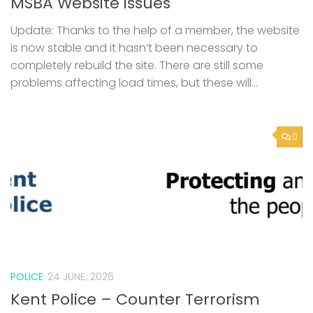
MSBA Website issues
Update: Thanks to the help of a member, the website
is now stable and it hasn’t been necessary to
completely rebuild the site. There are still some
problems affecting load times, but these will...
0
POLICE
24 JUNE, 2026
Kent Police – Counter Terrorism