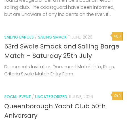
found wedged under a members boat at Pelican
sailing club. The coastguard have been informed,
but are unaware of any incidents on the river. If...
0
SAILING BARGES
/
SAILING SMACK
11 JUNE, 2026
53rd Swale Smack and Sailing Barge
Match – Saturday 25th July
Documents Invitation Document Match Info, Regs,
Criteria Swale Match Entry Form
0
SOCIAL EVENT
/
UNCATEGORIZED
11 JUNE, 2026
Queenborough Yacht Club 50th
Aniversary