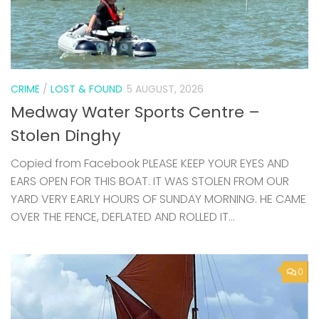
CRIME
/
LOST & FOUND
5 AUGUST, 2026
Medway Water Sports Centre –
Stolen Dinghy
Copied from Facebook PLEASE KEEP YOUR EYES AND
EARS OPEN FOR THIS BOAT. IT WAS STOLEN FROM OUR
YARD VERY EARLY HOURS OF SUNDAY MORNING. HE CAME
OVER THE FENCE, DEFLATED AND ROLLED IT...
0