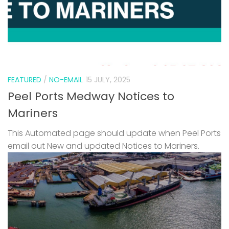
FEATURED
/
NO-EMAIL
15 JULY, 2025
Peel Ports Medway Notices to
Mariners
This Automated page should update when Peel Ports
email out New and updated Notices to Mariners.