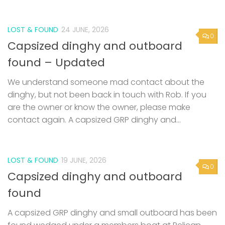
LOST & FOUND
24 JUNE, 2026
0
Capsized dinghy and outboard
found – Updated
We understand someone mad contact about the
dinghy, but not been back in touch with Rob. If you
are the owner or know the owner, please make
contact again. A capsized GRP dinghy and...
LOST & FOUND
19 JUNE, 2026
0
Capsized dinghy and outboard
found
A capsized GRP dinghy and small outboard has been