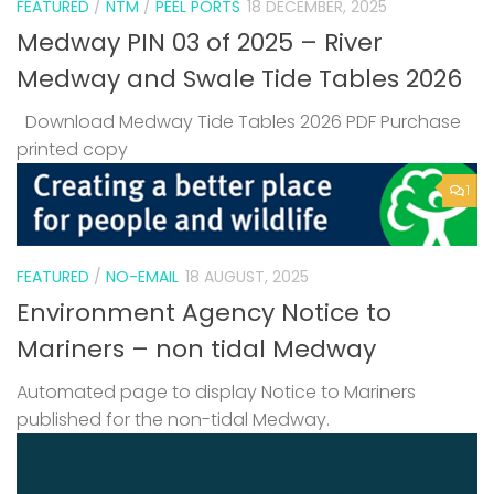
FEATURED
/
NTM
/
PEEL PORTS
18 DECEMBER, 2025
Medway PIN 03 of 2025 – River
Medway and Swale Tide Tables 2026
Download Medway Tide Tables 2026 PDF Purchase
printed copy
1
FEATURED
/
NO-EMAIL
18 AUGUST, 2025
Environment Agency Notice to
Mariners – non tidal Medway
Automated page to display Notice to Mariners
published for the non-tidal Medway.