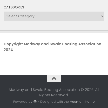
CATEGORIES
Categories
Copyright Medway and Swale Boating Association
2024
Medway and Swale Boating Association © 2026. All
Rights Reserved.
Powered by
- Designed with the
Hueman theme