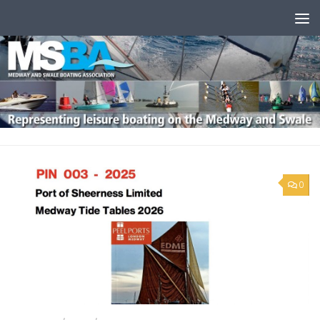
Skip to content
0