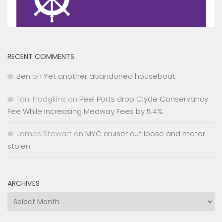
RECENT COMMENTS
Ben
on
Yet another abandoned houseboat
Toni Hodgkins
on
Peel Ports drop Clyde Conservancy
Fee While Increasing Medway Fees by 5.4%
James Stewart
on
MYC cruiser cut loose and motor
stolen
ARCHIVES
Archives