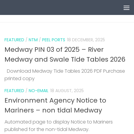
Skip to content
0
FEATURED
/
NTM
/
PEEL PORTS
18 DECEMBER, 2025
Medway PIN 03 of 2025 – River
Medway and Swale Tide Tables 2026
Download Medway Tide Tables 2026 PDF Purchase
printed copy
1
FEATURED
/
NO-EMAIL
18 AUGUST, 2025
Environment Agency Notice to
Mariners – non tidal Medway
Automated page to display Notice to Mariners
published for the non-tidal Medway.