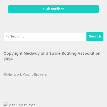
Search
for:
Copyright Medway and Swale Boating Association
2024