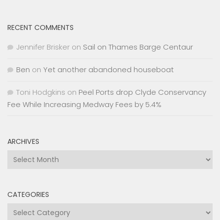
RECENT COMMENTS
Jennifer Brisker
on
Sail on Thames Barge Centaur
Ben
on
Yet another abandoned houseboat
Toni Hodgkins
on
Peel Ports drop Clyde Conservancy
Fee While Increasing Medway Fees by 5.4%
ARCHIVES
Archives
CATEGORIES
Categories