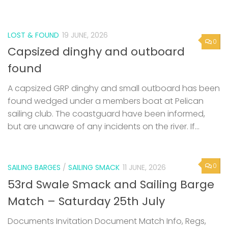
LOST & FOUND
19 JUNE, 2026
0
Capsized dinghy and outboard
found
A capsized GRP dinghy and small outboard has been
found wedged under a members boat at Pelican
sailing club. The coastguard have been informed,
but are unaware of any incidents on the river. If...
0
SAILING BARGES
/
SAILING SMACK
11 JUNE, 2026
53rd Swale Smack and Sailing Barge
Match – Saturday 25th July
Documents Invitation Document Match Info, Regs,