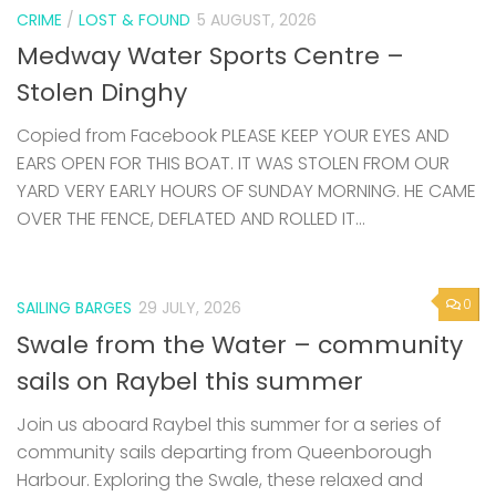
CRIME
/
LOST & FOUND
5 AUGUST, 2026
Medway Water Sports Centre –
Stolen Dinghy
Copied from Facebook PLEASE KEEP YOUR EYES AND
EARS OPEN FOR THIS BOAT. IT WAS STOLEN FROM OUR
YARD VERY EARLY HOURS OF SUNDAY MORNING. HE CAME
OVER THE FENCE, DEFLATED AND ROLLED IT...
0
SAILING BARGES
29 JULY, 2026
Swale from the Water – community
sails on Raybel this summer
Join us aboard Raybel this summer for a series of
community sails departing from Queenborough
Harbour. Exploring the Swale, these relaxed and