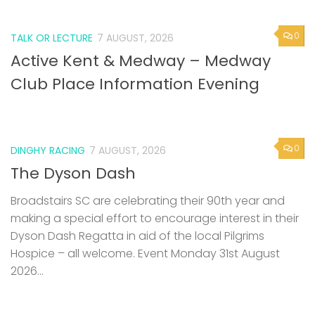
0
TALK OR LECTURE
7 AUGUST, 2026
Active Kent & Medway – Medway
Club Place Information Evening
0
DINGHY RACING
7 AUGUST, 2026
The Dyson Dash
Broadstairs SC are celebrating their 90th year and
making a special effort to encourage interest in their
Dyson Dash Regatta in aid of the local Pilgrims
Hospice – all welcome. Event Monday 31st August
2026...