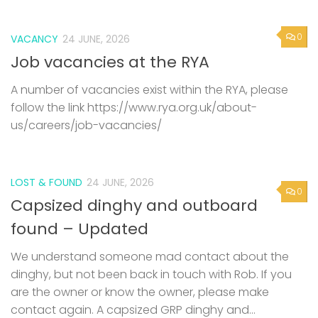
0
VACANCY
24 JUNE, 2026
Job vacancies at the RYA
A number of vacancies exist within the RYA, please
follow the link https://www.rya.org.uk/about-
us/careers/job-vacancies/
LOST & FOUND
24 JUNE, 2026
0
Capsized dinghy and outboard
found – Updated
We understand someone mad contact about the
dinghy, but not been back in touch with Rob. If you
are the owner or know the owner, please make
contact again. A capsized GRP dinghy and...