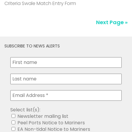
Criteria Swale Match Entry Form
Next Page »
SUBSCRIBE TO NEWS ALERTS
Select list(s):
Newsletter mailing list
Peel Ports Notice to Mariners
EA Non-tidal Notice to Mariners