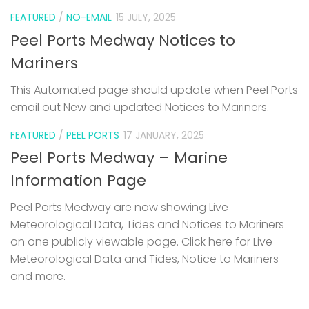
FEATURED
/
NO-EMAIL
15 JULY, 2025
Peel Ports Medway Notices to
Mariners
This Automated page should update when Peel Ports
email out New and updated Notices to Mariners.
FEATURED
/
PEEL PORTS
17 JANUARY, 2025
Peel Ports Medway – Marine
Information Page
Peel Ports Medway are now showing Live
Meteorological Data, Tides and Notices to Mariners
on one publicly viewable page. Click here for Live
Meteorological Data and Tides, Notice to Mariners
and more.