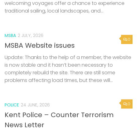
welcoming voyages offer a chance to experience
traditional sailing, local landscapes, and...
MSBA
2 JULY, 2026
0
MSBA Website issues
Update: Thanks to the help of a member, the website
is now stable and it hasn’t been necessary to
completely rebuild the site. There are still some
problems affecting load times, but these will...
0
POLICE
24 JUNE, 2026
Kent Police – Counter Terrorism
News Letter