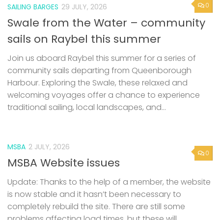
sails on Raybel this summer
Join us aboard Raybel this summer for a series of
community sails departing from Queenborough
Harbour. Exploring the Swale, these relaxed and
welcoming voyages offer a chance to experience
traditional sailing, local landscapes, and...
MSBA
2 JULY, 2026
0
MSBA Website issues
Update: Thanks to the help of a member, the website
is now stable and it hasn’t been necessary to
completely rebuild the site. There are still some
problems affecting load times, but these will...