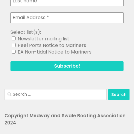
Select list(s):
Newsletter mailing list
Peel Ports Notice to Mariners
EA Non-tidal Notice to Mariners
Search
for:
Copyright Medway and Swale Boating Association
2024