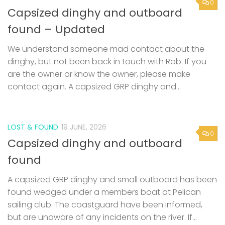
We understand someone mad contact about the
dinghy, but not been back in touch with Rob. If you
are the owner or know the owner, please make
contact again. A capsized GRP dinghy and...
LOST & FOUND
19 JUNE, 2026
0
Capsized dinghy and outboard
found
A capsized GRP dinghy and small outboard has been
found wedged under a members boat at Pelican
sailing club. The coastguard have been informed,
but are unaware of any incidents on the river. If...
0
SAILING BARGES
/
SAILING SMACK
11 JUNE, 2026