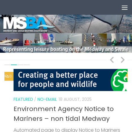
Skip to content
0
1
FEATURED
/
NO-EMAIL
18 AUGUST, 2025
Environment Agency Notice to
Mariners – non tidal Medway
Automated page to display Notice to Mariners
F