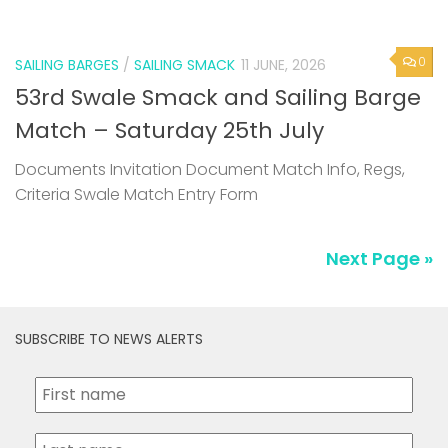
53rd Swale Smack and Sailing Barge
Match – Saturday 25th July
Documents Invitation Document Match Info, Regs,
Criteria Swale Match Entry Form
Next Page »
SUBSCRIBE TO NEWS ALERTS