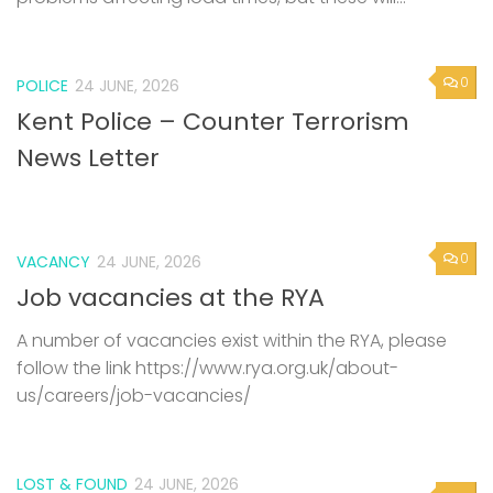
0
POLICE
24 JUNE, 2026
Kent Police – Counter Terrorism
News Letter
0
VACANCY
24 JUNE, 2026
Job vacancies at the RYA
A number of vacancies exist within the RYA, please
follow the link https://www.rya.org.uk/about-
us/careers/job-vacancies/
LOST & FOUND
24 JUNE, 2026
0
Capsized dinghy and outboard
found – Updated