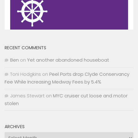
RECENT COMMENTS
Ben
on
Yet another abandoned houseboat
Toni Hodgkins
on
Peel Ports drop Clyde Conservancy
Fee While Increasing Medway Fees by 5.4%
James Stewart
on
MYC cruiser cut loose and motor
stolen
ARCHIVES
Archives
CATEGORIES