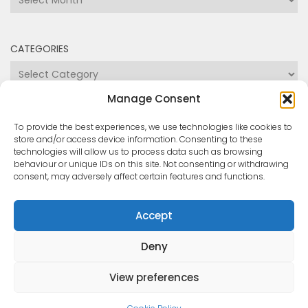
Categories
Manage Consent
To provide the best experiences, we use technologies like cookies to
store and/or access device information. Consenting to these
technologies will allow us to process data such as browsing
behaviour or unique IDs on this site. Not consenting or withdrawing
consent, may adversely affect certain features and functions.
Medway and Swale Boating Association © 2026. All
Accept
Rights Reserved.
Powered by
- Designed with the
Hueman theme
Deny
View preferences