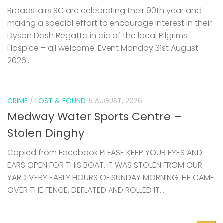
Dyson Dash Regatta in aid of the local Pilgrims
Hospice – all welcome. Event Monday 31st August
2026...
CRIME
/
LOST & FOUND
5 AUGUST, 2026
Medway Water Sports Centre –
Stolen Dinghy
Copied from Facebook PLEASE KEEP YOUR EYES AND
EARS OPEN FOR THIS BOAT. IT WAS STOLEN FROM OUR
YARD VERY EARLY HOURS OF SUNDAY MORNING. HE CAME
OVER THE FENCE, DEFLATED AND ROLLED IT...
0
SAILING BARGES
29 JULY, 2026
Swale from the Water – community