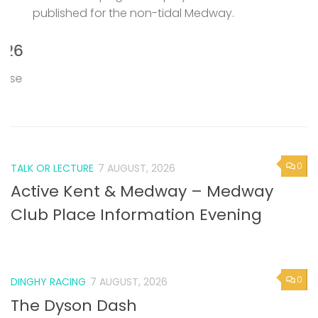
published for the non-tidal Medway.
P
M
6
T
e
0
TALK OR LECTURE
7 AUGUST, 2026
Active Kent & Medway – Medway
Club Place Information Evening
0
DINGHY RACING
7 AUGUST, 2026
The Dyson Dash
Broadstairs SC are celebrating their 90th year and
making a special effort to encourage interest in their