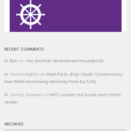
RECENT COMMENTS
Ben
on
Yet another abandoned houseboat
Toni Hodgkins
on
Peel Ports drop Clyde Conservancy
Fee While Increasing Medway Fees by 5.4%
James Stewart
on
MYC cruiser cut loose and motor
stolen
ARCHIVES