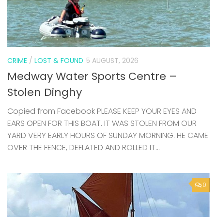
CRIME
/
LOST & FOUND
5 AUGUST, 2026
Medway Water Sports Centre –
Stolen Dinghy
Copied from Facebook PLEASE KEEP YOUR EYES AND
EARS OPEN FOR THIS BOAT. IT WAS STOLEN FROM OUR
YARD VERY EARLY HOURS OF SUNDAY MORNING. HE CAME
OVER THE FENCE, DEFLATED AND ROLLED IT...
0