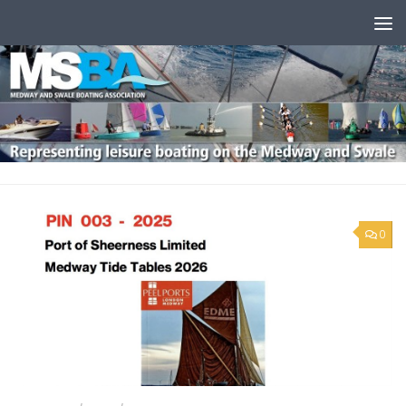
Skip to content
0