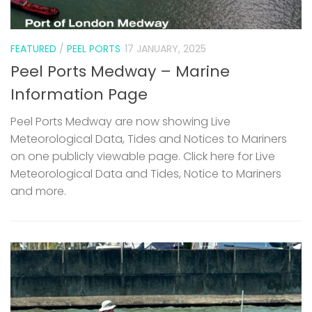
FEATURED
/
PEEL PORTS
17 JANUARY, 2025
Peel Ports Medway – Marine
Information Page
Peel Ports Medway are now showing Live
Meteorological Data, Tides and Notices to Mariners
on one publicly viewable page. Click here for Live
Meteorological Data and Tides, Notice to Mariners
and more.