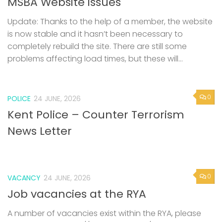
MSBA Website issues
Update: Thanks to the help of a member, the website
is now stable and it hasn’t been necessary to
completely rebuild the site. There are still some
problems affecting load times, but these will...
0
POLICE
24 JUNE, 2026
Kent Police – Counter Terrorism
News Letter
0
VACANCY
24 JUNE, 2026
Job vacancies at the RYA
A number of vacancies exist within the RYA, please