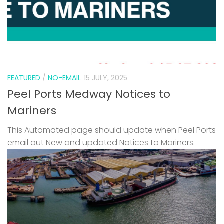
FEATURED
/
NO-EMAIL
15 JULY, 2025
Peel Ports Medway Notices to
Mariners
This Automated page should update when Peel Ports
email out New and updated Notices to Mariners.