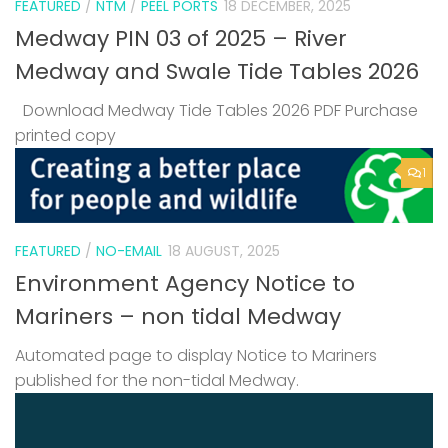
FEATURED
/
NTM
/
PEEL PORTS
18 DECEMBER, 2025
Medway PIN 03 of 2025 – River
Medway and Swale Tide Tables 2026
Download Medway Tide Tables 2026 PDF Purchase
printed copy
1
FEATURED
/
NO-EMAIL
18 AUGUST, 2025
Environment Agency Notice to
Mariners – non tidal Medway
Automated page to display Notice to Mariners
published for the non-tidal Medway.