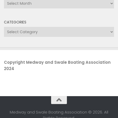
Archives
CATEGORIES
Categories
Copyright Medway and Swale Boating Association
2024
Medway and Swale Boating Association © 2026. All
Rights Reserved.