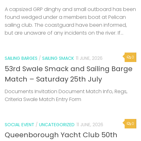
A capsized GRP dinghy and small outboard has been
found wedged under a members boat at Pelican
sailing club. The coastguard have been informed,
but are unaware of any incidents on the river. If...
0
SAILING BARGES
/
SAILING SMACK
11 JUNE, 2026
53rd Swale Smack and Sailing Barge
Match – Saturday 25th July
Documents Invitation Document Match Info, Regs,
Criteria Swale Match Entry Form
0
SOCIAL EVENT
/
UNCATEGORIZED
11 JUNE, 2026
Queenborough Yacht Club 50th