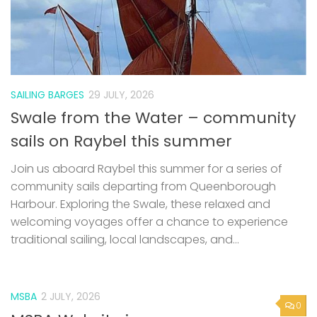
SAILING BARGES
29 JULY, 2026
Swale from the Water – community
sails on Raybel this summer
Join us aboard Raybel this summer for a series of
community sails departing from Queenborough
Harbour. Exploring the Swale, these relaxed and
welcoming voyages offer a chance to experience
traditional sailing, local landscapes, and...
MSBA
2 JULY, 2026
0