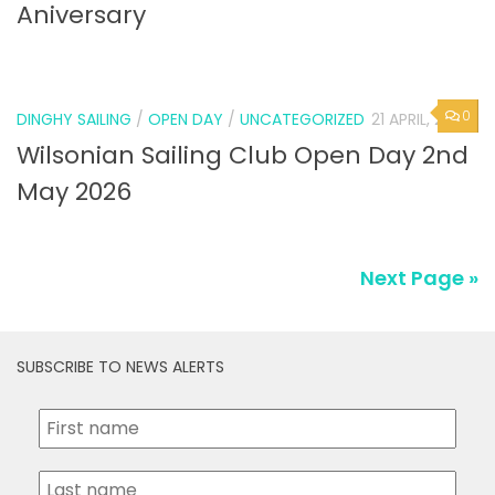
Aniversary
0
DINGHY SAILING
/
OPEN DAY
/
UNCATEGORIZED
21 APRIL, 2026
Wilsonian Sailing Club Open Day 2nd
May 2026
Next Page »
SUBSCRIBE TO NEWS ALERTS