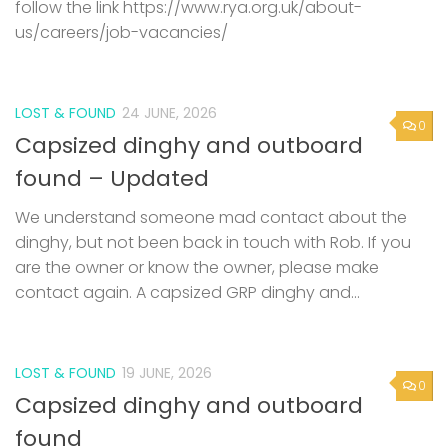
follow the link https://www.rya.org.uk/about-
us/careers/job-vacancies/
LOST & FOUND
24 JUNE, 2026
0
Capsized dinghy and outboard
found – Updated
We understand someone mad contact about the
dinghy, but not been back in touch with Rob. If you
are the owner or know the owner, please make
contact again. A capsized GRP dinghy and...
LOST & FOUND
19 JUNE, 2026
0
Capsized dinghy and outboard
found