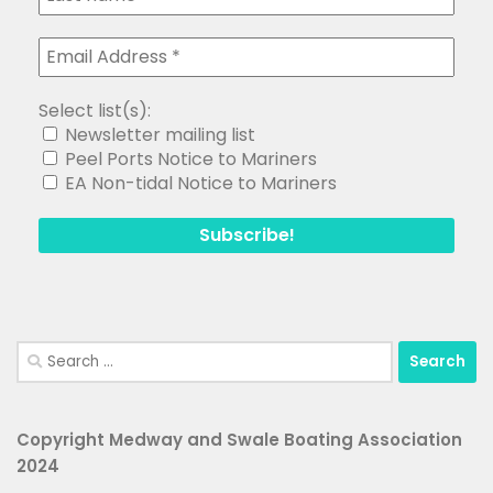
Select list(s):
Newsletter mailing list
Peel Ports Notice to Mariners
EA Non-tidal Notice to Mariners
Search
for:
Copyright Medway and Swale Boating Association
2024