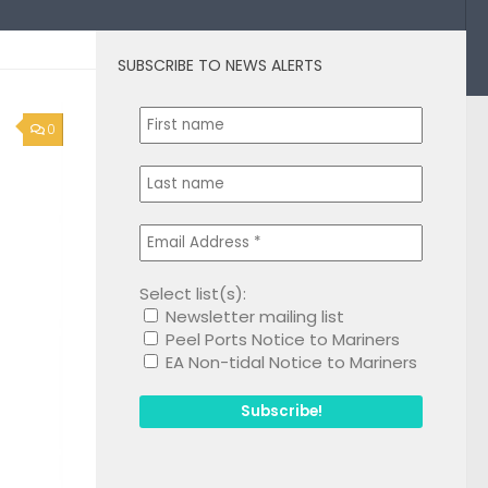
SUBSCRIBE TO NEWS ALERTS
0
Select list(s):
Newsletter mailing list
Peel Ports Notice to Mariners
EA Non-tidal Notice to Mariners