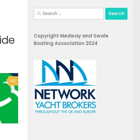
Search
for:
Copyright Medway and Swale
ide
Boating Association 2024
1