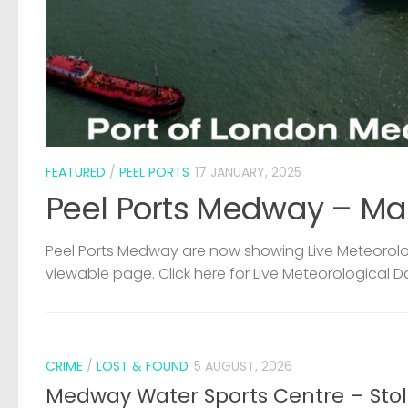
FEATURED
/
PEEL PORTS
17 JANUARY, 2025
Peel Ports Medway – Ma
Peel Ports Medway are now showing Live Meteorolog
viewable page. Click here for Live Meteorological D
CRIME
/
LOST & FOUND
5 AUGUST, 2026
Medway Water Sports Centre – Sto