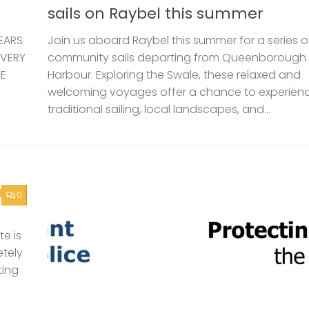
sails on Raybel this summer
EARS
Join us aboard Raybel this summer for a series o
 VERY
community sails departing from Queenborough
HE
Harbour. Exploring the Swale, these relaxed and
welcoming voyages offer a chance to experien
traditional sailing, local landscapes, and...
0
e is
etely
ting