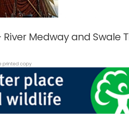
– River Medway and Swale T
 printed copy