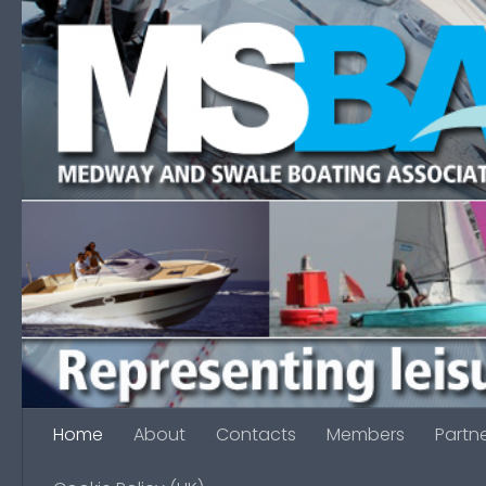
Skip to content
Home
About
Contacts
Members
Partn