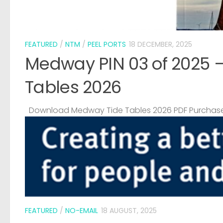
FEATURED
/
NTM
/
PEEL PORTS
18 DECEMBER, 2025
Medway PIN 03 of 2025 
Tables 2026
Download Medway Tide Tables 2026 PDF Purchase
FEATURED
/
NO-EMAIL
18 AUGUST, 2025