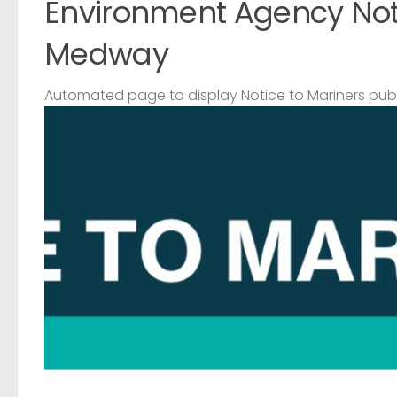
Environment Agency Noti
Medway
Automated page to display Notice to Mariners pub