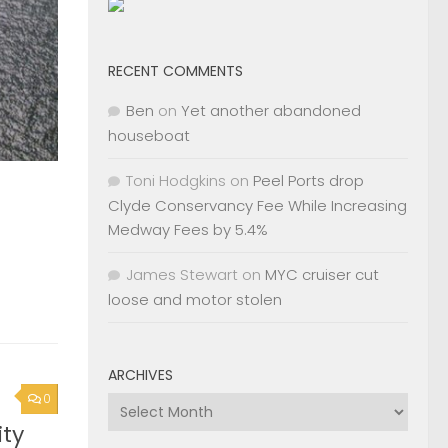
RECENT COMMENTS
Ben
on
Yet another abandoned
houseboat
Toni Hodgkins
on
Peel Ports drop
Clyde Conservancy Fee While Increasing
Medway Fees by 5.4%
James Stewart
on
MYC cruiser cut
loose and motor stolen
ARCHIVES
0
Archives
ty