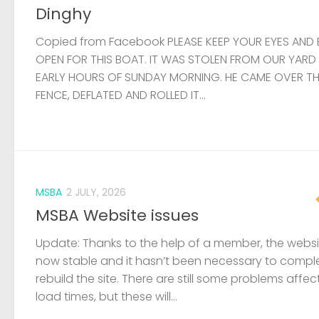
Dinghy
Copied from Facebook PLEASE KEEP YOUR EYES AND 
OPEN FOR THIS BOAT. IT WAS STOLEN FROM OUR YARD
EARLY HOURS OF SUNDAY MORNING. HE CAME OVER T
FENCE, DEFLATED AND ROLLED IT...
MSBA
2 JULY, 2026
MSBA Website issues
Update: Thanks to the help of a member, the websit
now stable and it hasn’t been necessary to compl
rebuild the site. There are still some problems affec
load times, but these will...