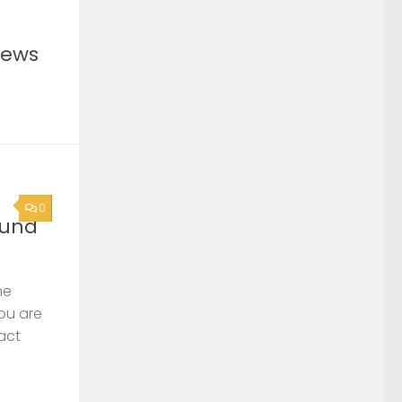
News
0
ound
he
you are
act