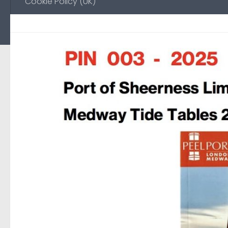
Cookie Policy (UK)