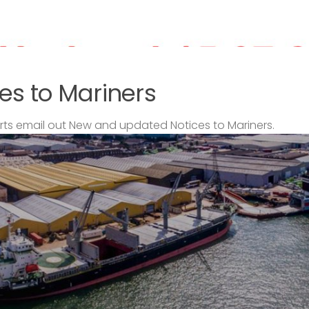
es to Mariners
s email out New and updated Notices to Mariners.