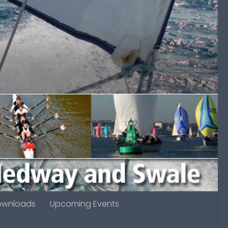
ownloads
Upcoming Events