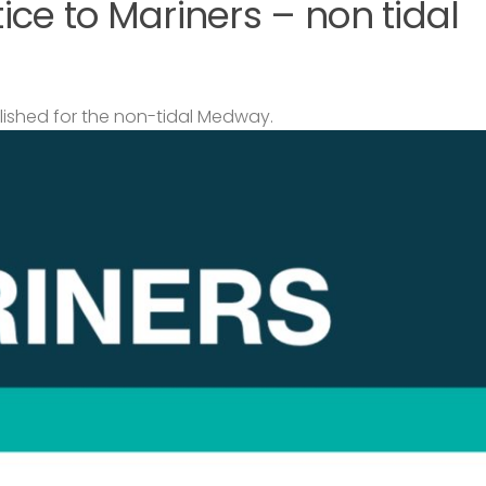
ce to Mariners – non tidal
lished for the non-tidal Medway.