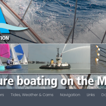
ers
Tides, Weather & Cams
Navigation
Links
D