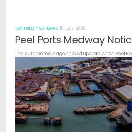
FEATURED
/
NO-EMAIL
15 JULY, 2025
Peel Ports Medway Notic
This Automated page should update when Peel Port