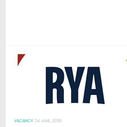
VACANCY
24 JUNE, 2026