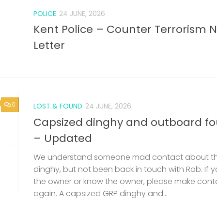
POLICE
24 JUNE, 2026
Kent Police – Counter Terrorism 
Letter
0
LOST & FOUND
24 JUNE, 2026
Capsized dinghy and outboard f
– Updated
We understand someone mad contact about t
dinghy, but not been back in touch with Rob. If 
the owner or know the owner, please make cont
again. A capsized GRP dinghy and...