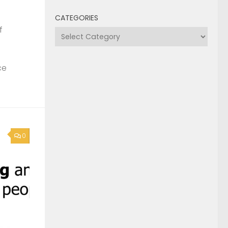
CATEGORIES
f
Categories
ce
0