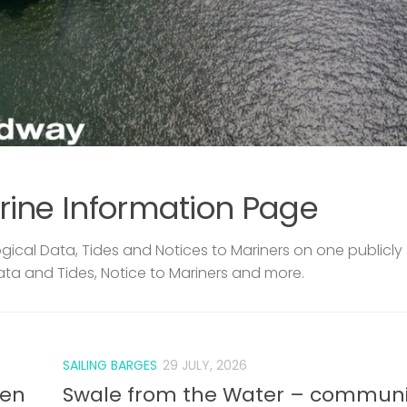
rine Information Page
ical Data, Tides and Notices to Mariners on one publicly
ata and Tides, Notice to Mariners and more.
SAILING BARGES
29 JULY, 2026
len
Swale from the Water – communi