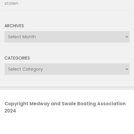
stolen
ARCHIVES
Archives
CATEGORIES
Categories
Copyright Medway and Swale Boating Association
2024