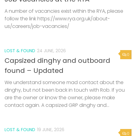
A number of vacancies exist within the RYA, please
follow the link https://www.rya.org.uk/about-
us/careers/job-vacancies/
LOST & FOUND
24 JUNE, 2026
0
Capsized dinghy and outboard
found – Updated
We understand someone mad contact about the
dinghy, but not been back in touch with Rob. If you
are the owner or know the owner, please make
contact again. A capsized GRP dinghy and...
LOST & FOUND
19 JUNE, 2026
0