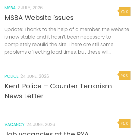
MSBA
2 JULY, 2026
0
MSBA Website issues
Update: Thanks to the help of a member, the website
is now stable and it hasn’t been necessary to
completely rebuild the site. There are still some
problems affecting load times, but these will...
0
POLICE
24 JUNE, 2026
Kent Police – Counter Terrorism
News Letter
0
VACANCY
24 JUNE, 2026
Job vacancies at the RYA