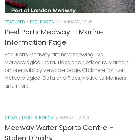
FEATURED
/
PEEL PORTS
17 JANUARY, 2025
Peel Ports Medway – Marine
Information Page
Peel Ports Medway are now showing Live
Meteorological Data, Tides and Notices to Mariners
on one publicly viewable page. Click here for Live
Meteorological Data and Tides, Notice to Mariners
and more.
CRIME
/
LOST & FOUND
5 AUGUST, 2026
Medway Water Sports Centre –
Stolen Dinghy