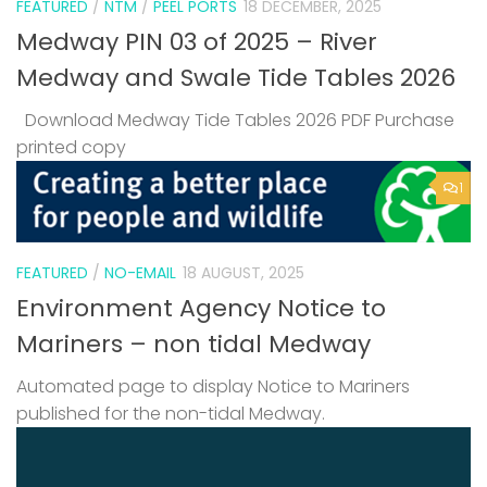
FEATURED
/
NTM
/
PEEL PORTS
18 DECEMBER, 2025
Medway PIN 03 of 2025 – River
Medway and Swale Tide Tables 2026
Download Medway Tide Tables 2026 PDF Purchase
printed copy
1
FEATURED
/
NO-EMAIL
18 AUGUST, 2025
Environment Agency Notice to
Mariners – non tidal Medway
Automated page to display Notice to Mariners
published for the non-tidal Medway.