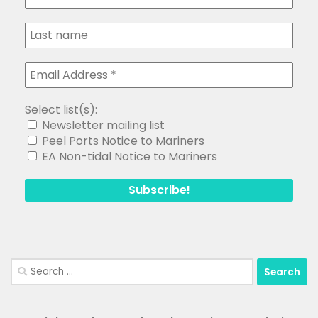
Select list(s):
Newsletter mailing list
Peel Ports Notice to Mariners
EA Non-tidal Notice to Mariners
Search
for: