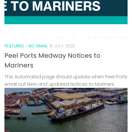
FEATURED
/
NO-EMAIL
15 JULY, 2025
Peel Ports Medway Notices to
Mariners
This Automated page should update when Peel Ports
email out New and updated Notices to Mariners.