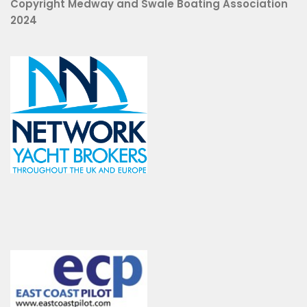
Copyright Medway and Swale Boating Association
2024