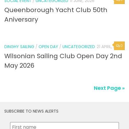
SOCIAL EVENT
/
UNCATEGORIZED
11 JUNE, 2026
Queenborough Yacht Club 50th
Aniversary
0
DINGHY SAILING
/
OPEN DAY
/
UNCATEGORIZED
21 APRIL, 2026
Wilsonian Sailing Club Open Day 2nd
May 2026
Next Page »
SUBSCRIBE TO NEWS ALERTS