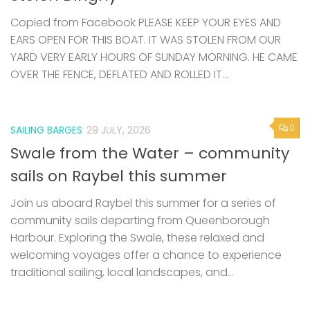
Copied from Facebook PLEASE KEEP YOUR EYES AND
EARS OPEN FOR THIS BOAT. IT WAS STOLEN FROM OUR
YARD VERY EARLY HOURS OF SUNDAY MORNING. HE CAME
OVER THE FENCE, DEFLATED AND ROLLED IT...
0
SAILING BARGES
29 JULY, 2026
Swale from the Water – community
sails on Raybel this summer
Join us aboard Raybel this summer for a series of
community sails departing from Queenborough
Harbour. Exploring the Swale, these relaxed and
welcoming voyages offer a chance to experience
traditional sailing, local landscapes, and...