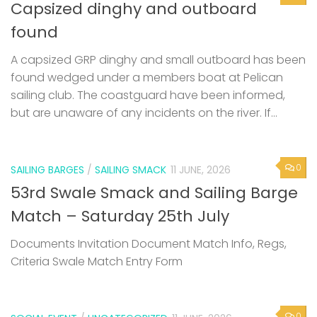
Capsized dinghy and outboard
found
A capsized GRP dinghy and small outboard has been
found wedged under a members boat at Pelican
sailing club. The coastguard have been informed,
but are unaware of any incidents on the river. If...
0
SAILING BARGES
/
SAILING SMACK
11 JUNE, 2026
53rd Swale Smack and Sailing Barge
Match – Saturday 25th July
Documents Invitation Document Match Info, Regs,
Criteria Swale Match Entry Form
0