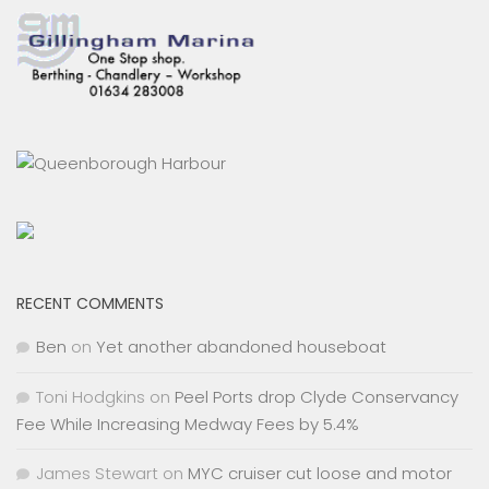
RECENT COMMENTS
Ben
on
Yet another abandoned houseboat
Toni Hodgkins
on
Peel Ports drop Clyde Conservancy
Fee While Increasing Medway Fees by 5.4%
James Stewart
on
MYC cruiser cut loose and motor