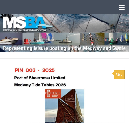
Skip to content
0