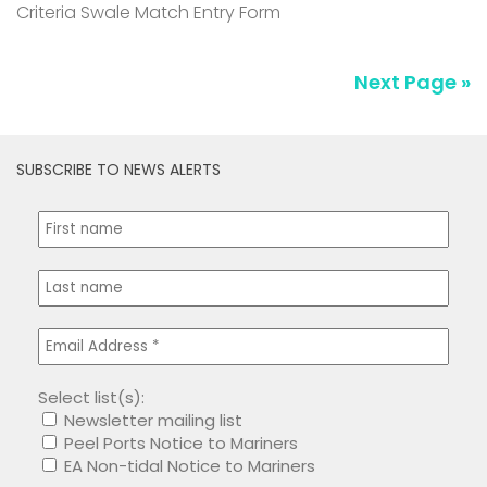
Criteria Swale Match Entry Form
Next Page »
SUBSCRIBE TO NEWS ALERTS
Select list(s):
Newsletter mailing list
Peel Ports Notice to Mariners
EA Non-tidal Notice to Mariners