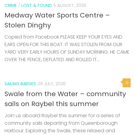
CRIME
/
LOST & FOUND
5 AUGUST, 2026
Medway Water Sports Centre –
Stolen Dinghy
Copied from Facebook PLEASE KEEP YOUR EYES AND
EARS OPEN FOR THIS BOAT. IT WAS STOLEN FROM OUR
YARD VERY EARLY HOURS OF SUNDAY MORNING. HE CAME
OVER THE FENCE, DEFLATED AND ROLLED IT...
0
SAILING BARGES
29 JULY, 2026
Swale from the Water – community
sails on Raybel this summer
Join us aboard Raybel this summer for a series of
community sails departing from Queenborough
Harbour. Exploring the Swale, these relaxed and