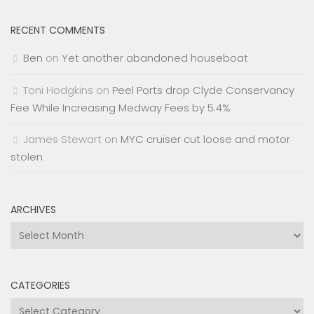
RECENT COMMENTS
Ben
on
Yet another abandoned houseboat
Toni Hodgkins
on
Peel Ports drop Clyde Conservancy
Fee While Increasing Medway Fees by 5.4%
James Stewart
on
MYC cruiser cut loose and motor
stolen
ARCHIVES
Archives
CATEGORIES
Categories