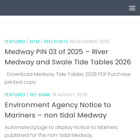
Skip to content
0
FEATURED
/
NTM
/
PEEL PORTS
18 DECEMBER, 2025
Medway PIN 03 of 2025 – River
Medway and Swale Tide Tables 2026
Download Medway Tide Tables 2026 PDF Purchase
printed copy
1
FEATURED
/
NO-EMAIL
18 AUGUST, 2025
Environment Agency Notice to
Mariners – non tidal Medway
Automated page to display Notice to Mariners
published for the non-tidal Medway.