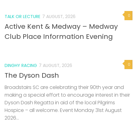
0
TALK OR LECTURE
7 AUGUST, 2026
Active Kent & Medway – Medway
Club Place Information Evening
0
DINGHY RACING
7 AUGUST, 2026
The Dyson Dash
Broadstairs SC are celebrating their 90th year and
making a special effort to encourage interest in their
Dyson Dash Regatta in aid of the local Pilgrims
Hospice – all welcome. Event Monday 31st August
2026...