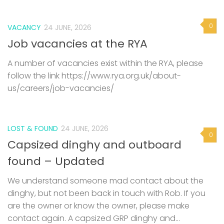
0
VACANCY
24 JUNE, 2026
Job vacancies at the RYA
A number of vacancies exist within the RYA, please
follow the link https://www.rya.org.uk/about-
us/careers/job-vacancies/
LOST & FOUND
24 JUNE, 2026
0
Capsized dinghy and outboard
found – Updated
We understand someone mad contact about the
dinghy, but not been back in touch with Rob. If you
are the owner or know the owner, please make
contact again. A capsized GRP dinghy and...