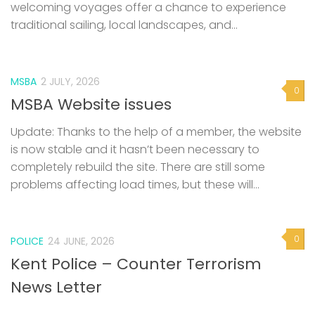
welcoming voyages offer a chance to experience
traditional sailing, local landscapes, and...
MSBA
2 JULY, 2026
0
MSBA Website issues
Update: Thanks to the help of a member, the website
is now stable and it hasn’t been necessary to
completely rebuild the site. There are still some
problems affecting load times, but these will...
0
POLICE
24 JUNE, 2026
Kent Police – Counter Terrorism
News Letter