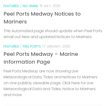
FEATURED
/
NO-EMAIL
15 JULY, 2025
Peel Ports Medway Notices to
Mariners
This Automated page should update when Peel Ports
email out New and updated Notices to Mariners.
FEATURED
/
PEEL PORTS
17 JANUARY, 2025
Peel Ports Medway – Marine
Information Page
Peel Ports Medway are now showing Live
Meteorological Data, Tides and Notices to Mariners
on one publicly viewable page. Click here for Live
Meteorological Data and Tides, Notice to Mariners
and more.