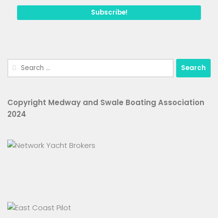
Search
for:
Copyright Medway and Swale Boating Association
2024