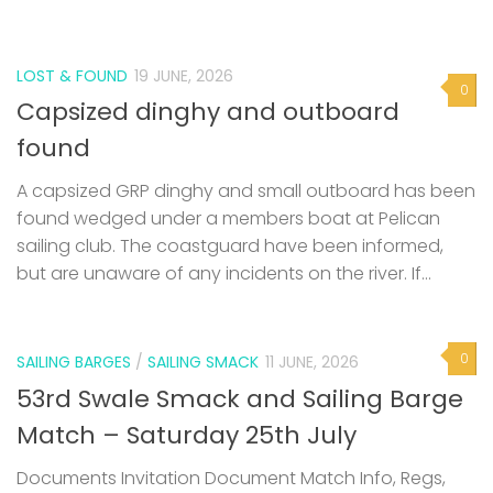
LOST & FOUND
19 JUNE, 2026
0
Capsized dinghy and outboard
found
A capsized GRP dinghy and small outboard has been
found wedged under a members boat at Pelican
sailing club. The coastguard have been informed,
but are unaware of any incidents on the river. If...
0
SAILING BARGES
/
SAILING SMACK
11 JUNE, 2026
53rd Swale Smack and Sailing Barge
Match – Saturday 25th July
Documents Invitation Document Match Info, Regs,