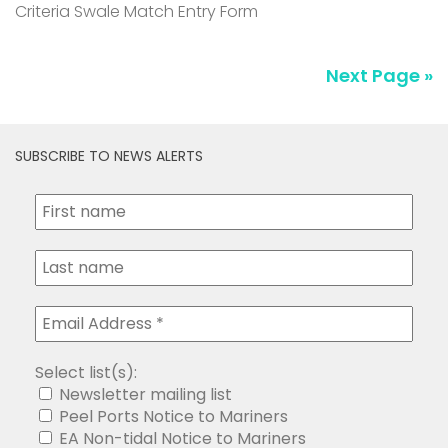
Criteria Swale Match Entry Form
Next Page »
SUBSCRIBE TO NEWS ALERTS
Select list(s):
Newsletter mailing list
Peel Ports Notice to Mariners
EA Non-tidal Notice to Mariners