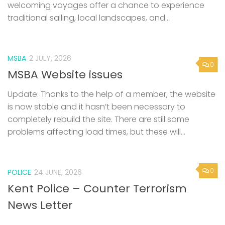
welcoming voyages offer a chance to experience
traditional sailing, local landscapes, and...
MSBA
2 JULY, 2026
0
MSBA Website issues
Update: Thanks to the help of a member, the website
is now stable and it hasn’t been necessary to
completely rebuild the site. There are still some
problems affecting load times, but these will...
0
POLICE
24 JUNE, 2026
Kent Police – Counter Terrorism
News Letter