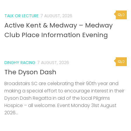
0
TALK OR LECTURE
7 AUGUST, 2026
Active Kent & Medway – Medway
Club Place Information Evening
0
DINGHY RACING
7 AUGUST, 2026
The Dyson Dash
Broadstairs SC are celebrating their 90th year and
making a special effort to encourage interest in their
Dyson Dash Regatta in aid of the local Pilgrims
Hospice – all welcome. Event Monday 31st August
2026...