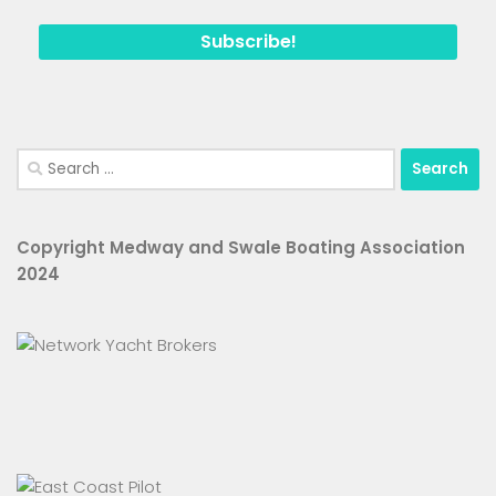
Search
for:
Copyright Medway and Swale Boating Association
2024