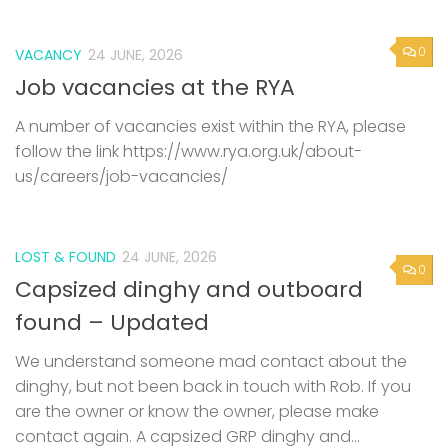
0
VACANCY
24 JUNE, 2026
Job vacancies at the RYA
A number of vacancies exist within the RYA, please
follow the link https://www.rya.org.uk/about-
us/careers/job-vacancies/
LOST & FOUND
24 JUNE, 2026
0
Capsized dinghy and outboard
found – Updated
We understand someone mad contact about the
dinghy, but not been back in touch with Rob. If you
are the owner or know the owner, please make
contact again. A capsized GRP dinghy and...