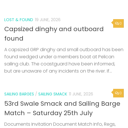
LOST & FOUND
19 JUNE, 2026
0
Capsized dinghy and outboard
found
A capsized GRP dinghy and small outboard has been
found wedged under a members boat at Pelican
sailing club. The coastguard have been informed,
but are unaware of any incidents on the river. If...
0
SAILING BARGES
/
SAILING SMACK
11 JUNE, 2026
53rd Swale Smack and Sailing Barge
Match – Saturday 25th July
Documents Invitation Document Match Info, Regs,