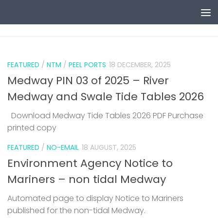
Skip to content
0
FEATURED
/
NTM
/
PEEL PORTS
18 DECEMBER, 2025
Medway PIN 03 of 2025 – River
Medway and Swale Tide Tables 2026
Download Medway Tide Tables 2026 PDF Purchase
printed copy
1
FEATURED
/
NO-EMAIL
18 AUGUST, 2025
Environment Agency Notice to
Mariners – non tidal Medway
Automated page to display Notice to Mariners
published for the non-tidal Medway.