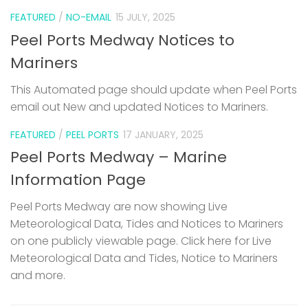
FEATURED
/
NO-EMAIL
15 JULY, 2025
Peel Ports Medway Notices to
Mariners
This Automated page should update when Peel Ports
email out New and updated Notices to Mariners.
FEATURED
/
PEEL PORTS
17 JANUARY, 2025
Peel Ports Medway – Marine
Information Page
Peel Ports Medway are now showing Live
Meteorological Data, Tides and Notices to Mariners
on one publicly viewable page. Click here for Live
Meteorological Data and Tides, Notice to Mariners
and more.