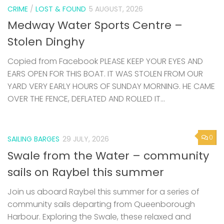
CRIME
/
LOST & FOUND
5 AUGUST, 2026
Medway Water Sports Centre –
Stolen Dinghy
Copied from Facebook PLEASE KEEP YOUR EYES AND
EARS OPEN FOR THIS BOAT. IT WAS STOLEN FROM OUR
YARD VERY EARLY HOURS OF SUNDAY MORNING. HE CAME
OVER THE FENCE, DEFLATED AND ROLLED IT...
0
SAILING BARGES
29 JULY, 2026
Swale from the Water – community
sails on Raybel this summer
Join us aboard Raybel this summer for a series of
community sails departing from Queenborough
Harbour. Exploring the Swale, these relaxed and