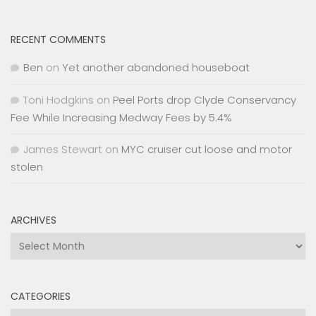
RECENT COMMENTS
Ben
on
Yet another abandoned houseboat
Toni Hodgkins
on
Peel Ports drop Clyde Conservancy
Fee While Increasing Medway Fees by 5.4%
James Stewart
on
MYC cruiser cut loose and motor
stolen
ARCHIVES
Archives
CATEGORIES