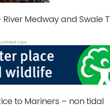
– River Medway and Swale T
 printed copy
ce to Mariners – non tidal