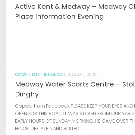
Active Kent & Medway – Medway C
Place Information Evening
CRIME
/
LOST & FOUND
5 AUGUST, 2026
Medway Water Sports Centre – Sto
Dinghy
Copied from Facebook PLEASE KEEP YOUR EYES AND 
OPEN FOR THIS BOAT. IT WAS STOLEN FROM OUR YARD
EARLY HOURS OF SUNDAY MORNING. HE CAME OVER T
FENCE, DEFLATED AND ROLLED IT...