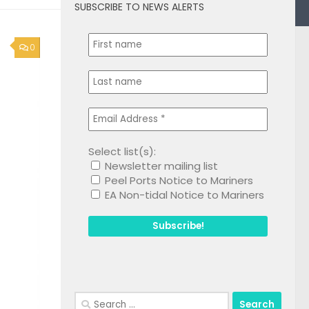
SUBSCRIBE TO NEWS ALERTS
0
Select list(s):
Newsletter mailing list
Peel Ports Notice to Mariners
EA Non-tidal Notice to Mariners
Search