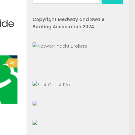
for:
Copyright Medway and Swale
ide
Boating Association 2024
1