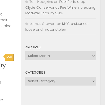
Toni Hodgkins
on
Peel Ports drop
Clyde Conservancy Fee While Increasing
Medway Fees by 5.4%
nd
their
James Stewart
on
MYC cruiser cut
Hospice
loose and motor stolen
ARCHIVES
Archives
0
ty
CATEGORIES
Categories
f
ce