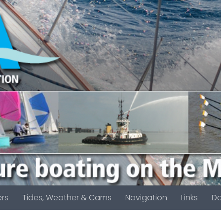
rs
Tides, Weather & Cams
Navigation
Links
D