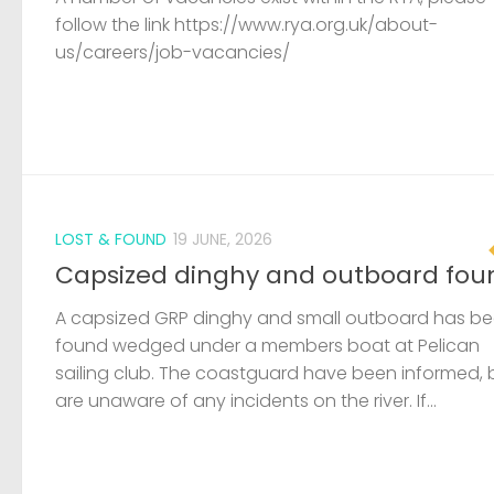
follow the link https://www.rya.org.uk/about-
us/careers/job-vacancies/
LOST & FOUND
19 JUNE, 2026
Capsized dinghy and outboard fou
A capsized GRP dinghy and small outboard has b
found wedged under a members boat at Pelican
sailing club. The coastguard have been informed, 
are unaware of any incidents on the river. If...