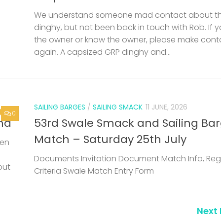
We understand someone mad contact about t
dinghy, but not been back in touch with Rob. If 
the owner or know the owner, please make cont
again. A capsized GRP dinghy and...
SAILING BARGES
/
SAILING SMACK
11 JUNE, 2026
0
nd
53rd Swale Smack and Sailing Ba
Match – Saturday 25th July
een
Documents Invitation Document Match Info, Reg
but
Criteria Swale Match Entry Form
Next 