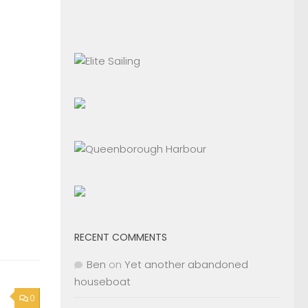
RECENT COMMENTS
Ben
on
Yet another abandoned
houseboat
0