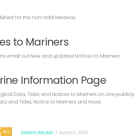
lished for the non-tidal Medway.
es to Mariners
s email out New and updated Notices to Mariners.
rine Information Page
ical Data, Tides and Notices to Mariners on one publicly
ata and Tides, Notice to Mariners and more.
0
DINGHY RACING
7 AUGUST, 2026