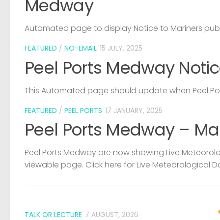
Medway
Automated page to display Notice to Mariners pub
FEATURED
/
NO-EMAIL
15 JULY, 2025
Peel Ports Medway Notic
This Automated page should update when Peel Port
FEATURED
/
PEEL PORTS
17 JANUARY, 2025
Peel Ports Medway – Ma
Peel Ports Medway are now showing Live Meteorolog
viewable page. Click here for Live Meteorological D
TALK OR LECTURE
7 AUGUST, 2026