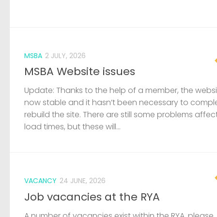
MSBA
2 JULY, 2026
MSBA Website issues
Update: Thanks to the help of a member, the websit
now stable and it hasn’t been necessary to compl
rebuild the site. There are still some problems affec
load times, but these will...
VACANCY
24 JUNE, 2026
Job vacancies at the RYA
A number of vacancies exist within the RYA, please