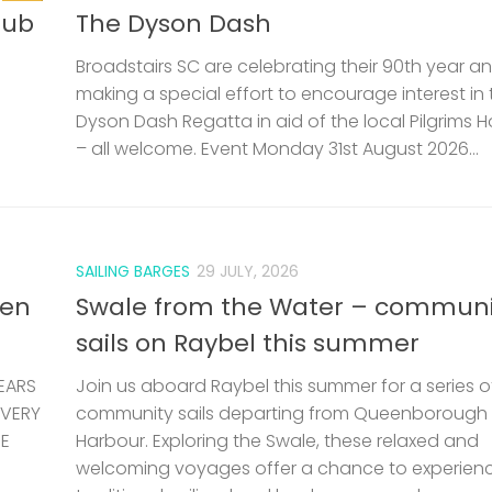
lub
The Dyson Dash
Broadstairs SC are celebrating their 90th year a
making a special effort to encourage interest in 
Dyson Dash Regatta in aid of the local Pilgrims 
– all welcome. Event Monday 31st August 2026...
SAILING BARGES
29 JULY, 2026
len
Swale from the Water – communi
sails on Raybel this summer
EARS
Join us aboard Raybel this summer for a series o
 VERY
community sails departing from Queenborough
HE
Harbour. Exploring the Swale, these relaxed and
welcoming voyages offer a chance to experien