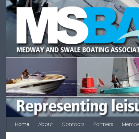
Skip to content
Home
About
Contacts
Partners
Membe