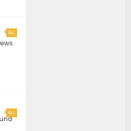
0
News
0
ound