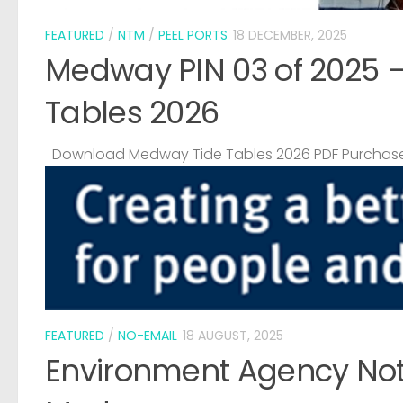
FEATURED
/
NTM
/
PEEL PORTS
18 DECEMBER, 2025
Medway PIN 03 of 2025 
Tables 2026
Download Medway Tide Tables 2026 PDF Purchase
FEATURED
/
NO-EMAIL
18 AUGUST, 2025
Environment Agency Noti