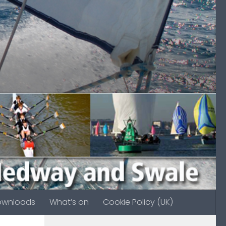
ownloads
What’s on
Cookie Policy (UK)