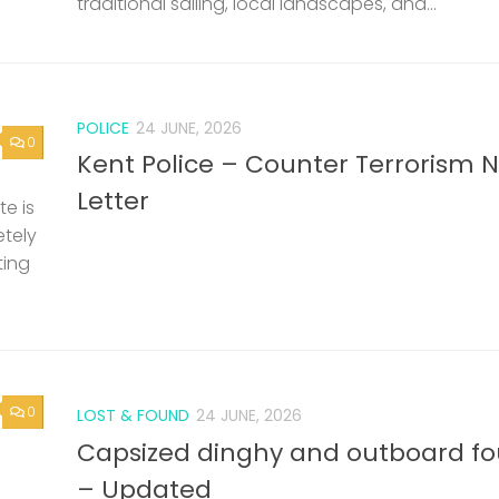
traditional sailing, local landscapes, and...
POLICE
24 JUNE, 2026
0
Kent Police – Counter Terrorism 
Letter
e is
etely
ting
0
LOST & FOUND
24 JUNE, 2026
Capsized dinghy and outboard f
– Updated