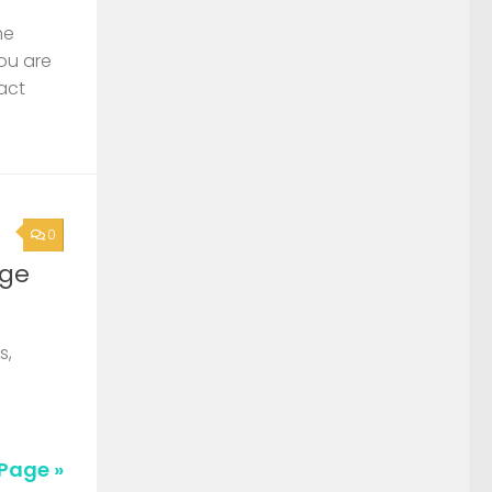
he
you are
act
0
rge
s,
Page »