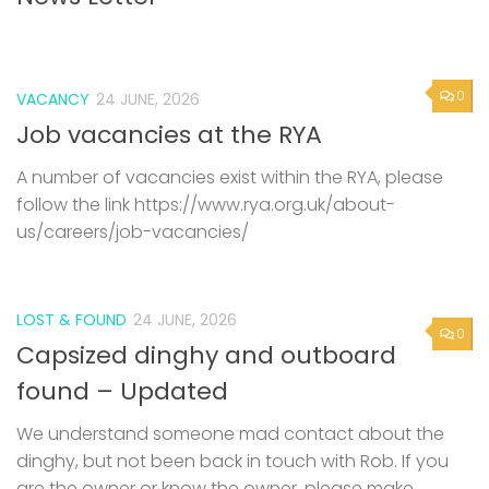
0
VACANCY
24 JUNE, 2026
Job vacancies at the RYA
A number of vacancies exist within the RYA, please
follow the link https://www.rya.org.uk/about-
us/careers/job-vacancies/
LOST & FOUND
24 JUNE, 2026
0
Capsized dinghy and outboard
found – Updated
We understand someone mad contact about the
dinghy, but not been back in touch with Rob. If you
are the owner or know the owner, please make