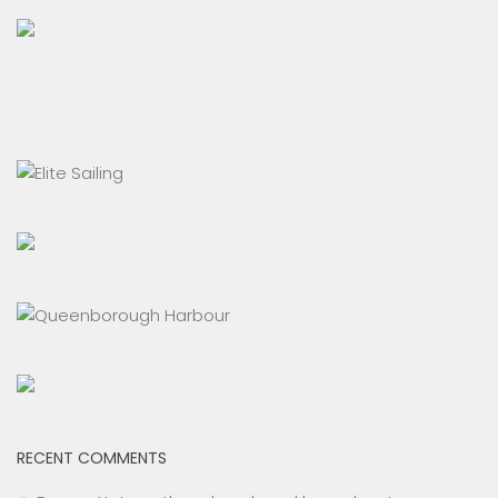
RECENT COMMENTS