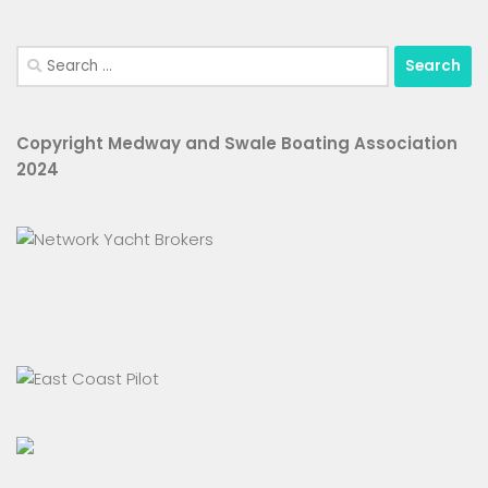
Search
for:
Copyright Medway and Swale Boating Association
2024