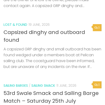
contact again. A capsized GRP dinghy and...
LOST & FOUND
19 JUNE, 2026
0
Capsized dinghy and outboard
found
A capsized GRP dinghy and small outboard has been
found wedged under a members boat at Pelican
sailing club. The coastguard have been informed,
but are unaware of any incidents on the river. If...
0
SAILING BARGES
/
SAILING SMACK
11 JUNE, 2026
53rd Swale Smack and Sailing Barge
Match – Saturday 25th July