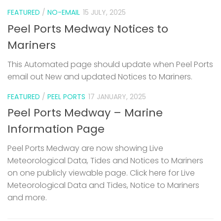
FEATURED
/
NO-EMAIL
15 JULY, 2025
Peel Ports Medway Notices to
Mariners
This Automated page should update when Peel Ports
email out New and updated Notices to Mariners.
FEATURED
/
PEEL PORTS
17 JANUARY, 2025
Peel Ports Medway – Marine
Information Page
Peel Ports Medway are now showing Live
Meteorological Data, Tides and Notices to Mariners
on one publicly viewable page. Click here for Live
Meteorological Data and Tides, Notice to Mariners
and more.