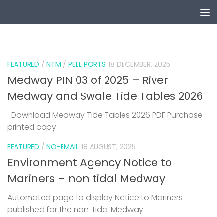
Skip to content
0
FEATURED
/
NTM
/
PEEL PORTS
18 DECEMBER, 2025
Medway PIN 03 of 2025 – River
Medway and Swale Tide Tables 2026
Download Medway Tide Tables 2026 PDF Purchase
printed copy
1
FEATURED
/
NO-EMAIL
18 AUGUST, 2025
Environment Agency Notice to
Mariners – non tidal Medway
Automated page to display Notice to Mariners
published for the non-tidal Medway.