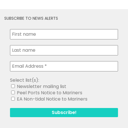
SUBSCRIBE TO NEWS ALERTS
Select list(s):
Newsletter mailing list
Peel Ports Notice to Mariners
EA Non-tidal Notice to Mariners