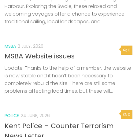
Harbour. Exploring the Swale, these relaxed and
welcoming voyages offer a chance to experience
traditional sailing, local landscapes, and...
MSBA
2 JULY, 2026
0
MSBA Website issues
Update: Thanks to the help of a member, the website
is now stable and it hasn’t been necessary to
completely rebuild the site. There are still some
problems affecting load times, but these will...
0
POLICE
24 JUNE, 2026
Kent Police – Counter Terrorism
News Letter