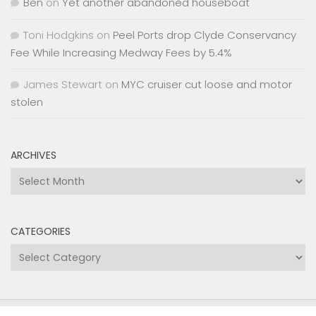
Ben
on
Yet another abandoned houseboat
Toni Hodgkins
on
Peel Ports drop Clyde Conservancy
Fee While Increasing Medway Fees by 5.4%
James Stewart
on
MYC cruiser cut loose and motor
stolen
ARCHIVES
Archives
CATEGORIES
Categories