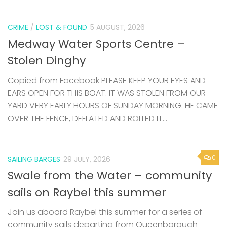
CRIME
/
LOST & FOUND
5 AUGUST, 2026
Medway Water Sports Centre –
Stolen Dinghy
Copied from Facebook PLEASE KEEP YOUR EYES AND
EARS OPEN FOR THIS BOAT. IT WAS STOLEN FROM OUR
YARD VERY EARLY HOURS OF SUNDAY MORNING. HE CAME
OVER THE FENCE, DEFLATED AND ROLLED IT...
0
SAILING BARGES
29 JULY, 2026
Swale from the Water – community
sails on Raybel this summer
Join us aboard Raybel this summer for a series of
community sails departing from Queenborough