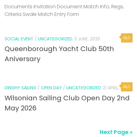
Documents Invitation Document Match Info, Regs,
Criteria Swale Match Entry Form
0
SOCIAL EVENT
/
UNCATEGORIZED
11 JUNE, 2026
Queenborough Yacht Club 50th
Aniversary
0
DINGHY SAILING
/
OPEN DAY
/
UNCATEGORIZED
21 APRIL, 2026
Wilsonian Sailing Club Open Day 2nd
May 2026
Next Page »