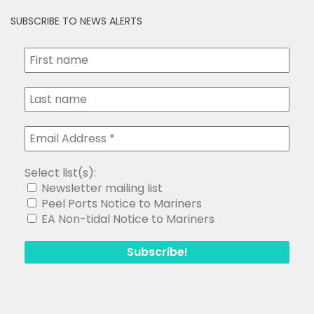
SUBSCRIBE TO NEWS ALERTS
Select list(s):
Newsletter mailing list
Peel Ports Notice to Mariners
EA Non-tidal Notice to Mariners