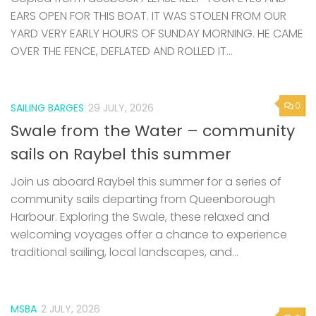
EARS OPEN FOR THIS BOAT. IT WAS STOLEN FROM OUR
YARD VERY EARLY HOURS OF SUNDAY MORNING. HE CAME
OVER THE FENCE, DEFLATED AND ROLLED IT...
0
SAILING BARGES
29 JULY, 2026
Swale from the Water – community
sails on Raybel this summer
Join us aboard Raybel this summer for a series of
community sails departing from Queenborough
Harbour. Exploring the Swale, these relaxed and
welcoming voyages offer a chance to experience
traditional sailing, local landscapes, and...
MSBA
2 JULY, 2026