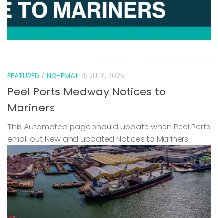
FEATURED
/
NO-EMAIL
15 JULY, 2025
Peel Ports Medway Notices to
Mariners
This Automated page should update when Peel Ports
email out New and updated Notices to Mariners.