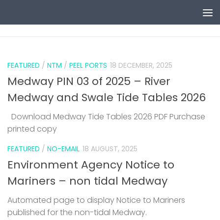
Skip to content
0
FEATURED
/
NTM
/
PEEL PORTS
18 DECEMBER, 2025
Medway PIN 03 of 2025 – River
Medway and Swale Tide Tables 2026
Download Medway Tide Tables 2026 PDF Purchase
printed copy
1
FEATURED
/
NO-EMAIL
18 AUGUST, 2025
Environment Agency Notice to
Mariners – non tidal Medway
Automated page to display Notice to Mariners
published for the non-tidal Medway.