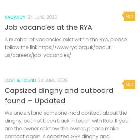
0
VACANCY
24 JUNE, 2026
Job vacancies at the RYA
A number of vacancies exist within the RYA, please
follow the link https://www.rya.org.uk/about-
us/careers/job-vacancies/
LOST & FOUND
24 JUNE, 2026
0
Capsized dinghy and outboard
found – Updated
We understand someone mad contact about the
dinghy, but not been back in touch with Rob. If you
are the owner or know the owner, please make
contact again. A capsized GRP dinghy and...