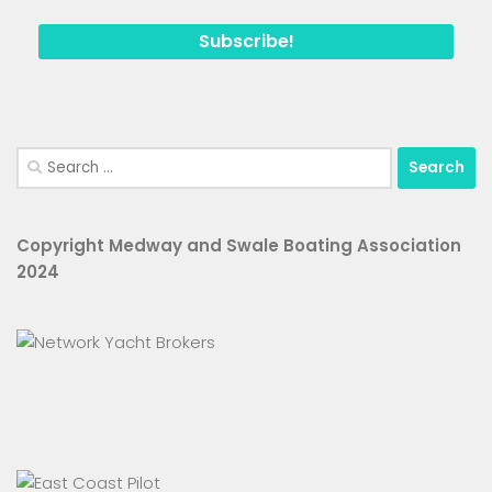
Search
for:
Copyright Medway and Swale Boating Association
2024