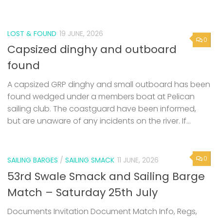
LOST & FOUND
19 JUNE, 2026
0
Capsized dinghy and outboard
found
A capsized GRP dinghy and small outboard has been
found wedged under a members boat at Pelican
sailing club. The coastguard have been informed,
but are unaware of any incidents on the river. If...
0
SAILING BARGES
/
SAILING SMACK
11 JUNE, 2026
53rd Swale Smack and Sailing Barge
Match – Saturday 25th July
Documents Invitation Document Match Info, Regs,