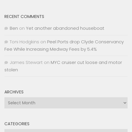
RECENT COMMENTS
Ben
on
Yet another abandoned houseboat
Toni Hodgkins
on
Peel Ports drop Clyde Conservancy
Fee While Increasing Medway Fees by 5.4%
James Stewart
on
MYC cruiser cut loose and motor
stolen
ARCHIVES
Archives
CATEGORIES