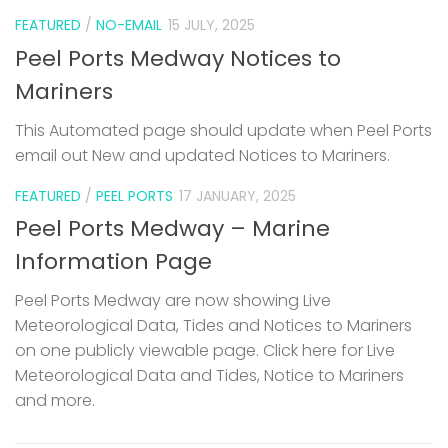
FEATURED
/
NO-EMAIL
15 JULY, 2025
Peel Ports Medway Notices to
Mariners
This Automated page should update when Peel Ports
email out New and updated Notices to Mariners.
FEATURED
/
PEEL PORTS
17 JANUARY, 2025
Peel Ports Medway – Marine
Information Page
Peel Ports Medway are now showing Live
Meteorological Data, Tides and Notices to Mariners
on one publicly viewable page. Click here for Live
Meteorological Data and Tides, Notice to Mariners
and more.