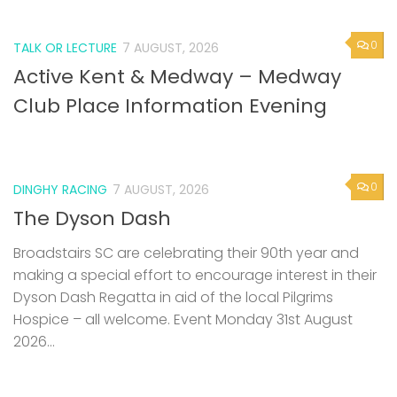
0
TALK OR LECTURE
7 AUGUST, 2026
Active Kent & Medway – Medway
Club Place Information Evening
0
DINGHY RACING
7 AUGUST, 2026
The Dyson Dash
Broadstairs SC are celebrating their 90th year and
making a special effort to encourage interest in their
Dyson Dash Regatta in aid of the local Pilgrims
Hospice – all welcome. Event Monday 31st August
2026...