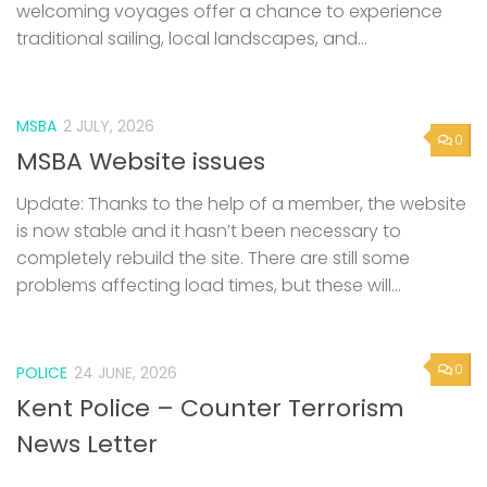
welcoming voyages offer a chance to experience
traditional sailing, local landscapes, and...
MSBA
2 JULY, 2026
0
MSBA Website issues
Update: Thanks to the help of a member, the website
is now stable and it hasn’t been necessary to
completely rebuild the site. There are still some
problems affecting load times, but these will...
0
POLICE
24 JUNE, 2026
Kent Police – Counter Terrorism
News Letter