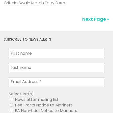
Criteria Swale Match Entry Form
Next Page »
SUBSCRIBE TO NEWS ALERTS
Select list(s):
Newsletter mailing list
Peel Ports Notice to Mariners
EA Non-tidal Notice to Mariners