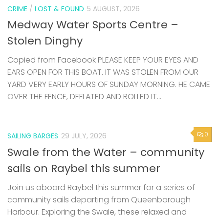
CRIME
/
LOST & FOUND
5 AUGUST, 2026
Medway Water Sports Centre –
Stolen Dinghy
Copied from Facebook PLEASE KEEP YOUR EYES AND
EARS OPEN FOR THIS BOAT. IT WAS STOLEN FROM OUR
YARD VERY EARLY HOURS OF SUNDAY MORNING. HE CAME
OVER THE FENCE, DEFLATED AND ROLLED IT...
0
SAILING BARGES
29 JULY, 2026
Swale from the Water – community
sails on Raybel this summer
Join us aboard Raybel this summer for a series of
community sails departing from Queenborough
Harbour. Exploring the Swale, these relaxed and