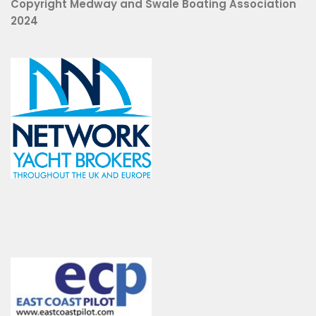
Copyright Medway and Swale Boating Association
2024