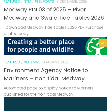
FEATURED
/
NTM
/
PEEL PORTS
18 DECEMBER, 2025
Medway PIN 03 of 2025 – River
Medway and Swale Tide Tables 2026
Download Medway Tide Tables 2026 PDF Purchase
printed copy
1
FEATURED
/
NO-EMAIL
18 AUGUST, 2025
Environment Agency Notice to
Mariners – non tidal Medway
Automated page to display Notice to Mariners
published for the non-tidal Medway.