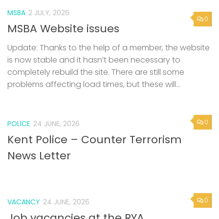
MSBA
2 JULY, 2026
0
MSBA Website issues
Update: Thanks to the help of a member, the website
is now stable and it hasn’t been necessary to
completely rebuild the site. There are still some
problems affecting load times, but these will...
0
POLICE
24 JUNE, 2026
Kent Police – Counter Terrorism
News Letter
0
VACANCY
24 JUNE, 2026
Job vacancies at the RYA