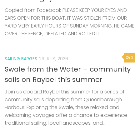
Copied from Facebook PLEASE KEEP YOUR EYES AND
EARS OPEN FOR THIS BOAT. IT WAS STOLEN FROM OUR
YARD VERY EARLY HOURS OF SUNDAY MORNING. HE CAME
OVER THE FENCE, DEFLATED AND ROLLED IT...
0
SAILING BARGES
29 JULY, 2026
Swale from the Water – community
sails on Raybel this summer
Join us aboard Raybel this summer for a series of
community sails departing from Queenborough
Harbour. Exploring the Swale, these relaxed and
welcoming voyages offer a chance to experience
traditional sailing, local landscapes, and...