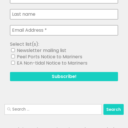
Select list(s):
Newsletter mailing list
Peel Ports Notice to Mariners
EA Non-tidal Notice to Mariners
Search
for: