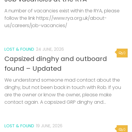
A number of vacancies exist within the RYA, please
follow the link https://www.rya.org.uk/about-
us/careers/job-vacancies/
LOST & FOUND
24 JUNE, 2026
0
Capsized dinghy and outboard
found – Updated
We understand someone mad contact about the
dinghy, but not been back in touch with Rob. If you
are the owner or know the owner, please make
contact again. A capsized GRP dinghy and...
LOST & FOUND
19 JUNE, 2026
0