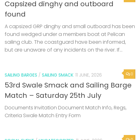
Capsized dinghy and outboard
found
A capsized GRP dinghy and small outboard has been
found wedged under a members boat at Pelican
sailing club. The coastguard have been informed,
but are unaware of any incidents on the river. If...
0
SAILING BARGES
/
SAILING SMACK
11 JUNE, 2026
53rd Swale Smack and Sailing Barge
Match – Saturday 25th July
Documents Invitation Document Match Info, Regs,
Criteria Swale Match Entry Form
0