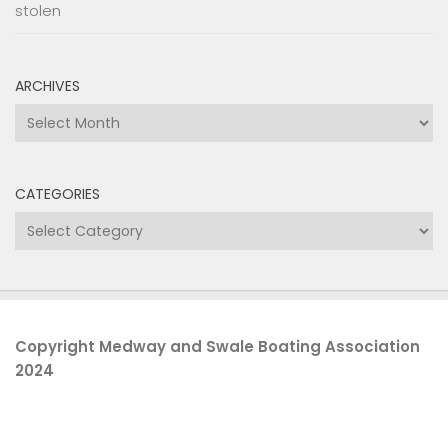
stolen
ARCHIVES
Archives
CATEGORIES
Categories
Copyright Medway and Swale Boating Association
2024