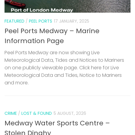
FEATURED
/
PEEL PORTS
17 JANUARY, 2025
Peel Ports Medway – Marine
Information Page
Peel Ports Medway are now showing Live
Meteorological Data, Tides and Notices to Mariners
on one publicly viewable page. Click here for Live
Meteorological Data and Tides, Notice to Mariners
and more.
CRIME
/
LOST & FOUND
5 AUGUST, 2026
Medway Water Sports Centre –
Stolen Dinghy