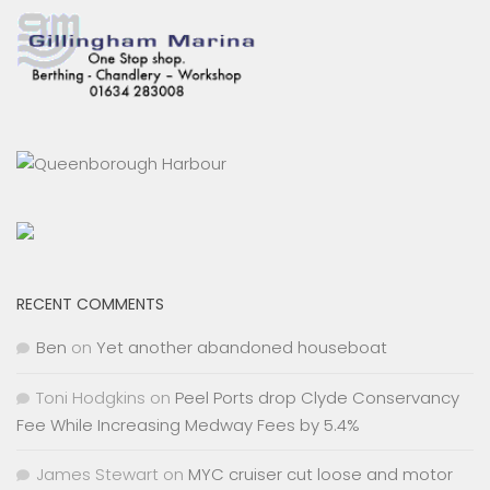
RECENT COMMENTS
Ben
on
Yet another abandoned houseboat
Toni Hodgkins
on
Peel Ports drop Clyde Conservancy
Fee While Increasing Medway Fees by 5.4%
James Stewart
on
MYC cruiser cut loose and motor