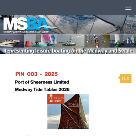
Skip to content
0