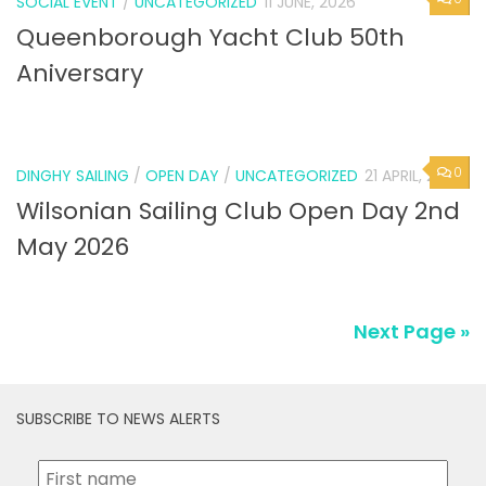
SOCIAL EVENT
/
UNCATEGORIZED
11 JUNE, 2026
Queenborough Yacht Club 50th
Aniversary
0
DINGHY SAILING
/
OPEN DAY
/
UNCATEGORIZED
21 APRIL, 2026
Wilsonian Sailing Club Open Day 2nd
May 2026
Next Page »
SUBSCRIBE TO NEWS ALERTS