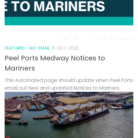
FEATURED
/
NO-EMAIL
15 JULY, 2025
Peel Ports Medway Notices to
Mariners
This Automated page should update when Peel Ports
email out New and updated Notices to Mariners.