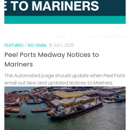
FEATURED
/
NO-EMAIL
15 JULY, 2025
Peel Ports Medway Notices to
Mariners
This Automated page should update when Peel Ports
email out New and updated Notices to Mariners.