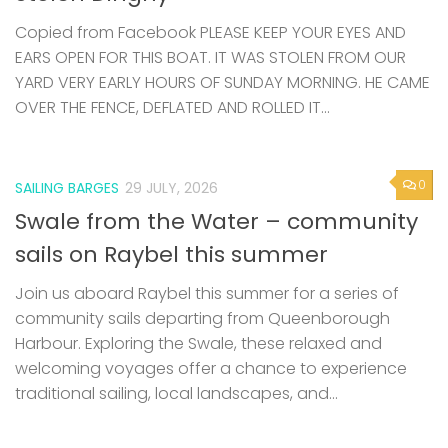
Copied from Facebook PLEASE KEEP YOUR EYES AND
EARS OPEN FOR THIS BOAT. IT WAS STOLEN FROM OUR
YARD VERY EARLY HOURS OF SUNDAY MORNING. HE CAME
OVER THE FENCE, DEFLATED AND ROLLED IT...
0
SAILING BARGES
29 JULY, 2026
Swale from the Water – community
sails on Raybel this summer
Join us aboard Raybel this summer for a series of
community sails departing from Queenborough
Harbour. Exploring the Swale, these relaxed and
welcoming voyages offer a chance to experience
traditional sailing, local landscapes, and...