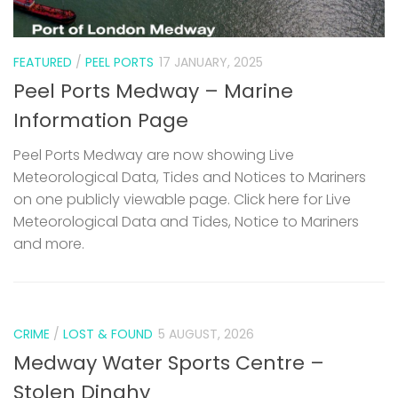
FEATURED
/
PEEL PORTS
17 JANUARY, 2025
Peel Ports Medway – Marine
Information Page
Peel Ports Medway are now showing Live
Meteorological Data, Tides and Notices to Mariners
on one publicly viewable page. Click here for Live
Meteorological Data and Tides, Notice to Mariners
and more.
CRIME
/
LOST & FOUND
5 AUGUST, 2026
Medway Water Sports Centre –
Stolen Dinghy