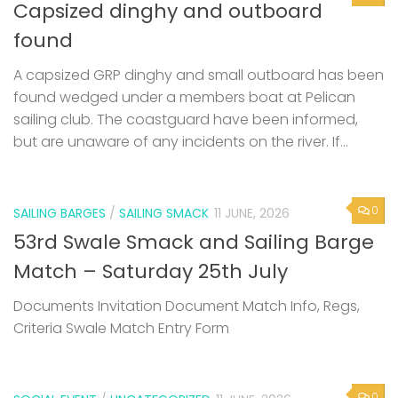
Capsized dinghy and outboard
found
A capsized GRP dinghy and small outboard has been
found wedged under a members boat at Pelican
sailing club. The coastguard have been informed,
but are unaware of any incidents on the river. If...
0
SAILING BARGES
/
SAILING SMACK
11 JUNE, 2026
53rd Swale Smack and Sailing Barge
Match – Saturday 25th July
Documents Invitation Document Match Info, Regs,
Criteria Swale Match Entry Form
0