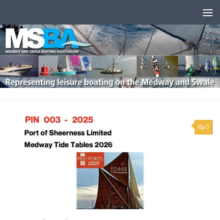
Skip to content
0