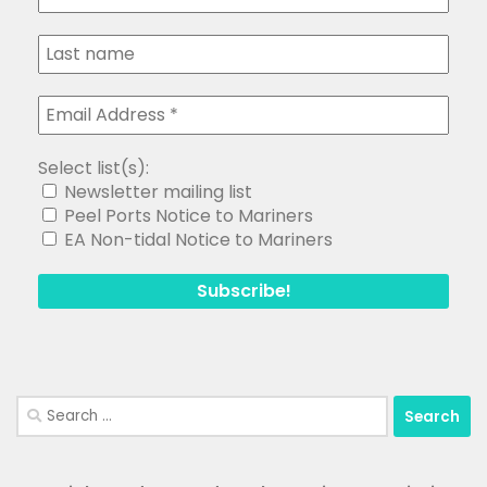
Select list(s):
Newsletter mailing list
Peel Ports Notice to Mariners
EA Non-tidal Notice to Mariners
Search
for: