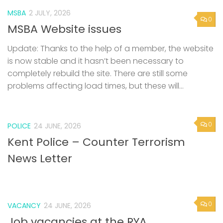
MSBA
2 JULY, 2026
0
MSBA Website issues
Update: Thanks to the help of a member, the website
is now stable and it hasn’t been necessary to
completely rebuild the site. There are still some
problems affecting load times, but these will...
0
POLICE
24 JUNE, 2026
Kent Police – Counter Terrorism
News Letter
0
VACANCY
24 JUNE, 2026
Job vacancies at the RYA