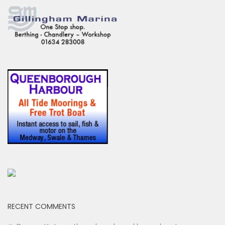
RECENT COMMENTS