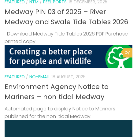
FEATURED
/
NTM
/
PEEL PORTS
18 DECEMBER, 2025
Medway PIN 03 of 2025 – River
Medway and Swale Tide Tables 2026
Download Medway Tide Tables 2026 PDF Purchase
printed copy
1
FEATURED
/
NO-EMAIL
18 AUGUST, 2025
Environment Agency Notice to
Mariners – non tidal Medway
Automated page to display Notice to Mariners
published for the non-tidal Medway.