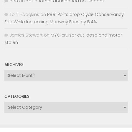
Ben
on
Yet another abandoned houseboat
Toni Hodgkins
on
Peel Ports drop Clyde Conservancy
Fee While Increasing Medway Fees by 5.4%
James Stewart
on
MYC cruiser cut loose and motor
stolen
ARCHIVES
Archives
CATEGORIES
Categories