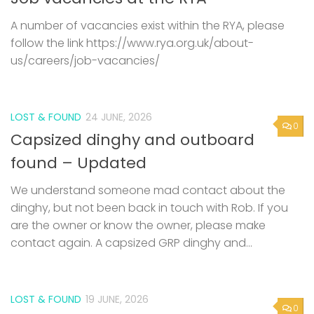
A number of vacancies exist within the RYA, please
follow the link https://www.rya.org.uk/about-
us/careers/job-vacancies/
LOST & FOUND
24 JUNE, 2026
0
Capsized dinghy and outboard
found – Updated
We understand someone mad contact about the
dinghy, but not been back in touch with Rob. If you
are the owner or know the owner, please make
contact again. A capsized GRP dinghy and...
LOST & FOUND
19 JUNE, 2026
0