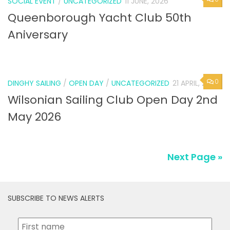
SOCIAL EVENT
/
UNCATEGORIZED
11 JUNE, 2026
Queenborough Yacht Club 50th
Aniversary
0
DINGHY SAILING
/
OPEN DAY
/
UNCATEGORIZED
21 APRIL, 2026
Wilsonian Sailing Club Open Day 2nd
May 2026
Next Page »
SUBSCRIBE TO NEWS ALERTS