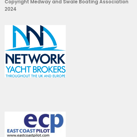
Copyright Medway and Swale Boating Association
2024