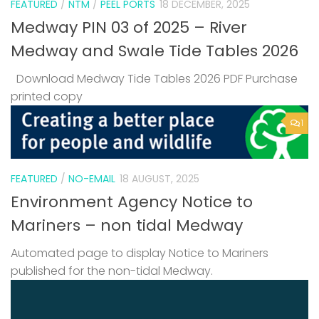
FEATURED
/
NTM
/
PEEL PORTS
18 DECEMBER, 2025
Medway PIN 03 of 2025 – River
Medway and Swale Tide Tables 2026
Download Medway Tide Tables 2026 PDF Purchase
printed copy
1
FEATURED
/
NO-EMAIL
18 AUGUST, 2025
Environment Agency Notice to
Mariners – non tidal Medway
Automated page to display Notice to Mariners
published for the non-tidal Medway.