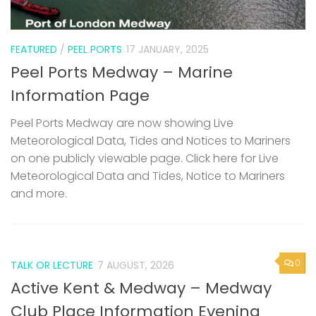
FEATURED
/
PEEL PORTS
17 JANUARY, 2025
Peel Ports Medway – Marine
Information Page
Peel Ports Medway are now showing Live
Meteorological Data, Tides and Notices to Mariners
on one publicly viewable page. Click here for Live
Meteorological Data and Tides, Notice to Mariners
and more.
0
TALK OR LECTURE
7 AUGUST, 2026
Active Kent & Medway – Medway
Club Place Information Evening