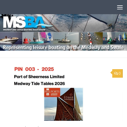
Skip to content
0