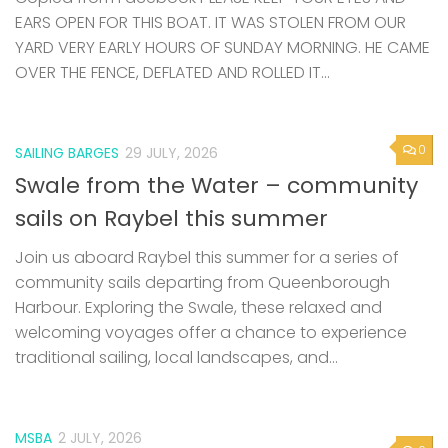
EARS OPEN FOR THIS BOAT. IT WAS STOLEN FROM OUR
YARD VERY EARLY HOURS OF SUNDAY MORNING. HE CAME
OVER THE FENCE, DEFLATED AND ROLLED IT...
0
SAILING BARGES
29 JULY, 2026
Swale from the Water – community
sails on Raybel this summer
Join us aboard Raybel this summer for a series of
community sails departing from Queenborough
Harbour. Exploring the Swale, these relaxed and
welcoming voyages offer a chance to experience
traditional sailing, local landscapes, and...
MSBA
2 JULY, 2026