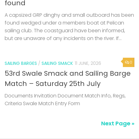
found
A capsized GRP dinghy and small outboard has been
found wedged under a members boat at Pelican
sailing club. The coastguard have been informed,
but are unaware of any incidents on the river. If...
0
SAILING BARGES
/
SAILING SMACK
11 JUNE, 2026
53rd Swale Smack and Sailing Barge
Match – Saturday 25th July
Documents Invitation Document Match Info, Regs,
Criteria Swale Match Entry Form
Next Page »