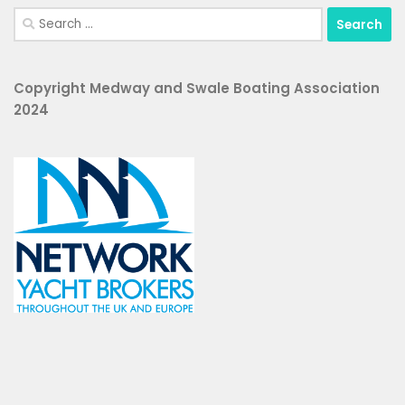
Search
for:
Copyright Medway and Swale Boating Association
2024