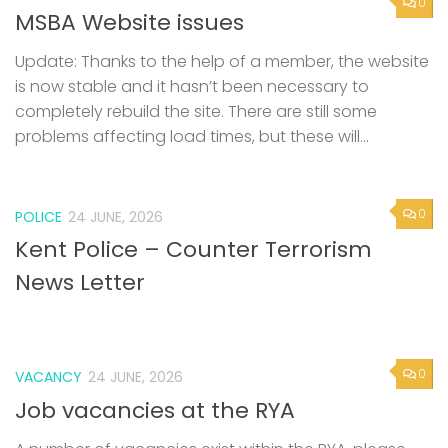
0
MSBA Website issues
Update: Thanks to the help of a member, the website
is now stable and it hasn’t been necessary to
completely rebuild the site. There are still some
problems affecting load times, but these will...
0
POLICE
24 JUNE, 2026
Kent Police – Counter Terrorism
News Letter
0
VACANCY
24 JUNE, 2026
Job vacancies at the RYA