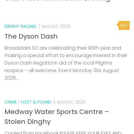
0
DINGHY RACING
7 AUGUST, 2026
The Dyson Dash
Broadstairs SC are celebrating their 90th year and
making a special effort to encourage interest in their
Dyson Dash Regatta in aid of the local Pilgrims
Hospice – all welcome. Event Monday 31st August
2026...
CRIME
/
LOST & FOUND
5 AUGUST, 2026
Medway Water Sports Centre –
Stolen Dinghy
Copied from Facebook PLEASE KEEP YOUR EYES AND