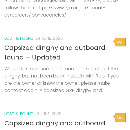
A number of vacancies exist within the RYA, please
follow the link https://www.rya.org.uk/about-
us/careers/job-vacancies/
LOST & FOUND
24 JUNE, 2026
0
Capsized dinghy and outboard
found – Updated
We understand someone mad contact about the
dinghy, but not been back in touch with Rob. If you
are the owner or know the owner, please make
contact again. A capsized GRP dinghy and...
LOST & FOUND
19 JUNE, 2026
0
Capsized dinghy and outboard