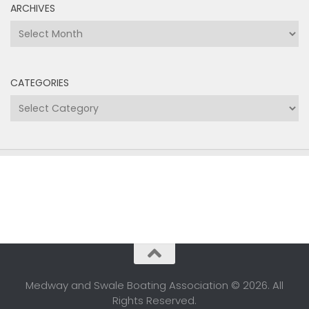
ARCHIVES
Archives
CATEGORIES
Categories
Medway and Swale Boating Association © 2026. All
Rights Reserved.