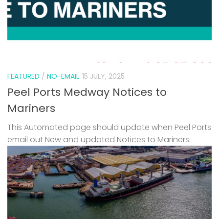
FEATURED
/
NO-EMAIL
15 JULY, 2025
Peel Ports Medway Notices to
Mariners
This Automated page should update when Peel Ports
email out New and updated Notices to Mariners.