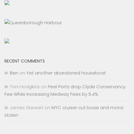
RECENT COMMENTS
Ben
on
Yet another abandoned houseboat
Toni Hodgkins
on
Peel Ports drop Clyde Conservancy
Fee While Increasing Medway Fees by 5.4%
James Stewart
on
MYC cruiser cut loose and motor
stolen