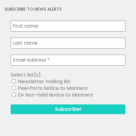
SUBSCRIBE TO NEWS ALERTS
Select list(s):
Newsletter mailing list
Peel Ports Notice to Mariners
EA Non-tidal Notice to Mariners