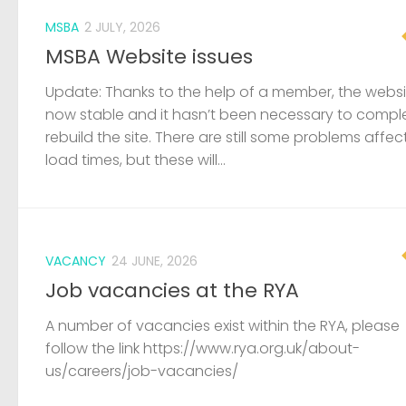
MSBA
2 JULY, 2026
MSBA Website issues
Update: Thanks to the help of a member, the websit
now stable and it hasn’t been necessary to compl
rebuild the site. There are still some problems affec
load times, but these will...
VACANCY
24 JUNE, 2026
Job vacancies at the RYA
A number of vacancies exist within the RYA, please
follow the link https://www.rya.org.uk/about-
us/careers/job-vacancies/