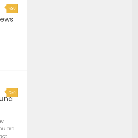
0
News
0
ound
he
you are
act