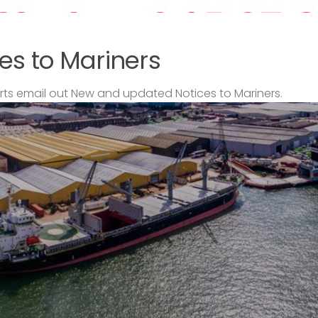
es to Mariners
s email out New and updated Notices to Mariners.