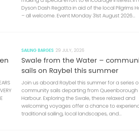
making a special effort to encourage interest in 
Dyson Dash Regatta in aid of the local Pilgrims 
– all welcome. Event Monday 31st August 2026...
SAILING BARGES
29 JULY, 2026
len
Swale from the Water – communi
sails on Raybel this summer
EARS
Join us aboard Raybel this summer for a series o
 VERY
community sails departing from Queenborough
HE
Harbour. Exploring the Swale, these relaxed and
welcoming voyages offer a chance to experien
traditional sailing, local landscapes, and...