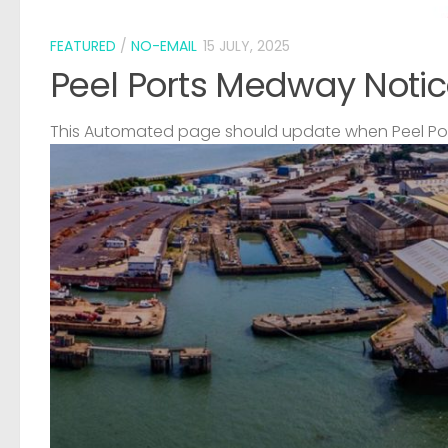
FEATURED
/
NO-EMAIL
15 JULY, 2025
Peel Ports Medway Notic
This Automated page should update when Peel Port