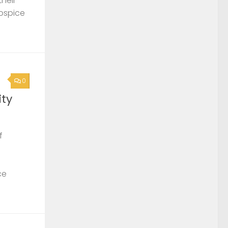
their
Hospice
0
ty
f
ce