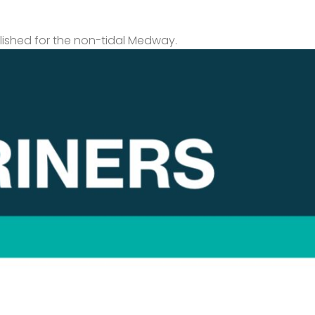
lished for the non-tidal Medway.