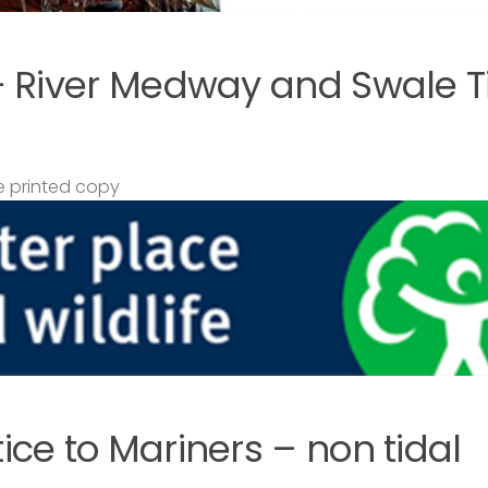
– River Medway and Swale T
 printed copy
ce to Mariners – non tidal