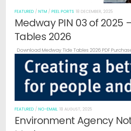
FEATURED
/
NTM
/
PEEL PORTS
18 DECEMBER, 2025
Medway PIN 03 of 2025 
Tables 2026
Download Medway Tide Tables 2026 PDF Purchase
FEATURED
/
NO-EMAIL
18 AUGUST, 2025
Environment Agency Noti