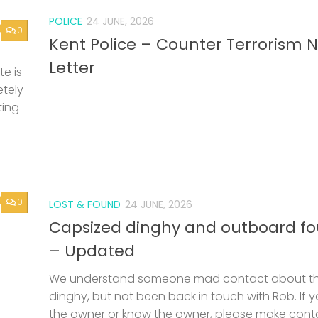
POLICE
24 JUNE, 2026
0
Kent Police – Counter Terrorism 
Letter
e is
etely
ting
0
LOST & FOUND
24 JUNE, 2026
Capsized dinghy and outboard f
– Updated
We understand someone mad contact about t
dinghy, but not been back in touch with Rob. If 
the owner or know the owner, please make cont