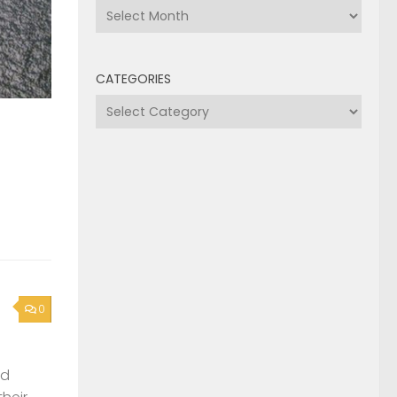
Archives
CATEGORIES
Categories
0
nd