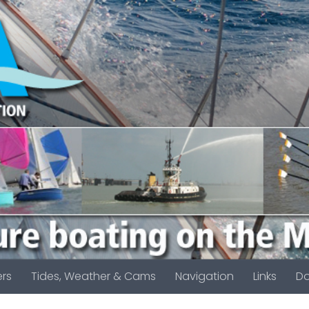
rs
Tides, Weather & Cams
Navigation
Links
D