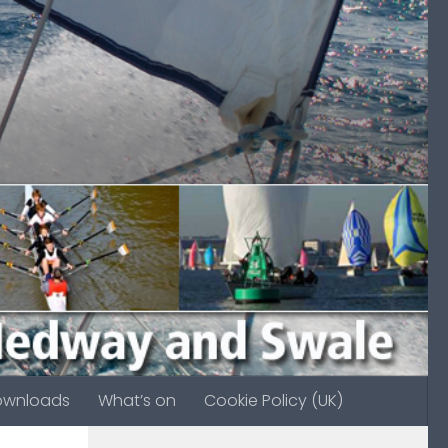
ownloads
What’s on
Cookie Policy (UK)