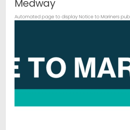
Medway
Automated page to display Notice to Mariners pub