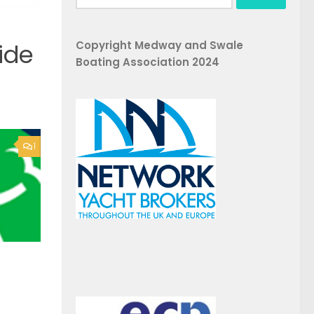
for:
Copyright Medway and Swale
ide
Boating Association 2024
1