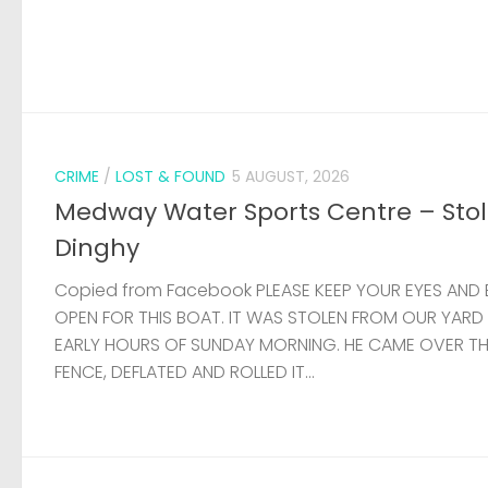
CRIME
/
LOST & FOUND
5 AUGUST, 2026
Medway Water Sports Centre – Sto
Dinghy
Copied from Facebook PLEASE KEEP YOUR EYES AND 
OPEN FOR THIS BOAT. IT WAS STOLEN FROM OUR YARD
EARLY HOURS OF SUNDAY MORNING. HE CAME OVER T
FENCE, DEFLATED AND ROLLED IT...