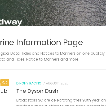
rine Information Page
ical Data, Tides and Notices to Mariners on one publicly
ata and Tides, Notice to Mariners and more.
0
DINGHY RACING
7 AUGUST, 2026
lub
The Dyson Dash
Broadstairs SC are celebrating their 90th year a