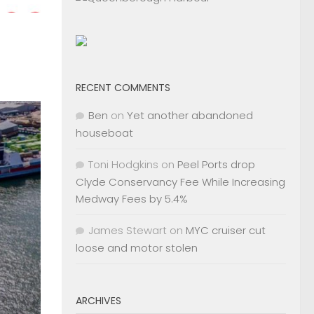
RECENT COMMENTS
Ben
on
Yet another abandoned
houseboat
Toni Hodgkins
on
Peel Ports drop
Clyde Conservancy Fee While Increasing
Medway Fees by 5.4%
James Stewart
on
MYC cruiser cut
loose and motor stolen
ARCHIVES