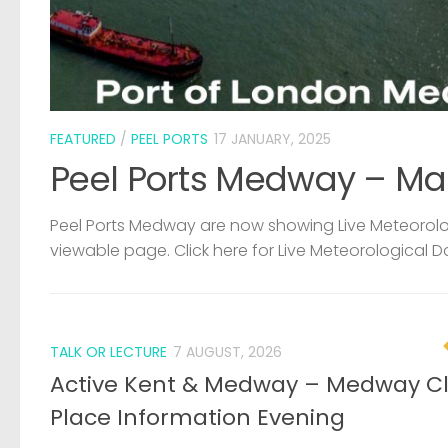
FEATURED
/
PEEL PORTS
17 JANUARY, 2025
Peel Ports Medway – Ma
Peel Ports Medway are now showing Live Meteorolog
viewable page. Click here for Live Meteorological D
TALK OR LECTURE
7 AUGUST, 2026
Active Kent & Medway – Medway C
Place Information Evening