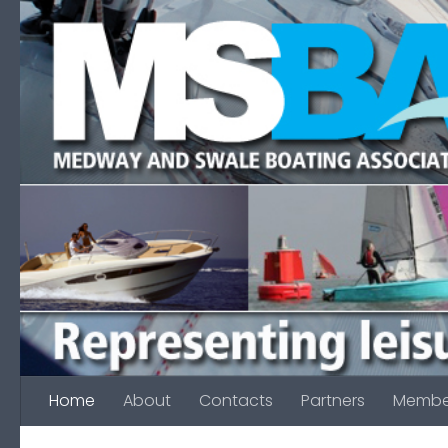
Skip to content
Home
About
Contacts
Partners
Membe