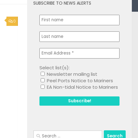
SUBSCRIBE TO NEWS ALERTS
0
Select list(s):
Newsletter mailing list
Peel Ports Notice to Mariners
EA Non-tidal Notice to Mariners
Search