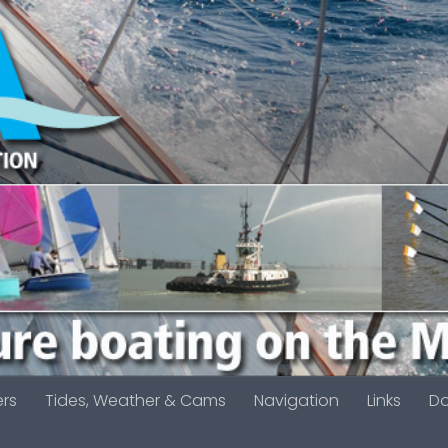
ers
Tides, Weather & Cams
Navigation
Links
D