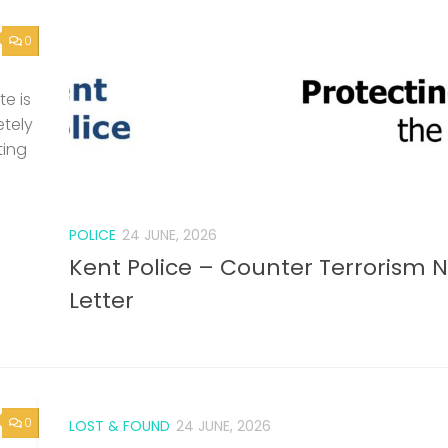
0
e is
etely
ting
POLICE
24 JUNE, 2026
Kent Police – Counter Terrorism 
Letter
0
LOST & FOUND
24 JUNE, 2026