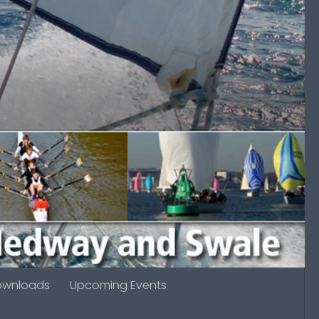
ownloads
Upcoming Events