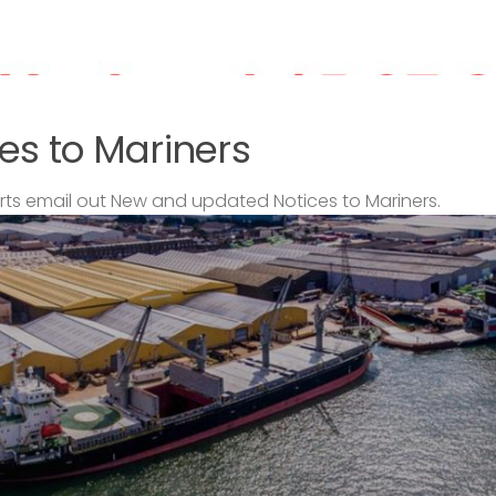
es to Mariners
s email out New and updated Notices to Mariners.