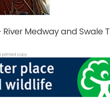
– River Medway and Swale T
 printed copy