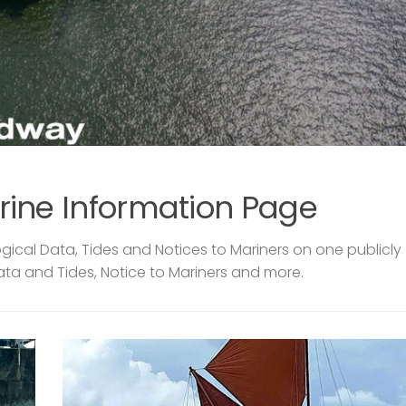
rine Information Page
ical Data, Tides and Notices to Mariners on one publicly
ata and Tides, Notice to Mariners and more.