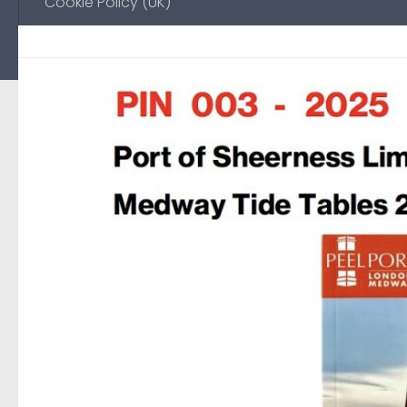
Cookie Policy (UK)