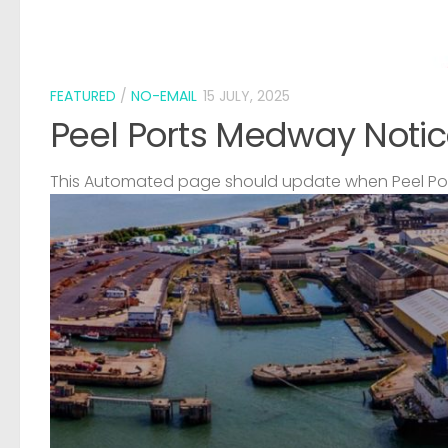
FEATURED
/
NO-EMAIL
15 JULY, 2025
Peel Ports Medway Notic
This Automated page should update when Peel Port