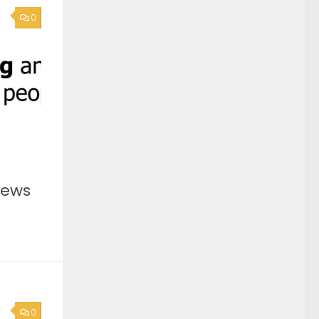
0
News
0