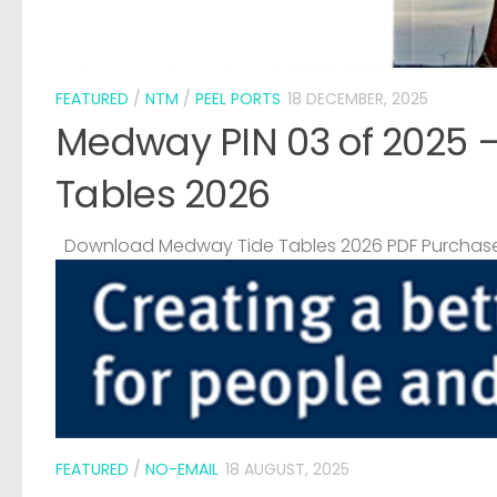
FEATURED
/
NTM
/
PEEL PORTS
18 DECEMBER, 2025
Medway PIN 03 of 2025 
Tables 2026
Download Medway Tide Tables 2026 PDF Purchase
FEATURED
/
NO-EMAIL
18 AUGUST, 2025