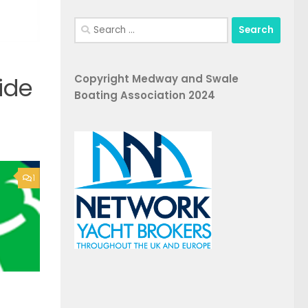
Search
for:
Copyright Medway and Swale
ide
Boating Association 2024
1