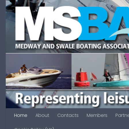
Skip to content
Home
About
Contacts
Members
Partn