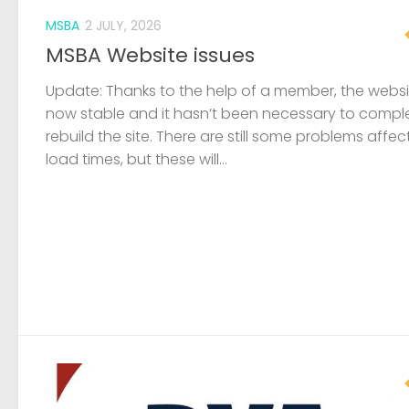
MSBA
2 JULY, 2026
MSBA Website issues
Update: Thanks to the help of a member, the websit
now stable and it hasn’t been necessary to compl
rebuild the site. There are still some problems affec
load times, but these will...