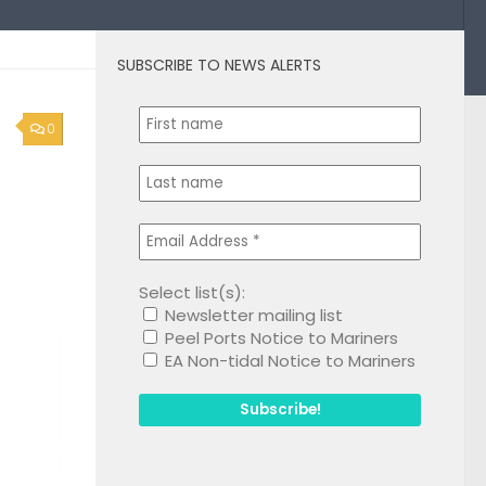
SUBSCRIBE TO NEWS ALERTS
0
Select list(s):
Newsletter mailing list
Peel Ports Notice to Mariners
EA Non-tidal Notice to Mariners