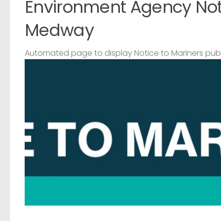
Environment Agency Noti
Medway
Automated page to display Notice to Mariners pub