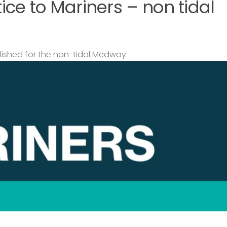
ce to Mariners – non tidal
lished for the non-tidal Medway.