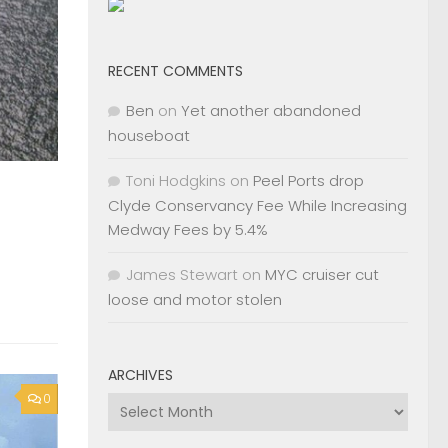
RECENT COMMENTS
Ben
on
Yet another abandoned
houseboat
Toni Hodgkins
on
Peel Ports drop
Clyde Conservancy Fee While Increasing
Medway Fees by 5.4%
James Stewart
on
MYC cruiser cut
loose and motor stolen
ARCHIVES
0
Archives