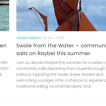
SAILING BARGES
29 JULY, 2026
len
Swale from the Water – communi
sails on Raybel this summer
EARS
Join us aboard Raybel this summer for a series o
 VERY
community sails departing from Queenborough
HE
Harbour. Exploring the Swale, these relaxed and
welcoming voyages offer a chance to experien
traditional sailing, local landscapes, and...