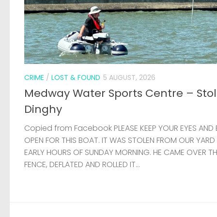
CRIME
/
LOST & FOUND
5 AUGUST, 2026
Medway Water Sports Centre – Sto
Dinghy
Copied from Facebook PLEASE KEEP YOUR EYES AND 
OPEN FOR THIS BOAT. IT WAS STOLEN FROM OUR YARD
EARLY HOURS OF SUNDAY MORNING. HE CAME OVER T
FENCE, DEFLATED AND ROLLED IT...