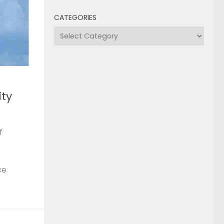
CATEGORIES
Categories
ty
f
ce