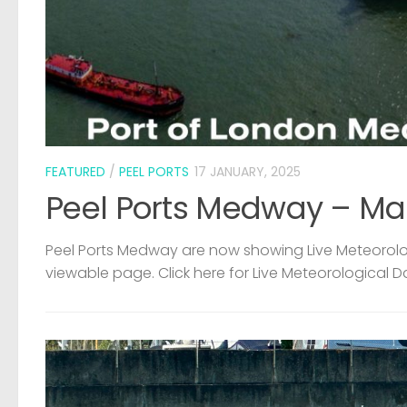
FEATURED
/
PEEL PORTS
17 JANUARY, 2025
Peel Ports Medway – Ma
Peel Ports Medway are now showing Live Meteorolog
viewable page. Click here for Live Meteorological D