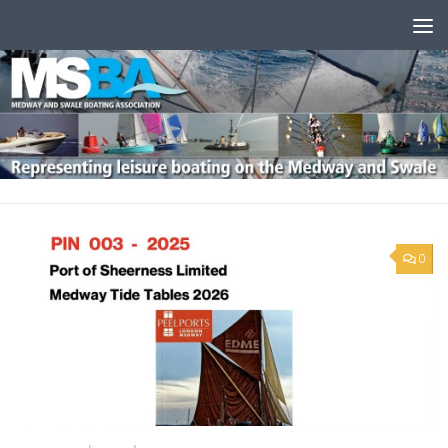
Skip to content
0