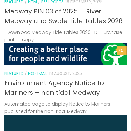
FEATURED
/
NTM
/
PEEL PORTS
18 DECEMBER, 2025
Medway PIN 03 of 2025 – River
Medway and Swale Tide Tables 2026
Download Medway Tide Tables 2026 PDF Purchase
printed copy
1
FEATURED
/
NO-EMAIL
18 AUGUST, 2025
Environment Agency Notice to
Mariners – non tidal Medway
Automated page to display Notice to Mariners
published for the non-tidal Medway.