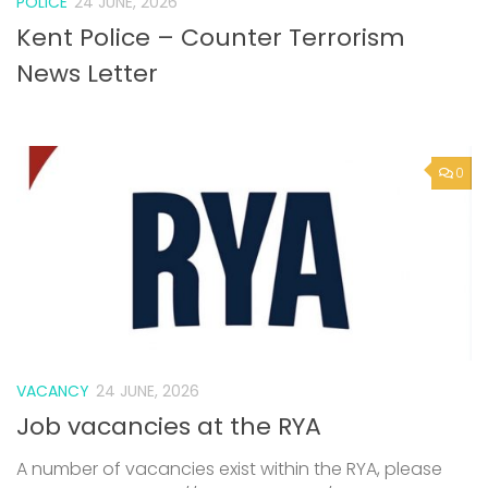
POLICE
24 JUNE, 2026
Kent Police – Counter Terrorism
News Letter
0
VACANCY
24 JUNE, 2026
Job vacancies at the RYA
A number of vacancies exist within the RYA, please