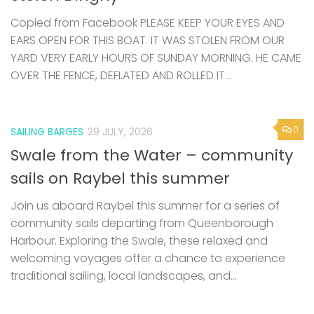
Copied from Facebook PLEASE KEEP YOUR EYES AND
EARS OPEN FOR THIS BOAT. IT WAS STOLEN FROM OUR
YARD VERY EARLY HOURS OF SUNDAY MORNING. HE CAME
OVER THE FENCE, DEFLATED AND ROLLED IT...
0
SAILING BARGES
29 JULY, 2026
Swale from the Water – community
sails on Raybel this summer
Join us aboard Raybel this summer for a series of
community sails departing from Queenborough
Harbour. Exploring the Swale, these relaxed and
welcoming voyages offer a chance to experience
traditional sailing, local landscapes, and...