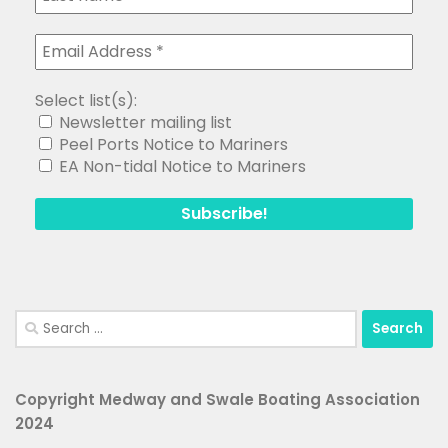
Select list(s):
Newsletter mailing list
Peel Ports Notice to Mariners
EA Non-tidal Notice to Mariners
Search
for:
Copyright Medway and Swale Boating Association
2024