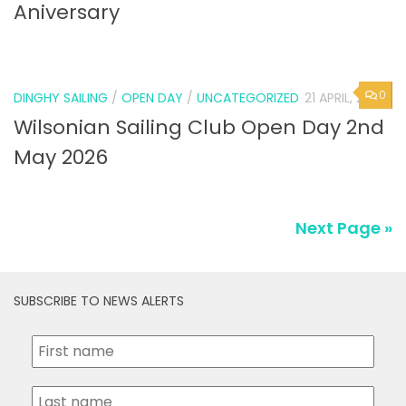
Aniversary
0
DINGHY SAILING
/
OPEN DAY
/
UNCATEGORIZED
21 APRIL, 2026
Wilsonian Sailing Club Open Day 2nd
May 2026
Next Page »
SUBSCRIBE TO NEWS ALERTS