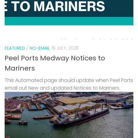
FEATURED
/
NO-EMAIL
15 JULY, 2025
Peel Ports Medway Notices to
Mariners
This Automated page should update when Peel Ports
email out New and updated Notices to Mariners.