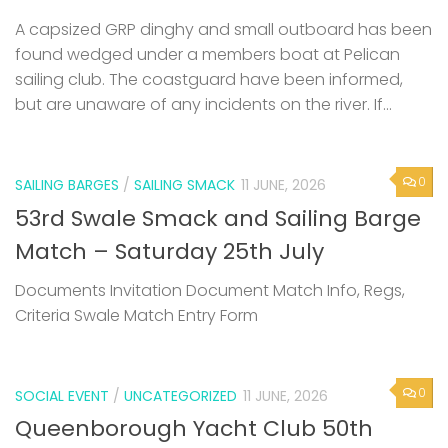
A capsized GRP dinghy and small outboard has been
found wedged under a members boat at Pelican
sailing club. The coastguard have been informed,
but are unaware of any incidents on the river. If...
0
SAILING BARGES
/
SAILING SMACK
11 JUNE, 2026
53rd Swale Smack and Sailing Barge
Match – Saturday 25th July
Documents Invitation Document Match Info, Regs,
Criteria Swale Match Entry Form
0
SOCIAL EVENT
/
UNCATEGORIZED
11 JUNE, 2026
Queenborough Yacht Club 50th