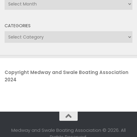
Archives
CATEGORIES
Categories
Copyright Medway and Swale Boating Association
2024
Medway and Swale Boating Association © 2026. All
Rights Reserved.