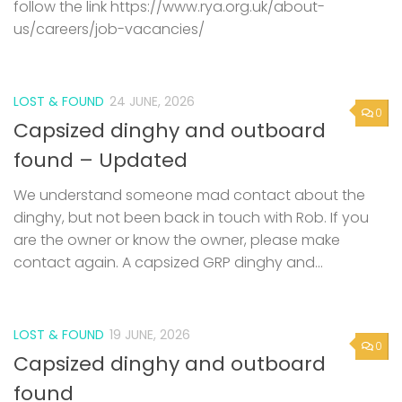
follow the link https://www.rya.org.uk/about-
us/careers/job-vacancies/
LOST & FOUND
24 JUNE, 2026
0
Capsized dinghy and outboard
found – Updated
We understand someone mad contact about the
dinghy, but not been back in touch with Rob. If you
are the owner or know the owner, please make
contact again. A capsized GRP dinghy and...
LOST & FOUND
19 JUNE, 2026
0
Capsized dinghy and outboard
found