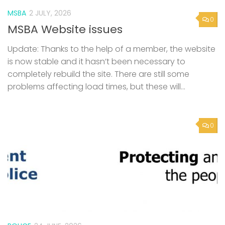
MSBA
2 JULY, 2026
0
MSBA Website issues
Update: Thanks to the help of a member, the website
is now stable and it hasn’t been necessary to
completely rebuild the site. There are still some
problems affecting load times, but these will...
0