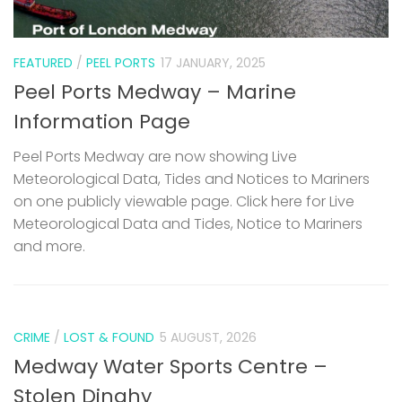
FEATURED
/
PEEL PORTS
17 JANUARY, 2025
Peel Ports Medway – Marine
Information Page
Peel Ports Medway are now showing Live
Meteorological Data, Tides and Notices to Mariners
on one publicly viewable page. Click here for Live
Meteorological Data and Tides, Notice to Mariners
and more.
CRIME
/
LOST & FOUND
5 AUGUST, 2026
Medway Water Sports Centre –
Stolen Dinghy