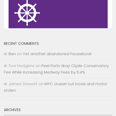
RECENT COMMENTS
Ben
on
Yet another abandoned houseboat
Toni Hodgkins
on
Peel Ports drop Clyde Conservancy
Fee While Increasing Medway Fees by 5.4%
James Stewart
on
MYC cruiser cut loose and motor
stolen
ARCHIVES