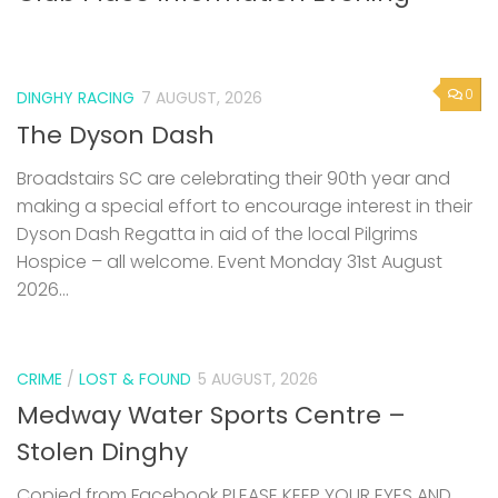
0
DINGHY RACING
7 AUGUST, 2026
The Dyson Dash
Broadstairs SC are celebrating their 90th year and
making a special effort to encourage interest in their
Dyson Dash Regatta in aid of the local Pilgrims
Hospice – all welcome. Event Monday 31st August
2026...
CRIME
/
LOST & FOUND
5 AUGUST, 2026
Medway Water Sports Centre –
Stolen Dinghy
Copied from Facebook PLEASE KEEP YOUR EYES AND