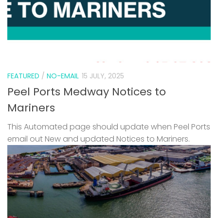
FEATURED
/
NO-EMAIL
15 JULY, 2025
Peel Ports Medway Notices to
Mariners
This Automated page should update when Peel Ports
email out New and updated Notices to Mariners.