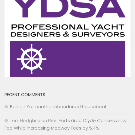
RECENT COMMENTS
Ben
on
Yet another abandoned houseboat
Toni Hodgkins
on
Peel Ports drop Clyde Conservancy
Fee While Increasing Medway Fees by 5.4%