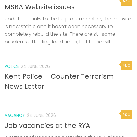
0
MSBA Website issues
Update: Thanks to the help of a member, the website
is now stable and it hasn’t been necessary to
completely rebuild the site. There are still some
problems affecting load times, but these will...
0
POLICE
24 JUNE, 2026
Kent Police – Counter Terrorism
News Letter
0
VACANCY
24 JUNE, 2026
Job vacancies at the RYA