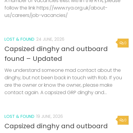
A number of vacancies exist within the RYA, please
follow the link https://www.rya.org.uk/about-
us/careers/job-vacancies/
LOST & FOUND
24 JUNE, 2026
0
Capsized dinghy and outboard
found – Updated
We understand someone mad contact about the
dinghy, but not been back in touch with Rob. If you
are the owner or know the owner, please make
contact again. A capsized GRP dinghy and...
LOST & FOUND
19 JUNE, 2026
0
Capsized dinghy and outboard