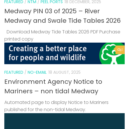
FEATURED
/
NTM
/
PEEL PORTS
18 DECEMBER, 2025
Medway PIN 03 of 2025 – River
Medway and Swale Tide Tables 2026
Download Medway Tide Tables 2026 PDF Purchase
printed copy
1
FEATURED
/
NO-EMAIL
18 AUGUST, 2025
Environment Agency Notice to
Mariners – non tidal Medway
Automated page to display Notice to Mariners
published for the non-tidal Medway.