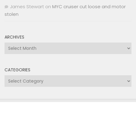
James Stewart
on
MYC cruiser cut loose and motor
stolen
ARCHIVES
Archives
CATEGORIES
Categories