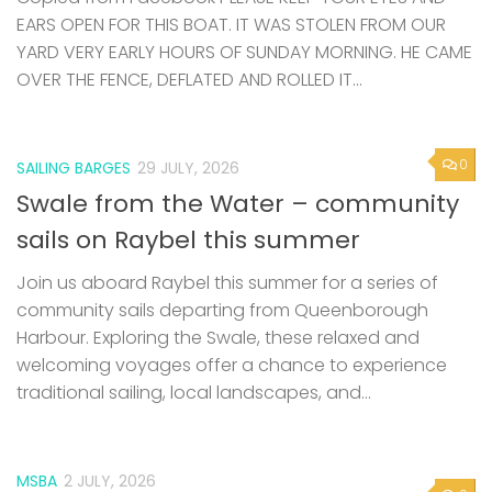
EARS OPEN FOR THIS BOAT. IT WAS STOLEN FROM OUR
YARD VERY EARLY HOURS OF SUNDAY MORNING. HE CAME
OVER THE FENCE, DEFLATED AND ROLLED IT...
0
SAILING BARGES
29 JULY, 2026
Swale from the Water – community
sails on Raybel this summer
Join us aboard Raybel this summer for a series of
community sails departing from Queenborough
Harbour. Exploring the Swale, these relaxed and
welcoming voyages offer a chance to experience
traditional sailing, local landscapes, and...
MSBA
2 JULY, 2026