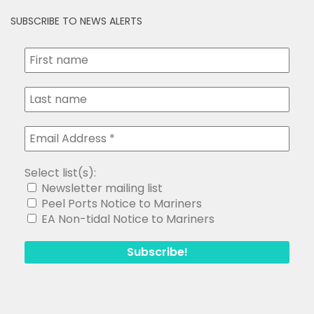
SUBSCRIBE TO NEWS ALERTS
Select list(s):
Newsletter mailing list
Peel Ports Notice to Mariners
EA Non-tidal Notice to Mariners