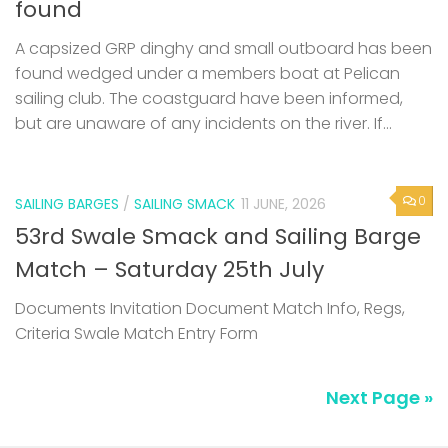
found
A capsized GRP dinghy and small outboard has been
found wedged under a members boat at Pelican
sailing club. The coastguard have been informed,
but are unaware of any incidents on the river. If...
0
SAILING BARGES
/
SAILING SMACK
11 JUNE, 2026
53rd Swale Smack and Sailing Barge
Match – Saturday 25th July
Documents Invitation Document Match Info, Regs,
Criteria Swale Match Entry Form
Next Page »