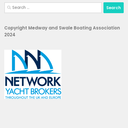
Search
for:
Copyright Medway and Swale Boating Association
2024