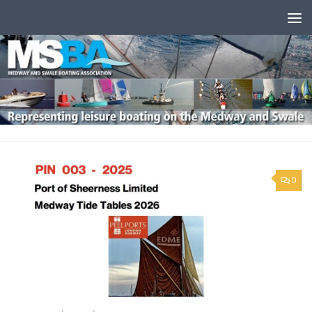
Skip to content
0