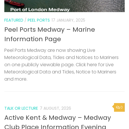
FEATURED
/
PEEL PORTS
17 JANUARY, 2025
Peel Ports Medway – Marine
Information Page
Peel Ports Medway are now showing Live
Meteorological Data, Tides and Notices to Mariners
on one publicly viewable page. Click here for Live
Meteorological Data and Tides, Notice to Mariners
and more.
0
TALK OR LECTURE
7 AUGUST, 2026
Active Kent & Medway – Medway
Club Place Information Evening