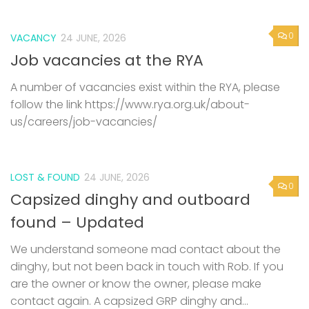
0
VACANCY
24 JUNE, 2026
Job vacancies at the RYA
A number of vacancies exist within the RYA, please
follow the link https://www.rya.org.uk/about-
us/careers/job-vacancies/
LOST & FOUND
24 JUNE, 2026
0
Capsized dinghy and outboard
found – Updated
We understand someone mad contact about the
dinghy, but not been back in touch with Rob. If you
are the owner or know the owner, please make
contact again. A capsized GRP dinghy and...