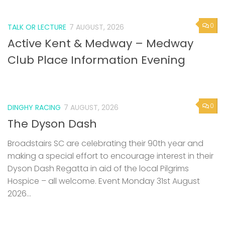
0
TALK OR LECTURE
7 AUGUST, 2026
Active Kent & Medway – Medway
Club Place Information Evening
0
DINGHY RACING
7 AUGUST, 2026
The Dyson Dash
Broadstairs SC are celebrating their 90th year and
making a special effort to encourage interest in their
Dyson Dash Regatta in aid of the local Pilgrims
Hospice – all welcome. Event Monday 31st August
2026...