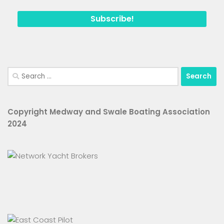
Search
for:
Copyright Medway and Swale Boating Association
2024