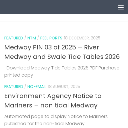
Skip to content
0
FEATURED
/
NTM
/
PEEL PORTS
18 DECEMBER, 2025
Medway PIN 03 of 2025 – River
Medway and Swale Tide Tables 2026
Download Medway Tide Tables 2026 PDF Purchase
printed copy
1
FEATURED
/
NO-EMAIL
18 AUGUST, 2025
Environment Agency Notice to
Mariners – non tidal Medway
Automated page to display Notice to Mariners
published for the non-tidal Medway.