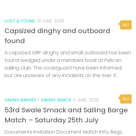
LOST & FOUND
19 JUNE, 2026
0
Capsized dinghy and outboard
found
A capsized GRP dinghy and small outboard has been
found wedged under a members boat at Pelican
sailing club. The coastguard have been informed,
but are unaware of any incidents on the river. If...
0
SAILING BARGES
/
SAILING SMACK
11 JUNE, 2026
53rd Swale Smack and Sailing Barge
Match – Saturday 25th July
Documents Invitation Document Match Info, Regs,