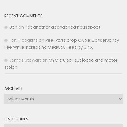
RECENT COMMENTS
Ben
on
Yet another abandoned houseboat
Toni Hodgkins
on
Peel Ports drop Clyde Conservancy
Fee While Increasing Medway Fees by 5.4%
James Stewart
on
MYC cruiser cut loose and motor
stolen
ARCHIVES
Archives
CATEGORIES