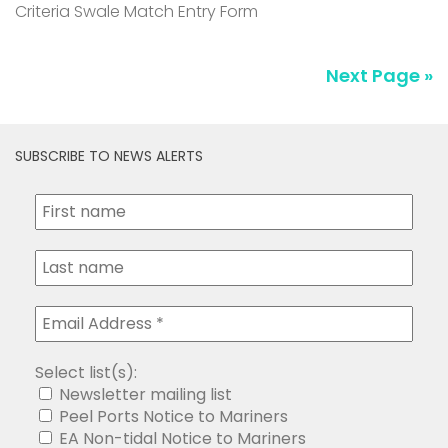
Criteria Swale Match Entry Form
Next Page »
SUBSCRIBE TO NEWS ALERTS
Select list(s):
Newsletter mailing list
Peel Ports Notice to Mariners
EA Non-tidal Notice to Mariners