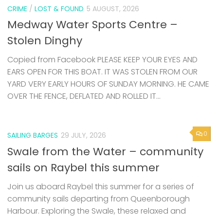
CRIME
/
LOST & FOUND
5 AUGUST, 2026
Medway Water Sports Centre –
Stolen Dinghy
Copied from Facebook PLEASE KEEP YOUR EYES AND
EARS OPEN FOR THIS BOAT. IT WAS STOLEN FROM OUR
YARD VERY EARLY HOURS OF SUNDAY MORNING. HE CAME
OVER THE FENCE, DEFLATED AND ROLLED IT...
0
SAILING BARGES
29 JULY, 2026
Swale from the Water – community
sails on Raybel this summer
Join us aboard Raybel this summer for a series of
community sails departing from Queenborough
Harbour. Exploring the Swale, these relaxed and