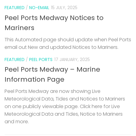
FEATURED
/
NO-EMAIL
15 JULY, 2025
Peel Ports Medway Notices to
Mariners
This Automated page should update when Peel Ports
email out New and updated Notices to Mariners.
FEATURED
/
PEEL PORTS
17 JANUARY, 2025
Peel Ports Medway – Marine
Information Page
Peel Ports Medway are now showing Live
Meteorological Data, Tides and Notices to Mariners
on one publicly viewable page. Click here for Live
Meteorological Data and Tides, Notice to Mariners
and more.