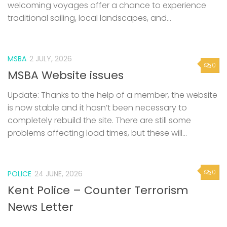
welcoming voyages offer a chance to experience
traditional sailing, local landscapes, and...
MSBA
2 JULY, 2026
0
MSBA Website issues
Update: Thanks to the help of a member, the website
is now stable and it hasn’t been necessary to
completely rebuild the site. There are still some
problems affecting load times, but these will...
0
POLICE
24 JUNE, 2026
Kent Police – Counter Terrorism
News Letter