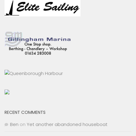
RECENT COMMENTS
Ben
on
Yet another abandoned houseboat