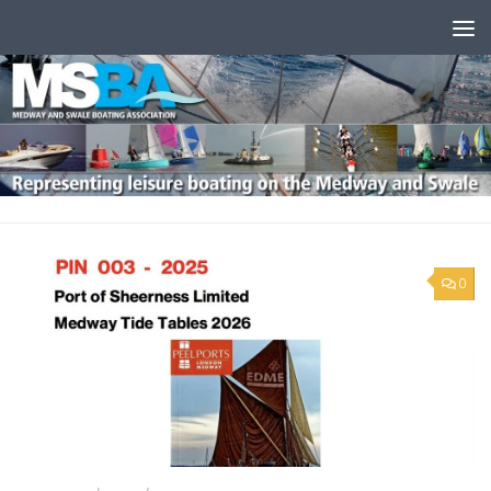
Skip to content
0