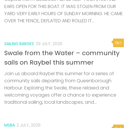
EARS OPEN FOR THIS BOAT. IT WAS STOLEN FROM OUR
YARD VERY EARLY HOURS OF SUNDAY MORNING. HE CAME
OVER THE FENCE, DEFLATED AND ROLLED IT...
0
SAILING BARGES
29 JULY, 2026
Swale from the Water – community
sails on Raybel this summer
Join us aboard Raybel this summer for a series of
community sails departing from Queenborough
Harbour. Exploring the Swale, these relaxed and
welcoming voyages offer a chance to experience
traditional sailing, local landscapes, and...
MSBA
2 JULY, 2026