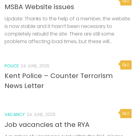
0
MSBA Website issues
Update: Thanks to the help of a member, the website
is now stable and it hasn’t been necessary to
completely rebuild the site. There are still some
problems affecting load times, but these will...
0
POLICE
24 JUNE, 2026
Kent Police – Counter Terrorism
News Letter
0
VACANCY
24 JUNE, 2026
Job vacancies at the RYA