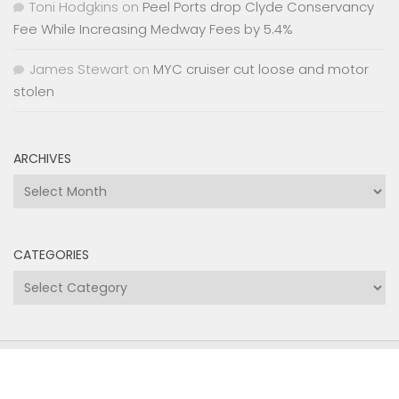
Toni Hodgkins
on
Peel Ports drop Clyde Conservancy
Fee While Increasing Medway Fees by 5.4%
James Stewart
on
MYC cruiser cut loose and motor
stolen
ARCHIVES
Archives
CATEGORIES
Categories