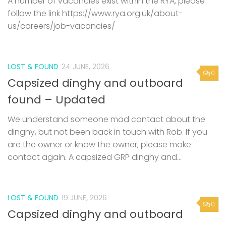
A number of vacancies exist within the RYA, please
follow the link https://www.rya.org.uk/about-
us/careers/job-vacancies/
LOST & FOUND
24 JUNE, 2026
0
Capsized dinghy and outboard
found – Updated
We understand someone mad contact about the
dinghy, but not been back in touch with Rob. If you
are the owner or know the owner, please make
contact again. A capsized GRP dinghy and...
LOST & FOUND
19 JUNE, 2026
0
Capsized dinghy and outboard