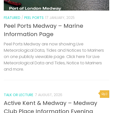
FEATURED
/
PEEL PORTS
17 JANUARY, 2025
Peel Ports Medway – Marine
Information Page
Peel Ports Medway are now showing Live
Meteorological Data, Tides and Notices to Mariners
on one publicly viewable page. Click here for Live
Meteorological Data and Tides, Notice to Mariners
and more.
0
TALK OR LECTURE
7 AUGUST, 2026
Active Kent & Medway – Medway
Club Place Information Evening