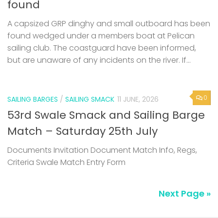
found
A capsized GRP dinghy and small outboard has been
found wedged under a members boat at Pelican
sailing club. The coastguard have been informed,
but are unaware of any incidents on the river. If...
0
SAILING BARGES
/
SAILING SMACK
11 JUNE, 2026
53rd Swale Smack and Sailing Barge
Match – Saturday 25th July
Documents Invitation Document Match Info, Regs,
Criteria Swale Match Entry Form
Next Page »