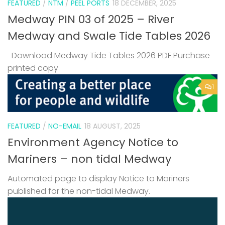
FEATURED
/
NTM
/
PEEL PORTS
18 DECEMBER, 2025
Medway PIN 03 of 2025 – River
Medway and Swale Tide Tables 2026
Download Medway Tide Tables 2026 PDF Purchase
printed copy
1
FEATURED
/
NO-EMAIL
18 AUGUST, 2025
Environment Agency Notice to
Mariners – non tidal Medway
Automated page to display Notice to Mariners
published for the non-tidal Medway.