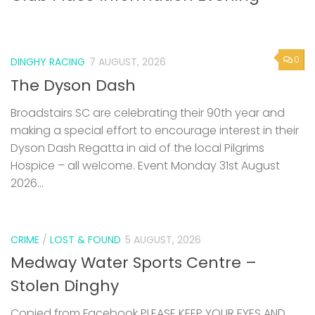
0
DINGHY RACING
7 AUGUST, 2026
The Dyson Dash
Broadstairs SC are celebrating their 90th year and
making a special effort to encourage interest in their
Dyson Dash Regatta in aid of the local Pilgrims
Hospice – all welcome. Event Monday 31st August
2026...
CRIME
/
LOST & FOUND
5 AUGUST, 2026
Medway Water Sports Centre –
Stolen Dinghy
Copied from Facebook PLEASE KEEP YOUR EYES AND