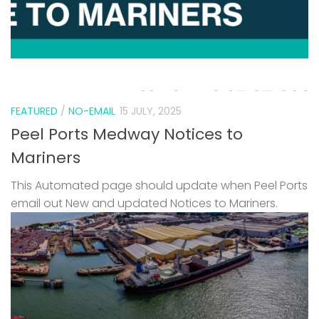
FEATURED
/
NO-EMAIL
15 JULY, 2025
Peel Ports Medway Notices to
Mariners
This Automated page should update when Peel Ports
email out New and updated Notices to Mariners.