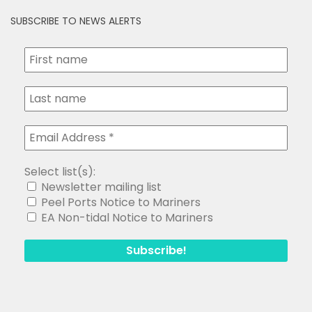
SUBSCRIBE TO NEWS ALERTS
Select list(s):
Newsletter mailing list
Peel Ports Notice to Mariners
EA Non-tidal Notice to Mariners