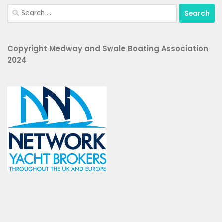
Search
for:
Copyright Medway and Swale Boating Association
2024