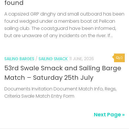
found
A capsized GRP dinghy and small outboard has been
found wedged under a members boat at Pelican
sailing club. The coastguard have been informed,
but are unaware of any incidents on the river. If...
0
SAILING BARGES
/
SAILING SMACK
11 JUNE, 2026
53rd Swale Smack and Sailing Barge
Match – Saturday 25th July
Documents Invitation Document Match Info, Regs,
Criteria Swale Match Entry Form
Next Page »