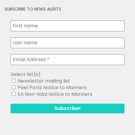
SUBSCRIBE TO NEWS ALERTS
Select list(s):
Newsletter mailing list
Peel Ports Notice to Mariners
EA Non-tidal Notice to Mariners