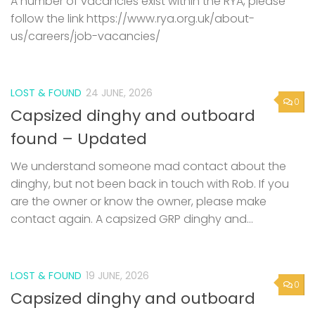
A number of vacancies exist within the RYA, please
follow the link https://www.rya.org.uk/about-
us/careers/job-vacancies/
LOST & FOUND
24 JUNE, 2026
0
Capsized dinghy and outboard
found – Updated
We understand someone mad contact about the
dinghy, but not been back in touch with Rob. If you
are the owner or know the owner, please make
contact again. A capsized GRP dinghy and...
LOST & FOUND
19 JUNE, 2026
0
Capsized dinghy and outboard