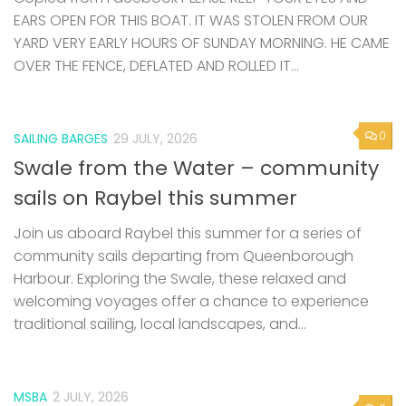
EARS OPEN FOR THIS BOAT. IT WAS STOLEN FROM OUR
YARD VERY EARLY HOURS OF SUNDAY MORNING. HE CAME
OVER THE FENCE, DEFLATED AND ROLLED IT...
0
SAILING BARGES
29 JULY, 2026
Swale from the Water – community
sails on Raybel this summer
Join us aboard Raybel this summer for a series of
community sails departing from Queenborough
Harbour. Exploring the Swale, these relaxed and
welcoming voyages offer a chance to experience
traditional sailing, local landscapes, and...
MSBA
2 JULY, 2026