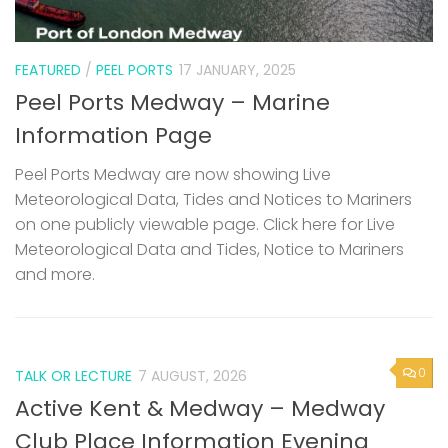
FEATURED
/
PEEL PORTS
17 JANUARY, 2025
Peel Ports Medway – Marine
Information Page
Peel Ports Medway are now showing Live
Meteorological Data, Tides and Notices to Mariners
on one publicly viewable page. Click here for Live
Meteorological Data and Tides, Notice to Mariners
and more.
0
TALK OR LECTURE
7 AUGUST, 2026
Active Kent & Medway – Medway
Club Place Information Evening