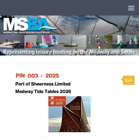
Skip to content
0