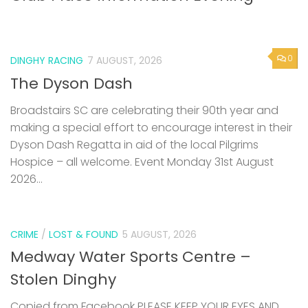
0
DINGHY RACING
7 AUGUST, 2026
The Dyson Dash
Broadstairs SC are celebrating their 90th year and
making a special effort to encourage interest in their
Dyson Dash Regatta in aid of the local Pilgrims
Hospice – all welcome. Event Monday 31st August
2026...
CRIME
/
LOST & FOUND
5 AUGUST, 2026
Medway Water Sports Centre –
Stolen Dinghy
Copied from Facebook PLEASE KEEP YOUR EYES AND