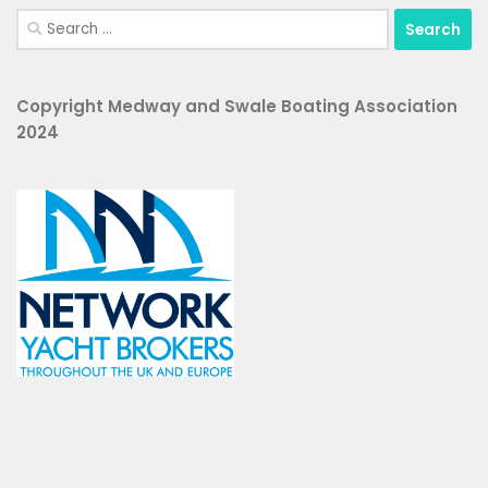
Search
for:
Copyright Medway and Swale Boating Association
2024