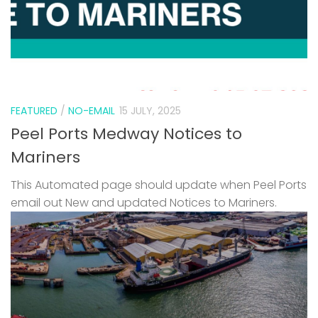
FEATURED
/
NO-EMAIL
15 JULY, 2025
Peel Ports Medway Notices to
Mariners
This Automated page should update when Peel Ports
email out New and updated Notices to Mariners.