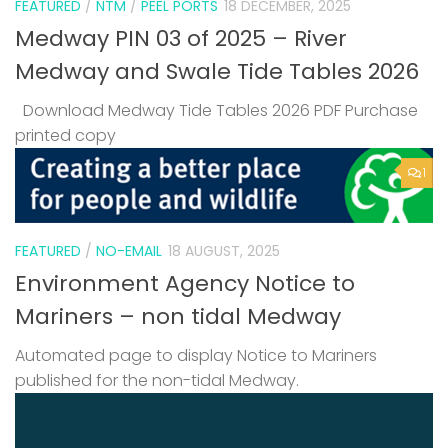
FEATURED
/
NTM
/
PEEL PORTS
18 DECEMBER, 2025
Medway PIN 03 of 2025 – River
Medway and Swale Tide Tables 2026
Download Medway Tide Tables 2026 PDF Purchase
printed copy
1
FEATURED
/
NO-EMAIL
18 AUGUST, 2025
Environment Agency Notice to
Mariners – non tidal Medway
Automated page to display Notice to Mariners
published for the non-tidal Medway.