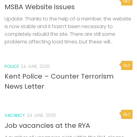
0
MSBA Website issues
Update: Thanks to the help of a member, the website
is now stable and it hasn’t been necessary to
completely rebuild the site. There are still some
problems affecting load times, but these will...
0
POLICE
24 JUNE, 2026
Kent Police – Counter Terrorism
News Letter
0
VACANCY
24 JUNE, 2026
Job vacancies at the RYA