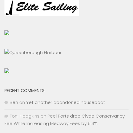
RECENT COMMENTS
Ben
on
Yet another abandoned houseboat
Toni Hodgkins
on
Peel Ports drop Clyde Conservancy
Fee While Increasing Medway Fees by 5.4%