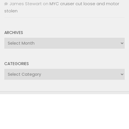
James Stewart
on
MYC cruiser cut loose and motor
stolen
ARCHIVES
Archives
CATEGORIES
Categories