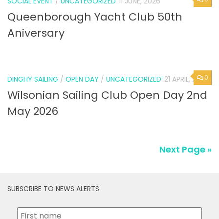
SOCIAL EVENT
/
UNCATEGORIZED
11 JUNE, 2026
Queenborough Yacht Club 50th
Aniversary
0
DINGHY SAILING
/
OPEN DAY
/
UNCATEGORIZED
21 APRIL, 2026
Wilsonian Sailing Club Open Day 2nd
May 2026
Next Page »
SUBSCRIBE TO NEWS ALERTS