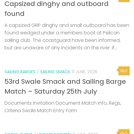
Capsized dinghy and outboard
found
A capsized GRP dinghy and small outboard has been
found wedged under a members boat at Pelican
sailing club. The coastguard have been informed,
but are unaware of any incidents on the river. If...
0
SAILING BARGES
/
SAILING SMACK
11 JUNE, 2026
53rd Swale Smack and Sailing Barge
Match – Saturday 25th July
Documents Invitation Document Match Info, Regs,
Criteria Swale Match Entry Form
0