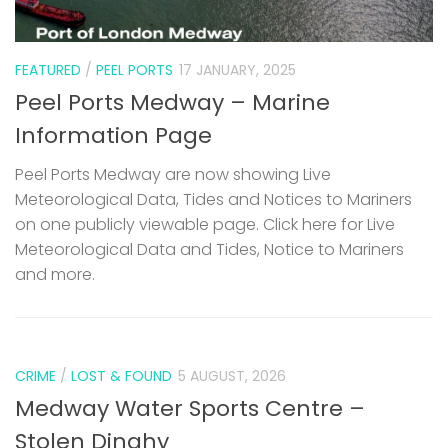
FEATURED
/
PEEL PORTS
17 JANUARY, 2025
Peel Ports Medway – Marine
Information Page
Peel Ports Medway are now showing Live
Meteorological Data, Tides and Notices to Mariners
on one publicly viewable page. Click here for Live
Meteorological Data and Tides, Notice to Mariners
and more.
CRIME
/
LOST & FOUND
5 AUGUST, 2026
Medway Water Sports Centre –
Stolen Dinghy