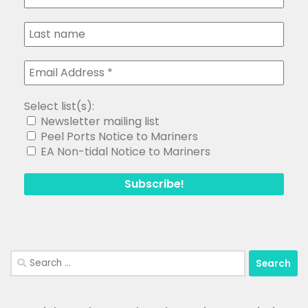
Select list(s):
Newsletter mailing list
Peel Ports Notice to Mariners
EA Non-tidal Notice to Mariners
Search
for: