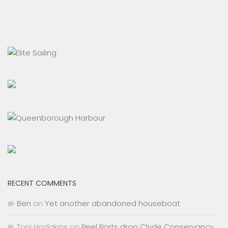
RECENT COMMENTS
Ben
on
Yet another abandoned houseboat
Toni Hodgkins
on
Peel Ports drop Clyde Conservancy