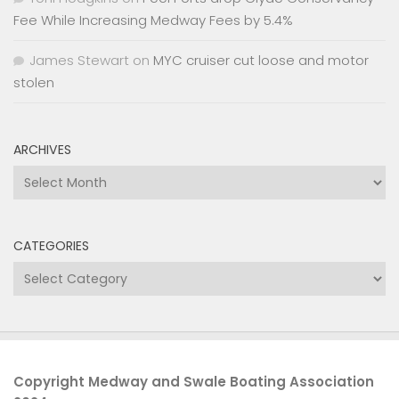
Fee While Increasing Medway Fees by 5.4%
James Stewart
on
MYC cruiser cut loose and motor
stolen
ARCHIVES
Archives
CATEGORIES
Categories
Copyright Medway and Swale Boating Association