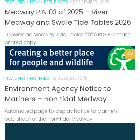
FEATURED
/
NTM
/
PEEL PORTS
18 DECEMBER, 2025
Medway PIN 03 of 2025 – River
Medway and Swale Tide Tables 2026
Download Medway Tide Tables 2026 PDF Purchase
printed copy
1
FEATURED
/
NO-EMAIL
18 AUGUST, 2025
Environment Agency Notice to
Mariners – non tidal Medway
Automated page to display Notice to Mariners
published for the non-tidal Medway.