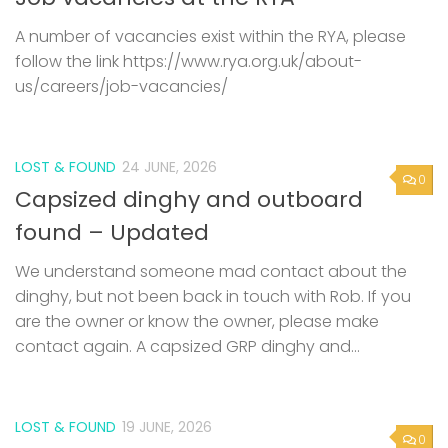
A number of vacancies exist within the RYA, please
follow the link https://www.rya.org.uk/about-
us/careers/job-vacancies/
LOST & FOUND
24 JUNE, 2026
0
Capsized dinghy and outboard
found – Updated
We understand someone mad contact about the
dinghy, but not been back in touch with Rob. If you
are the owner or know the owner, please make
contact again. A capsized GRP dinghy and...
LOST & FOUND
19 JUNE, 2026
0