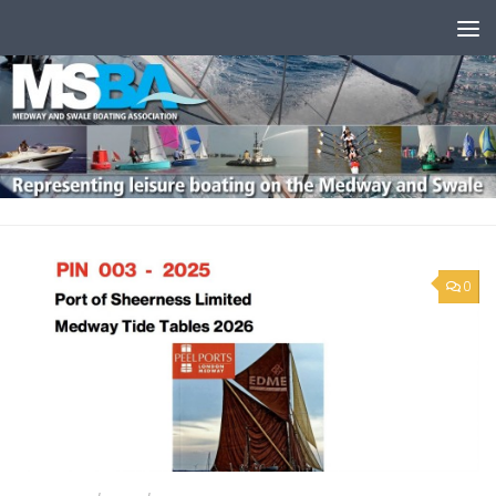
Skip to content
0