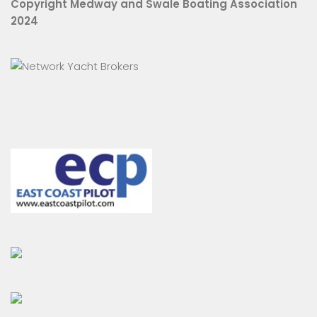
Copyright Medway and Swale Boating Association
2024