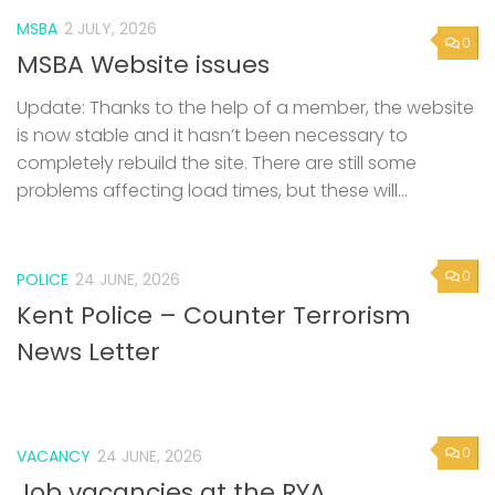
MSBA
2 JULY, 2026
0
MSBA Website issues
Update: Thanks to the help of a member, the website
is now stable and it hasn’t been necessary to
completely rebuild the site. There are still some
problems affecting load times, but these will...
0
POLICE
24 JUNE, 2026
Kent Police – Counter Terrorism
News Letter
0
VACANCY
24 JUNE, 2026
Job vacancies at the RYA