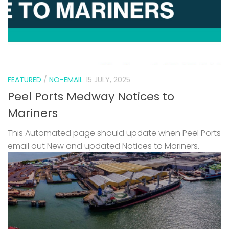
FEATURED
/
NO-EMAIL
15 JULY, 2025
Peel Ports Medway Notices to
Mariners
This Automated page should update when Peel Ports
email out New and updated Notices to Mariners.