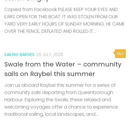
Copied from Facebook PLEASE KEEP YOUR EYES AND
EARS OPEN FOR THIS BOAT. IT WAS STOLEN FROM OUR
YARD VERY EARLY HOURS OF SUNDAY MORNING. HE CAME
OVER THE FENCE, DEFLATED AND ROLLED IT...
0
SAILING BARGES
29 JULY, 2026
Swale from the Water – community
sails on Raybel this summer
Join us aboard Raybel this summer for a series of
community sails departing from Queenborough
Harbour. Exploring the Swale, these relaxed and
welcoming voyages offer a chance to experience
traditional sailing, local landscapes, and...