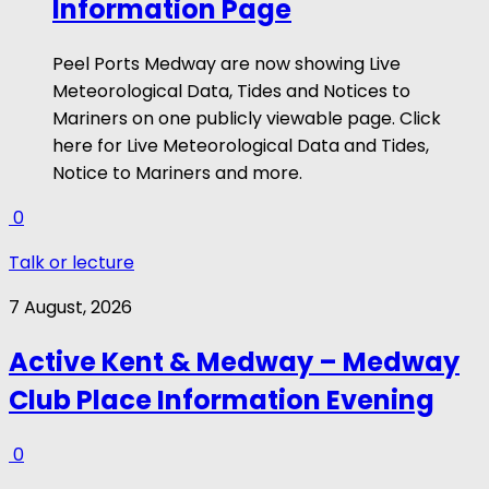
Information Page
Peel Ports Medway are now showing Live
Meteorological Data, Tides and Notices to
Mariners on one publicly viewable page. Click
here for Live Meteorological Data and Tides,
Notice to Mariners and more.
0
Talk or lecture
7 August, 2026
Active Kent & Medway – Medway
Club Place Information Evening
0