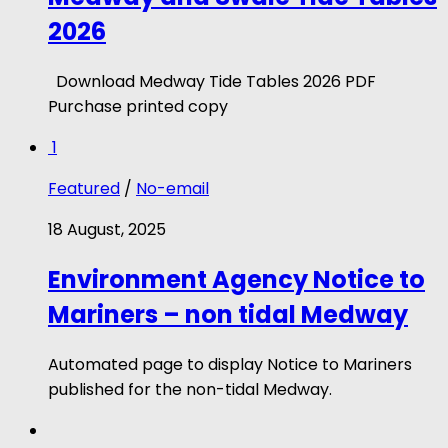
2026
Download Medway Tide Tables 2026 PDF
Purchase printed copy
1
Featured
/
No-email
18 August, 2025
Environment Agency Notice to
Mariners – non tidal Medway
Automated page to display Notice to Mariners
published for the non-tidal Medway.