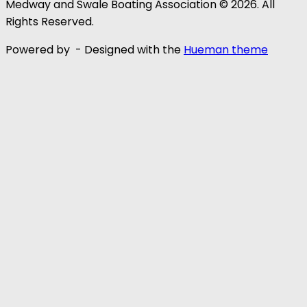
Medway and Swale Boating Association © 2026. All
Rights Reserved.
Powered by
- Designed with the
Hueman theme