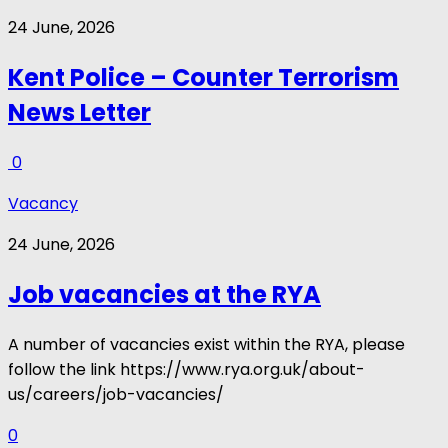
24 June, 2026
Kent Police – Counter Terrorism
News Letter
0
Vacancy
24 June, 2026
Job vacancies at the RYA
A number of vacancies exist within the RYA, please
follow the link https://www.rya.org.uk/about-
us/careers/job-vacancies/
0