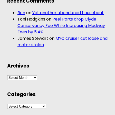
Recent Comments
Ben
on
Yet another abandoned houseboat
Toni Hodgkins
on
Peel Ports drop Clyde
Conservancy Fee While Increasing Medway
Fees by 5.4%
James Stewart
on
MYC cruiser cut loose and
motor stolen
Archives
Archives
Categories
Categories