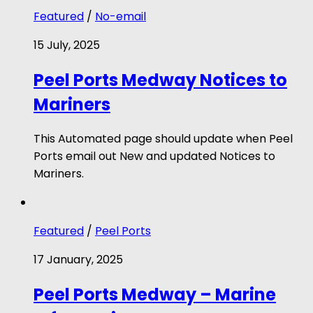
Featured
/
No-email
15 July, 2025
Peel Ports Medway Notices to
Mariners
This Automated page should update when Peel
Ports email out New and updated Notices to
Mariners.
Featured
/
Peel Ports
17 January, 2025
Peel Ports Medway – Marine