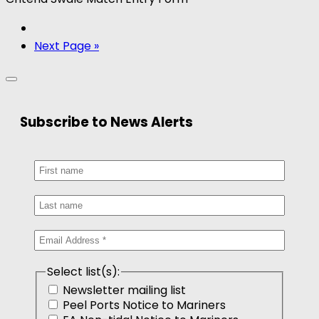
Next Page »
Subscribe to News Alerts
Select list(s):
Newsletter mailing list
Peel Ports Notice to Mariners