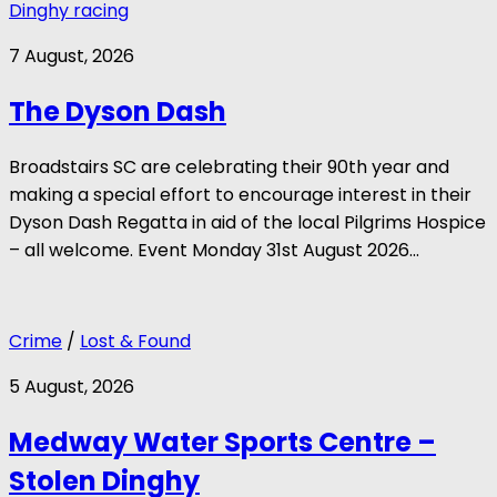
Dinghy racing
7 August, 2026
The Dyson Dash
Broadstairs SC are celebrating their 90th year and
making a special effort to encourage interest in their
Dyson Dash Regatta in aid of the local Pilgrims Hospice
– all welcome. Event Monday 31st August 2026...
Crime
/
Lost & Found
5 August, 2026
Medway Water Sports Centre –
Stolen Dinghy