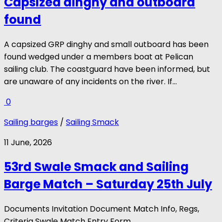
Capsized dinghy and outboard
found
A capsized GRP dinghy and small outboard has been
found wedged under a members boat at Pelican
sailing club. The coastguard have been informed, but
are unaware of any incidents on the river. If...
0
Sailing barges
/
Sailing Smack
11 June, 2026
53rd Swale Smack and Sailing
Barge Match – Saturday 25th July
Documents Invitation Document Match Info, Regs,
Criteria Swale Match Entry Form