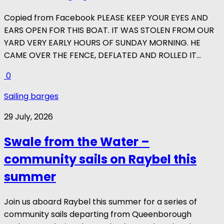
Copied from Facebook PLEASE KEEP YOUR EYES AND
EARS OPEN FOR THIS BOAT. IT WAS STOLEN FROM OUR
YARD VERY EARLY HOURS OF SUNDAY MORNING. HE
CAME OVER THE FENCE, DEFLATED AND ROLLED IT...
0
Sailing barges
29 July, 2026
Swale from the Water –
community sails on Raybel this
summer
Join us aboard Raybel this summer for a series of
community sails departing from Queenborough