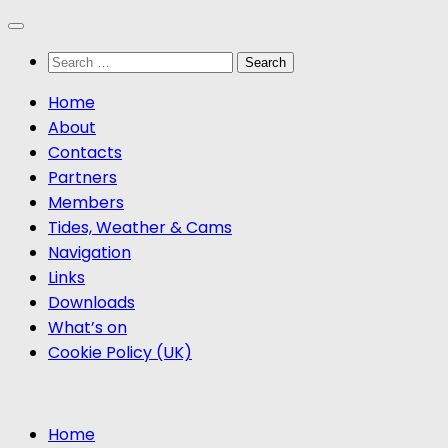
Skip
to
Search
content
for:
Home
About
Contacts
Partners
Members
Tides, Weather & Cams
Navigation
Links
Downloads
What’s on
Cookie Policy (UK)
Home