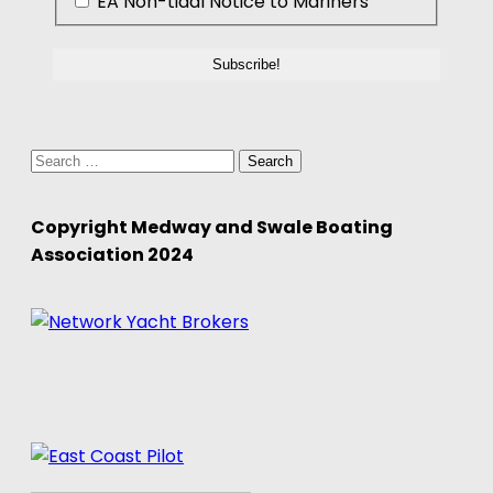
EA Non-tidal Notice to Mariners
Search
for:
Copyright Medway and Swale Boating
Association 2024