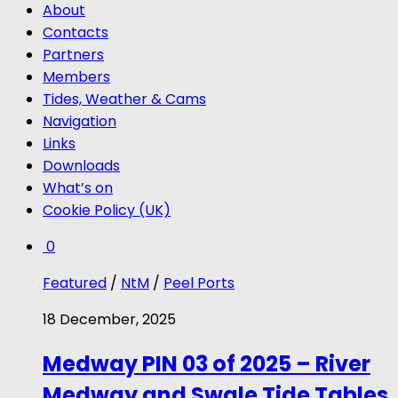
About
Contacts
Partners
Members
Tides, Weather & Cams
Navigation
Links
Downloads
What’s on
Cookie Policy (UK)
0
Featured
/
NtM
/
Peel Ports
18 December, 2025
Medway PIN 03 of 2025 – River
Medway and Swale Tide Tables