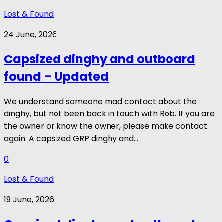
Lost & Found
24 June, 2026
Capsized dinghy and outboard
found – Updated
We understand someone mad contact about the
dinghy, but not been back in touch with Rob. If you are
the owner or know the owner, please make contact
again. A capsized GRP dinghy and...
0
Lost & Found
19 June, 2026