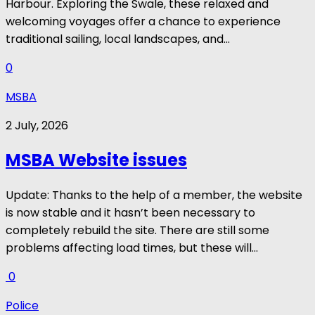
Harbour. Exploring the Swale, these relaxed and
welcoming voyages offer a chance to experience
traditional sailing, local landscapes, and...
0
MSBA
2 July, 2026
MSBA Website issues
Update: Thanks to the help of a member, the website
is now stable and it hasn’t been necessary to
completely rebuild the site. There are still some
problems affecting load times, but these will...
0
Police