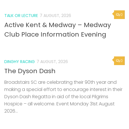
0
TALK OR LECTURE
7 AUGUST, 2026
Active Kent & Medway – Medway
Club Place Information Evening
0
DINGHY RACING
7 AUGUST, 2026
The Dyson Dash
Broadstairs SC are celebrating their 90th year and
making a special effort to encourage interest in their
Dyson Dash Regatta in aid of the local Pilgrims
Hospice – all welcome. Event Monday 31st August
2026...