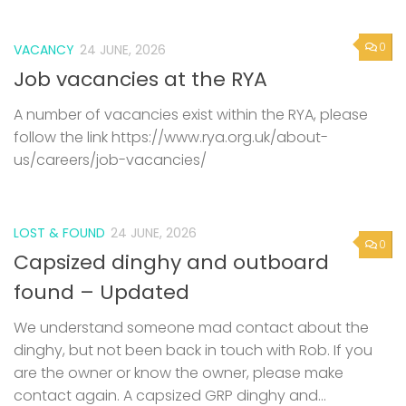
0
VACANCY
24 JUNE, 2026
Job vacancies at the RYA
A number of vacancies exist within the RYA, please
follow the link https://www.rya.org.uk/about-
us/careers/job-vacancies/
LOST & FOUND
24 JUNE, 2026
0
Capsized dinghy and outboard
found – Updated
We understand someone mad contact about the
dinghy, but not been back in touch with Rob. If you
are the owner or know the owner, please make
contact again. A capsized GRP dinghy and...