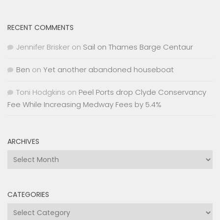
RECENT COMMENTS
Jennifer Brisker
on
Sail on Thames Barge Centaur
Ben
on
Yet another abandoned houseboat
Toni Hodgkins
on
Peel Ports drop Clyde Conservancy
Fee While Increasing Medway Fees by 5.4%
ARCHIVES
Archives
CATEGORIES
Categories