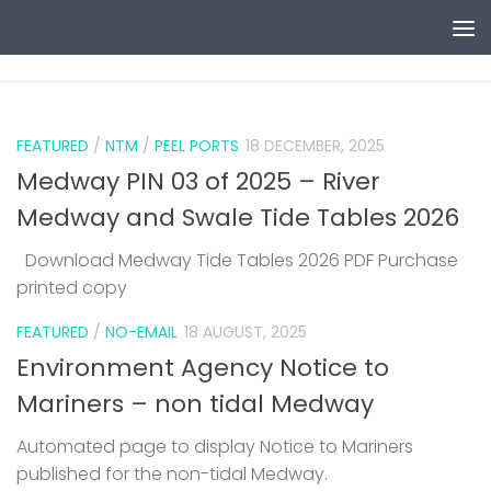
Skip to content
0
FEATURED
/
NTM
/
PEEL PORTS
18 DECEMBER, 2025
Medway PIN 03 of 2025 – River
Medway and Swale Tide Tables 2026
Download Medway Tide Tables 2026 PDF Purchase
printed copy
1
FEATURED
/
NO-EMAIL
18 AUGUST, 2025
Environment Agency Notice to
Mariners – non tidal Medway
Automated page to display Notice to Mariners
published for the non-tidal Medway.