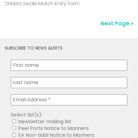
Criteria Swale Match Entry Form
Next Page »
SUBSCRIBE TO NEWS ALERTS
Select list(s):
Newsletter mailing list
Peel Ports Notice to Mariners
EA Non-tidal Notice to Mariners