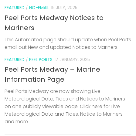
FEATURED
/
NO-EMAIL
15 JULY, 2025
Peel Ports Medway Notices to
Mariners
This Automated page should update when Peel Ports
email out New and updated Notices to Mariners.
FEATURED
/
PEEL PORTS
17 JANUARY, 2025
Peel Ports Medway – Marine
Information Page
Peel Ports Medway are now showing Live
Meteorological Data, Tides and Notices to Mariners
on one publicly viewable page. Click here for Live
Meteorological Data and Tides, Notice to Mariners
and more.