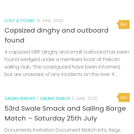
LOST & FOUND
19 JUNE, 2026
0
Capsized dinghy and outboard
found
A capsized GRP dinghy and small outboard has been
found wedged under a members boat at Pelican
sailing club. The coastguard have been informed,
but are unaware of any incidents on the river. If...
0
SAILING BARGES
/
SAILING SMACK
11 JUNE, 2026
53rd Swale Smack and Sailing Barge
Match – Saturday 25th July
Documents Invitation Document Match Info, Regs,