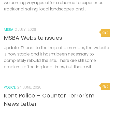
welcoming voyages offer a chance to experience
traditional sailing, local landscapes, and...
MSBA
2 JULY, 2026
0
MSBA Website issues
Update: Thanks to the help of a member, the website
is now stable and it hasn’t been necessary to
completely rebuild the site. There are still some
problems affecting load times, but these will...
0
POLICE
24 JUNE, 2026
Kent Police – Counter Terrorism
News Letter