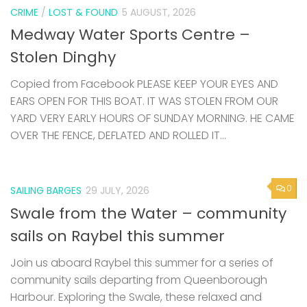
CRIME
/
LOST & FOUND
5 AUGUST, 2026
Medway Water Sports Centre –
Stolen Dinghy
Copied from Facebook PLEASE KEEP YOUR EYES AND
EARS OPEN FOR THIS BOAT. IT WAS STOLEN FROM OUR
YARD VERY EARLY HOURS OF SUNDAY MORNING. HE CAME
OVER THE FENCE, DEFLATED AND ROLLED IT...
0
SAILING BARGES
29 JULY, 2026
Swale from the Water – community
sails on Raybel this summer
Join us aboard Raybel this summer for a series of
community sails departing from Queenborough
Harbour. Exploring the Swale, these relaxed and