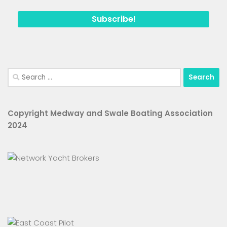
Search
for:
Copyright Medway and Swale Boating Association
2024