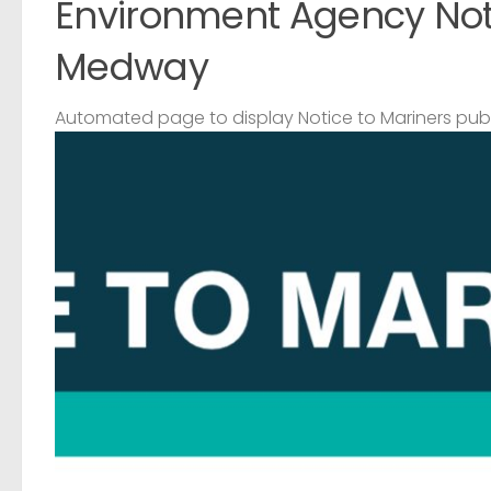
Environment Agency Noti
Medway
Automated page to display Notice to Mariners pub