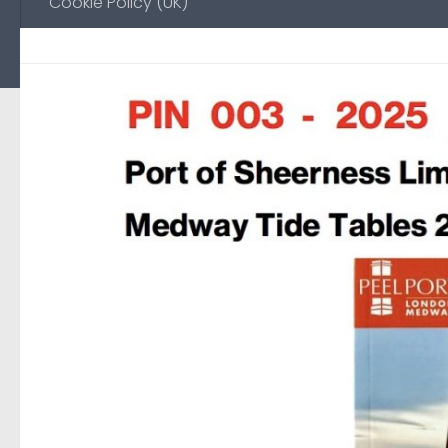
Cookie Policy (UK)