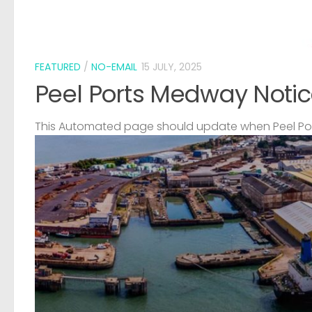
FEATURED
/
NO-EMAIL
15 JULY, 2025
Peel Ports Medway Notic
This Automated page should update when Peel Port