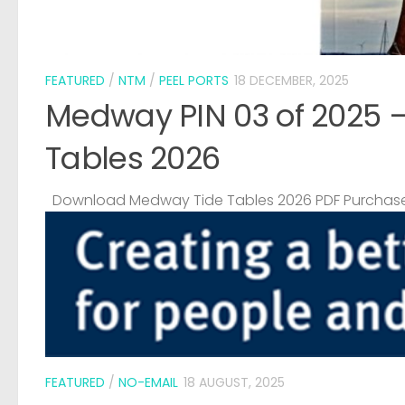
FEATURED
/
NTM
/
PEEL PORTS
18 DECEMBER, 2025
Medway PIN 03 of 2025 
Tables 2026
Download Medway Tide Tables 2026 PDF Purchase
FEATURED
/
NO-EMAIL
18 AUGUST, 2025