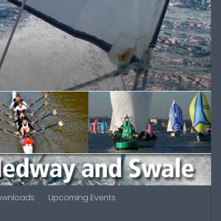
ownloads
Upcoming Events