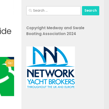
Search
for:
Copyright Medway and Swale
ide
Boating Association 2024
1