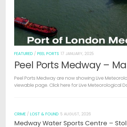
FEATURED
/
PEEL PORTS
17 JANUARY, 2025
Peel Ports Medway – Ma
Peel Ports Medway are now showing Live Meteorolog
viewable page. Click here for Live Meteorological D
CRIME
/
LOST & FOUND
5 AUGUST, 2026
Medway Water Sports Centre – Sto