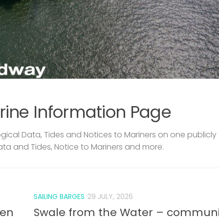
rine Information Page
ical Data, Tides and Notices to Mariners on one publicly
ata and Tides, Notice to Mariners and more.
SAILING BARGES
29 JULY, 2026
len
Swale from the Water – communi