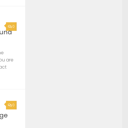
0
ound
he
you are
act
0
rge