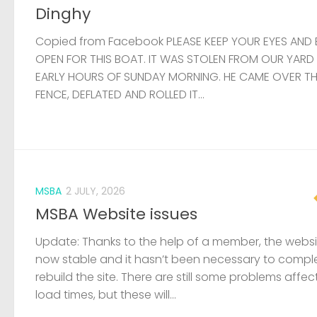
Dinghy
Copied from Facebook PLEASE KEEP YOUR EYES AND 
OPEN FOR THIS BOAT. IT WAS STOLEN FROM OUR YARD
EARLY HOURS OF SUNDAY MORNING. HE CAME OVER T
FENCE, DEFLATED AND ROLLED IT...
MSBA
2 JULY, 2026
MSBA Website issues
Update: Thanks to the help of a member, the websit
now stable and it hasn’t been necessary to compl
rebuild the site. There are still some problems affec
load times, but these will...