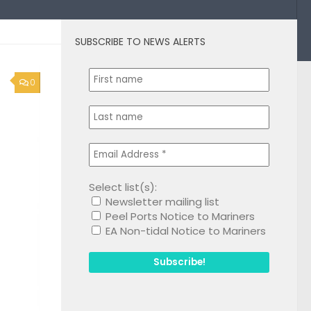
SUBSCRIBE TO NEWS ALERTS
0
Select list(s):
Newsletter mailing list
Peel Ports Notice to Mariners
EA Non-tidal Notice to Mariners