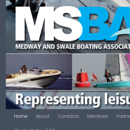
Skip to content
Home
About
Contacts
Members
Partn