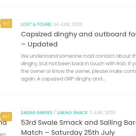
0
LOST & FOUND
24 JUNE, 2026
Capsized dinghy and outboard f
– Updated
We understand someone mad contact about t
dinghy, but not been back in touch with Rob. If 
the owner or know the owner, please make cont
again. A capsized GRP dinghy and...
SAILING BARGES
/
SAILING SMACK
11 JUNE, 2026
0
nd
53rd Swale Smack and Sailing Ba
Match – Saturday 25th July
een