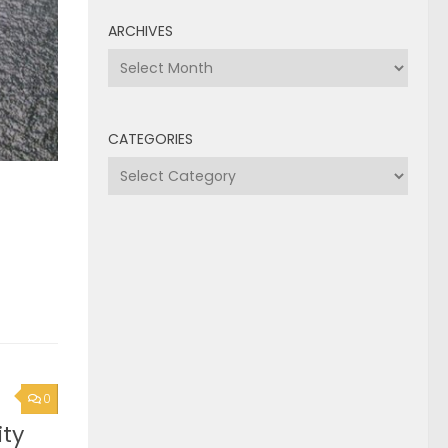
ARCHIVES
Archives
CATEGORIES
Categories
0
ty