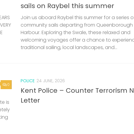
sails on Raybel this summer
EARS
Join us aboard Raybel this summer for a series o
 VERY
community sails departing from Queenborough
HE
Harbour. Exploring the Swale, these relaxed and
welcoming voyages offer a chance to experien
traditional sailing, local landscapes, and...
POLICE
24 JUNE, 2026
0
Kent Police – Counter Terrorism 
Letter
e is
etely
ting