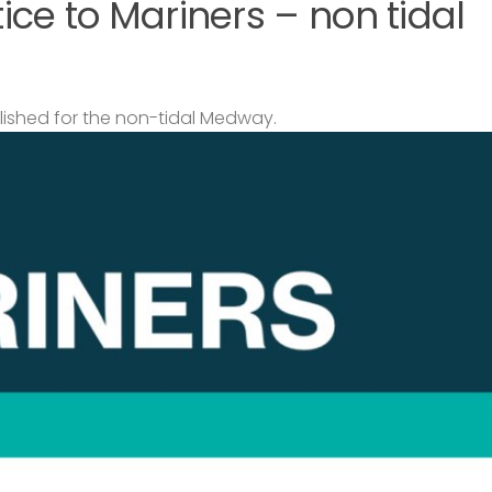
ce to Mariners – non tidal
lished for the non-tidal Medway.