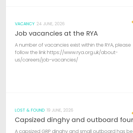
VACANCY
24 JUNE, 2026
Job vacancies at the RYA
A number of vacancies exist within the RYA, please
follow the link https://www.rya.org.uk/about-
us/careers/job-vacancies/
LOST & FOUND
19 JUNE, 2026
Capsized dinghy and outboard fou
A capsized GRP dinghy and small outboard has b