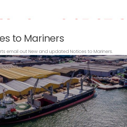
es to Mariners
s email out New and updated Notices to Mariners.