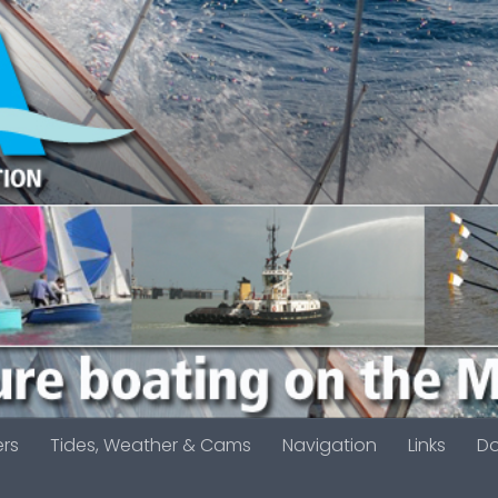
ers
Tides, Weather & Cams
Navigation
Links
D