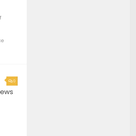
f
ce
0
News