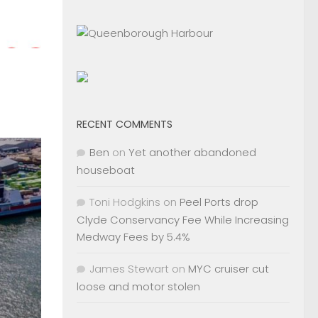
RECENT COMMENTS
Ben
on
Yet another abandoned
houseboat
Toni Hodgkins
on
Peel Ports drop
Clyde Conservancy Fee While Increasing
Medway Fees by 5.4%
James Stewart
on
MYC cruiser cut
loose and motor stolen