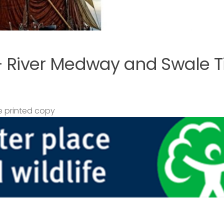
– River Medway and Swale T
 printed copy