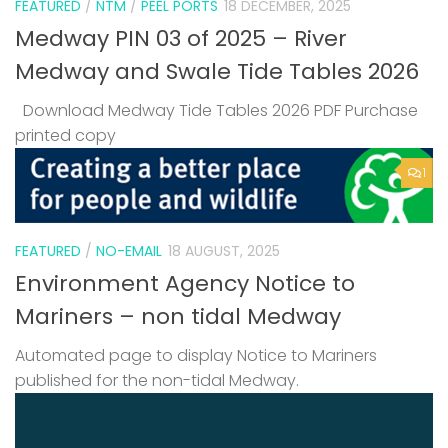
FEATURED
/
NTM
/
PEEL PORTS
18 DECEMBER, 2025
Medway PIN 03 of 2025 – River
Medway and Swale Tide Tables 2026
Download Medway Tide Tables 2026 PDF Purchase
printed copy
1
FEATURED
/
NO-EMAIL
18 AUGUST, 2025
Environment Agency Notice to
Mariners – non tidal Medway
Automated page to display Notice to Mariners
published for the non-tidal Medway.