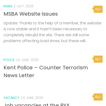
MSBA
2 JULY, 2026
0
MSBA Website issues
Update: Thanks to the help of a member, the website
is now stable and it hasn’t been necessary to
completely rebuild the site. There are still some
problems affecting load times, but these will...
0
POLICE
24 JUNE, 2026
Kent Police – Counter Terrorism
News Letter
0
VACANCY
24 JUNE, 2026
Job vacancies at the RYA