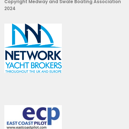
Copyright Medway and Swale Boating Association
2024