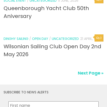
SOCIAL EVENT
/
UNCATEGORIZED
11 JUNE, 2026
Queenborough Yacht Club 50th
Aniversary
0
DINGHY SAILING
/
OPEN DAY
/
UNCATEGORIZED
21 APRIL, 2026
Wilsonian Sailing Club Open Day 2nd
May 2026
Next Page »
SUBSCRIBE TO NEWS ALERTS