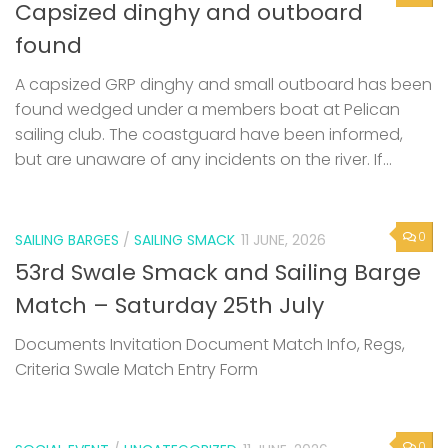
Capsized dinghy and outboard
found
A capsized GRP dinghy and small outboard has been
found wedged under a members boat at Pelican
sailing club. The coastguard have been informed,
but are unaware of any incidents on the river. If...
0
SAILING BARGES
/
SAILING SMACK
11 JUNE, 2026
53rd Swale Smack and Sailing Barge
Match – Saturday 25th July
Documents Invitation Document Match Info, Regs,
Criteria Swale Match Entry Form
0