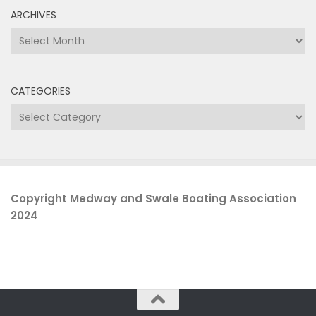
ARCHIVES
Archives
CATEGORIES
Categories
Copyright Medway and Swale Boating Association
2024