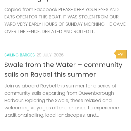
Copied from Facebook PLEASE KEEP YOUR EYES AND
EARS OPEN FOR THIS BOAT. IT WAS STOLEN FROM OUR
YARD VERY EARLY HOURS OF SUNDAY MORNING. HE CAME
OVER THE FENCE, DEFLATED AND ROLLED IT...
0
SAILING BARGES
29 JULY, 2026
Swale from the Water – community
sails on Raybel this summer
Join us aboard Raybel this summer for a series of
community sails departing from Queenborough
Harbour. Exploring the Swale, these relaxed and
welcoming voyages offer a chance to experience
traditional sailing, local landscapes, and...