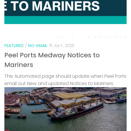
FEATURED
/
NO-EMAIL
15 JULY, 2025
Peel Ports Medway Notices to
Mariners
This Automated page should update when Peel Ports
email out New and updated Notices to Mariners.