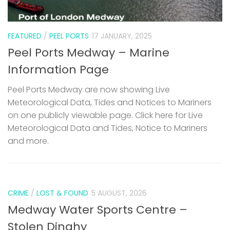
FEATURED
/
PEEL PORTS
17 JANUARY, 2025
Peel Ports Medway – Marine
Information Page
Peel Ports Medway are now showing Live
Meteorological Data, Tides and Notices to Mariners
on one publicly viewable page. Click here for Live
Meteorological Data and Tides, Notice to Mariners
and more.
CRIME
/
LOST & FOUND
5 AUGUST, 2026
Medway Water Sports Centre –
Stolen Dinghy