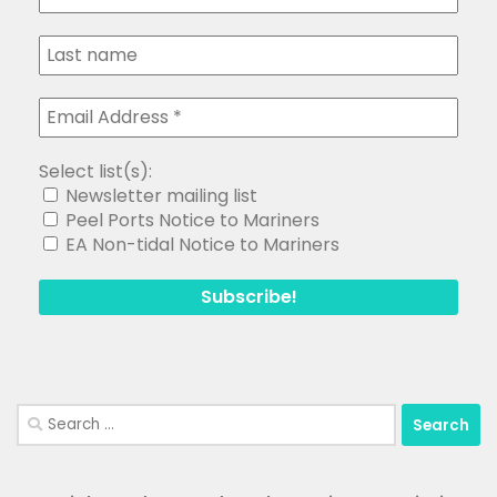
Select list(s):
Newsletter mailing list
Peel Ports Notice to Mariners
EA Non-tidal Notice to Mariners
Search
for: