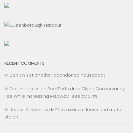
RECENT COMMENTS
Ben
on
Yet another abandoned houseboat
Toni Hodgkins
on
Peel Ports drop Clyde Conservancy
Fee While Increasing Medway Fees by 5.4%
James Stewart
on
MYC cruiser cut loose and motor
stolen