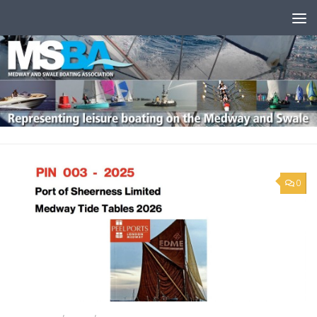
Skip to content
0