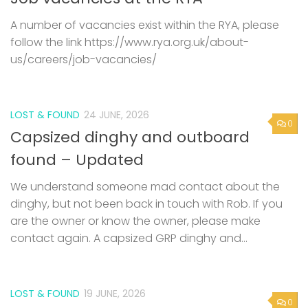
A number of vacancies exist within the RYA, please
follow the link https://www.rya.org.uk/about-
us/careers/job-vacancies/
LOST & FOUND
24 JUNE, 2026
0
Capsized dinghy and outboard
found – Updated
We understand someone mad contact about the
dinghy, but not been back in touch with Rob. If you
are the owner or know the owner, please make
contact again. A capsized GRP dinghy and...
LOST & FOUND
19 JUNE, 2026
0