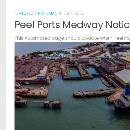
FEATURED
/
NO-EMAIL
15 JULY, 2025
Peel Ports Medway Notic
This Automated page should update when Peel Port