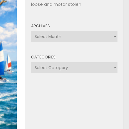
loose and motor stolen
ARCHIVES
Archives
CATEGORIES
Categories