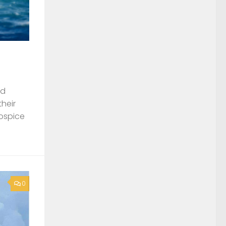
nd
their
Hospice
0