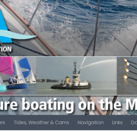
rs
Tides, Weather & Cams
Navigation
Links
D