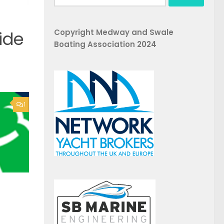
for:
Copyright Medway and Swale
ide
Boating Association 2024
1