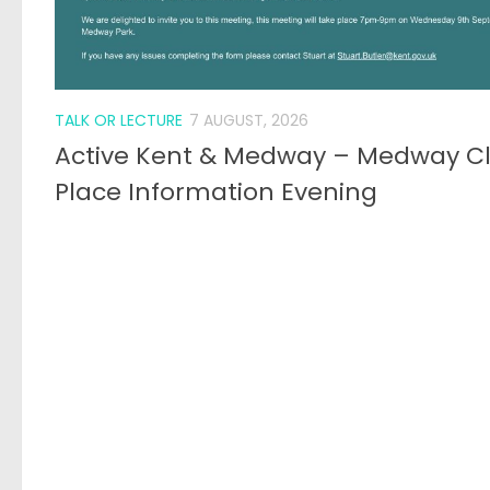
TALK OR LECTURE
7 AUGUST, 2026
Active Kent & Medway – Medway C
Place Information Evening