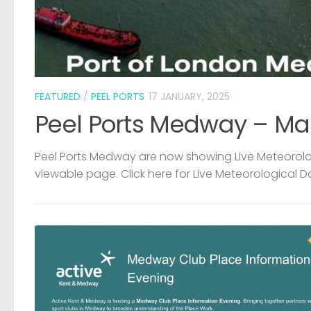
FEATURED
/
PEEL PORTS
17 JANUARY, 2025
Peel Ports Medway – Ma
Peel Ports Medway are now showing Live Meteorolog
viewable page. Click here for Live Meteorological D