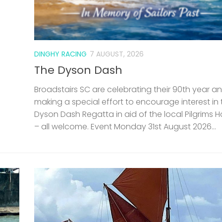
DINGHY RACING
7 AUGUST, 2026
The Dyson Dash
Broadstairs SC are celebrating their 90th year a
making a special effort to encourage interest in 
Dyson Dash Regatta in aid of the local Pilgrims 
– all welcome. Event Monday 31st August 2026...