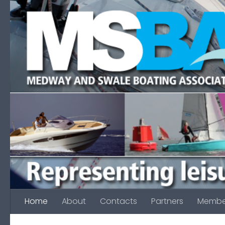
Skip to content
Home
About
Contacts
Partners
Membe