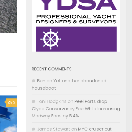
RECENT COMMENTS
Ben
on
Yet another abandoned
houseboat
Toni Hodgkins
on
Peel Ports drop
0
Clyde Conservancy Fee While Increasing
Medway Fees by 5.4%
James Stewart
on
MYC cruiser cut