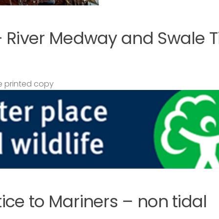
– River Medway and Swale T
 printed copy
ce to Mariners – non tidal