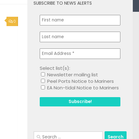
SUBSCRIBE TO NEWS ALERTS
0
Select list(s):
Newsletter mailing list
Peel Ports Notice to Mariners
EA Non-tidal Notice to Mariners
Search