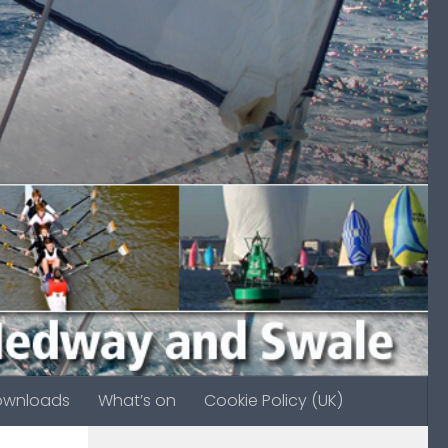
ownloads
What’s on
Cookie Policy (UK)