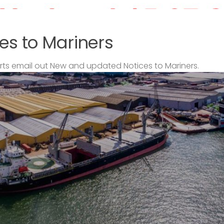
es to Mariners
s email out New and updated Notices to Mariners.