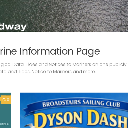
rine Information Page
ical Data, Tides and Notices to Mariners on one publicly
ata and Tides, Notice to Mariners and more.
0