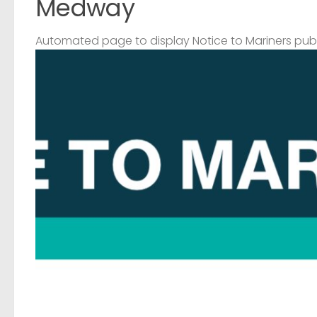
Medway
Automated page to display Notice to Mariners pub