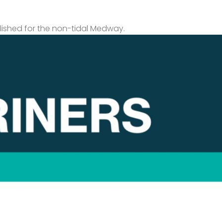
lished for the non-tidal Medway.