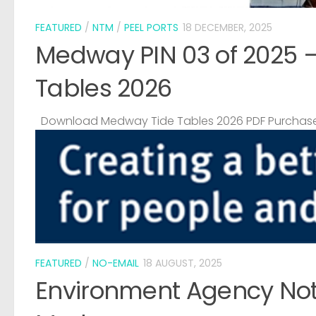
FEATURED
/
NTM
/
PEEL PORTS
18 DECEMBER, 2025
Medway PIN 03 of 2025 
Tables 2026
Download Medway Tide Tables 2026 PDF Purchase
FEATURED
/
NO-EMAIL
18 AUGUST, 2025
Environment Agency Noti