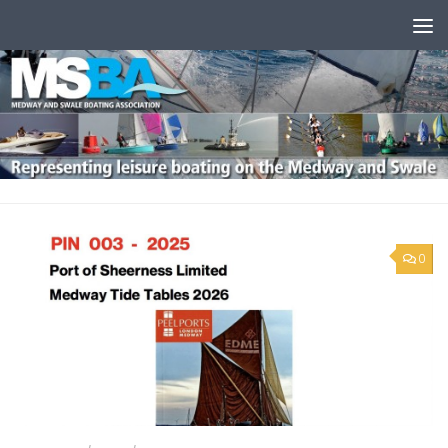
Skip to content
0