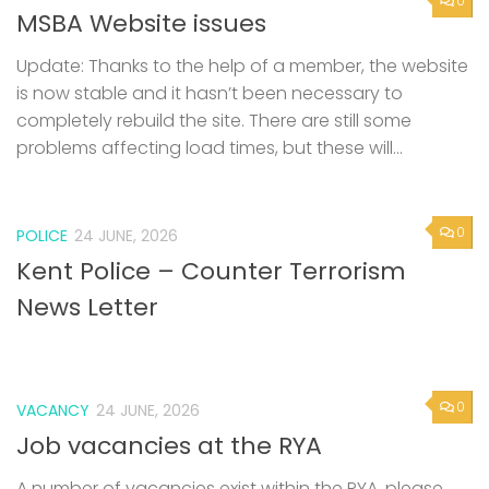
0
MSBA Website issues
Update: Thanks to the help of a member, the website
is now stable and it hasn’t been necessary to
completely rebuild the site. There are still some
problems affecting load times, but these will...
0
POLICE
24 JUNE, 2026
Kent Police – Counter Terrorism
News Letter
0
VACANCY
24 JUNE, 2026
Job vacancies at the RYA
A number of vacancies exist within the RYA, please