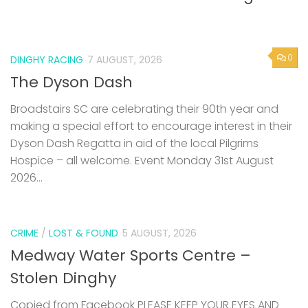
0
DINGHY RACING
7 AUGUST, 2026
The Dyson Dash
Broadstairs SC are celebrating their 90th year and
making a special effort to encourage interest in their
Dyson Dash Regatta in aid of the local Pilgrims
Hospice – all welcome. Event Monday 31st August
2026...
CRIME
/
LOST & FOUND
5 AUGUST, 2026
Medway Water Sports Centre –
Stolen Dinghy
Copied from Facebook PLEASE KEEP YOUR EYES AND