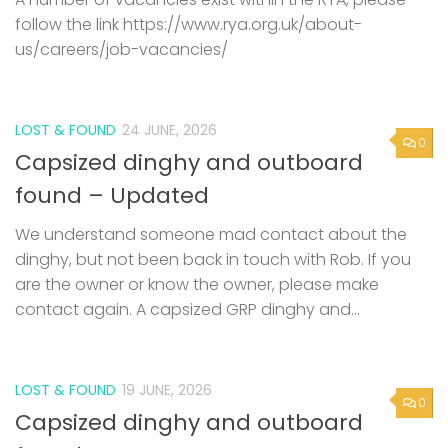
follow the link https://www.rya.org.uk/about-
us/careers/job-vacancies/
LOST & FOUND
24 JUNE, 2026
0
Capsized dinghy and outboard
found – Updated
We understand someone mad contact about the
dinghy, but not been back in touch with Rob. If you
are the owner or know the owner, please make
contact again. A capsized GRP dinghy and...
LOST & FOUND
19 JUNE, 2026
0
Capsized dinghy and outboard