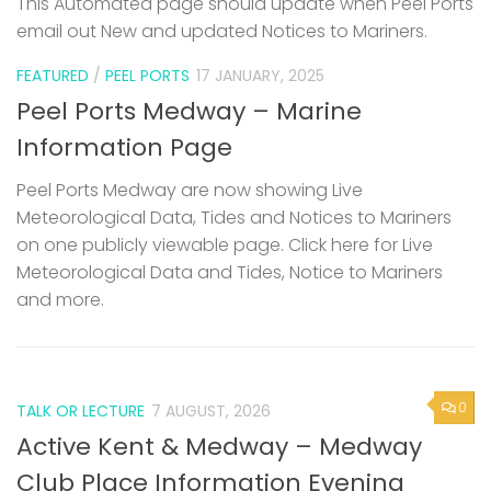
This Automated page should update when Peel Ports
email out New and updated Notices to Mariners.
FEATURED
/
PEEL PORTS
17 JANUARY, 2025
Peel Ports Medway – Marine
Information Page
Peel Ports Medway are now showing Live
Meteorological Data, Tides and Notices to Mariners
on one publicly viewable page. Click here for Live
Meteorological Data and Tides, Notice to Mariners
and more.
0
TALK OR LECTURE
7 AUGUST, 2026
Active Kent & Medway – Medway
Club Place Information Evening