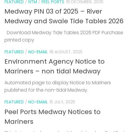
FEATURED
/
NTM
/
PEEL PORTS
18 DECEMBER, 2025
Medway PIN 03 of 2025 – River
Medway and Swale Tide Tables 2026
Download Medway Tide Tables 2026 PDF Purchase
printed copy
1
FEATURED
/
NO-EMAIL
18 AUGUST, 2025
Environment Agency Notice to
Mariners – non tidal Medway
Automated page to display Notice to Mariners
published for the non-tidal Medway.
FEATURED
/
NO-EMAIL
15 JULY, 2025
Peel Ports Medway Notices to
Mariners