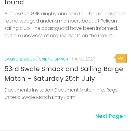
found
A capsized GRP dinghy and small outboard has been
found wedged under a members boat at Pelican
sailing club. The coastguard have been informed,
but are unaware of any incidents on the river. If...
0
SAILING BARGES
/
SAILING SMACK
11 JUNE, 2026
53rd Swale Smack and Sailing Barge
Match – Saturday 25th July
Documents Invitation Document Match Info, Regs,
Criteria Swale Match Entry Form
Next Page »