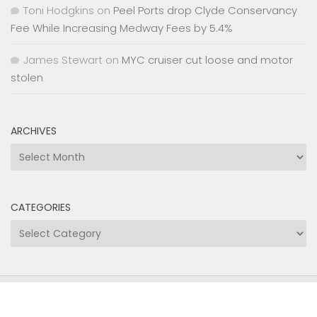
Toni Hodgkins
on
Peel Ports drop Clyde Conservancy
Fee While Increasing Medway Fees by 5.4%
James Stewart
on
MYC cruiser cut loose and motor
stolen
ARCHIVES
Archives
CATEGORIES
Categories