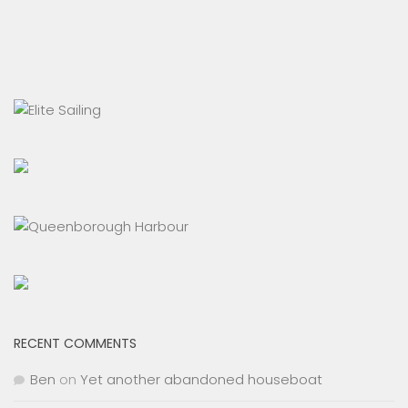
RECENT COMMENTS
Ben
on
Yet another abandoned houseboat