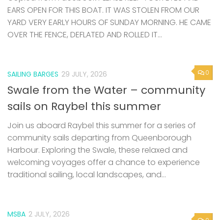
EARS OPEN FOR THIS BOAT. IT WAS STOLEN FROM OUR
YARD VERY EARLY HOURS OF SUNDAY MORNING. HE CAME
OVER THE FENCE, DEFLATED AND ROLLED IT...
0
SAILING BARGES
29 JULY, 2026
Swale from the Water – community
sails on Raybel this summer
Join us aboard Raybel this summer for a series of
community sails departing from Queenborough
Harbour. Exploring the Swale, these relaxed and
welcoming voyages offer a chance to experience
traditional sailing, local landscapes, and...
MSBA
2 JULY, 2026