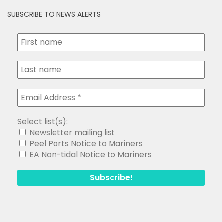
SUBSCRIBE TO NEWS ALERTS
Select list(s):
Newsletter mailing list
Peel Ports Notice to Mariners
EA Non-tidal Notice to Mariners