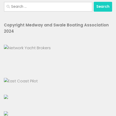
Search
for:
Copyright Medway and Swale Boating Association
2024