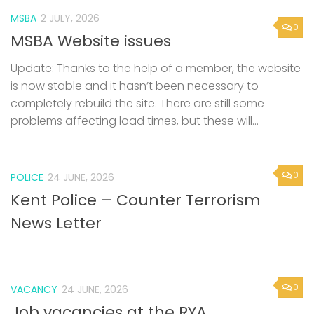
MSBA
2 JULY, 2026
0
MSBA Website issues
Update: Thanks to the help of a member, the website
is now stable and it hasn’t been necessary to
completely rebuild the site. There are still some
problems affecting load times, but these will...
0
POLICE
24 JUNE, 2026
Kent Police – Counter Terrorism
News Letter
0
VACANCY
24 JUNE, 2026
Job vacancies at the RYA