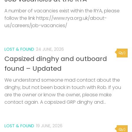
A number of vacancies exist within the RYA, please
follow the link https://www.rya.org.uk/about-
us/careers/job-vacancies/
LOST & FOUND
24 JUNE, 2026
0
Capsized dinghy and outboard
found – Updated
We understand someone mad contact about the
dinghy, but not been back in touch with Rob. If you
are the owner or know the owner, please make
contact again. A capsized GRP dinghy and...
LOST & FOUND
19 JUNE, 2026
0