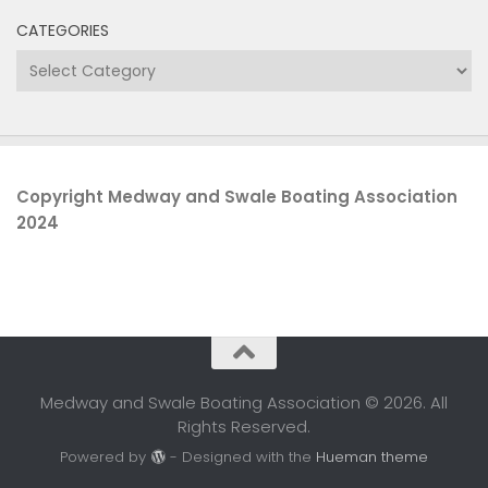
CATEGORIES
Categories
Copyright Medway and Swale Boating Association
2024
Medway and Swale Boating Association © 2026. All
Rights Reserved.
Powered by
- Designed with the
Hueman theme