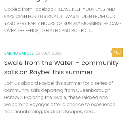
Copied from Facebook PLEASE KEEP YOUR EYES AND
EARS OPEN FOR THIS BOAT. IT WAS STOLEN FROM OUR
YARD VERY EARLY HOURS OF SUNDAY MORNING. HE CAME
OVER THE FENCE, DEFLATED AND ROLLED IT...
0
SAILING BARGES
29 JULY, 2026
Swale from the Water – community
sails on Raybel this summer
Join us aboard Raybel this summer for a series of
community sails departing from Queenborough
Harbour. Exploring the Swale, these relaxed and
welcoming voyages offer a chance to experience
traditional sailing, local landscapes, and...