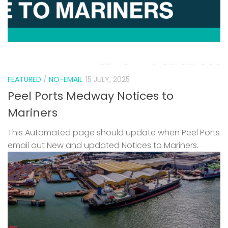
FEATURED
/
NO-EMAIL
15 JULY, 2025
Peel Ports Medway Notices to
Mariners
This Automated page should update when Peel Ports
email out New and updated Notices to Mariners.