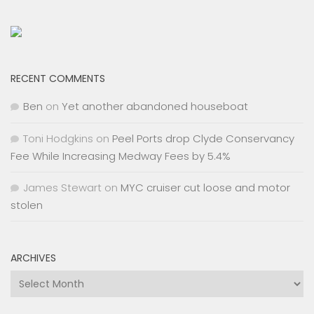
RECENT COMMENTS
Ben
on
Yet another abandoned houseboat
Toni Hodgkins
on
Peel Ports drop Clyde Conservancy
Fee While Increasing Medway Fees by 5.4%
James Stewart
on
MYC cruiser cut loose and motor
stolen
ARCHIVES
Archives