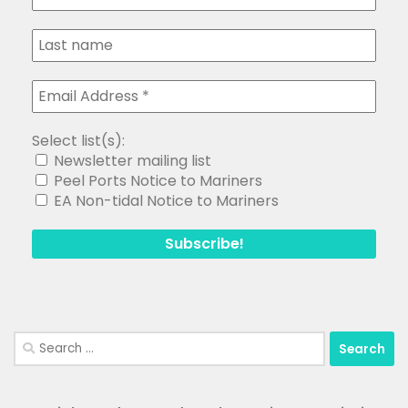
Select list(s):
Newsletter mailing list
Peel Ports Notice to Mariners
EA Non-tidal Notice to Mariners
Search
for: