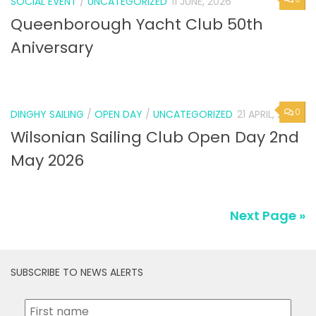
SOCIAL EVENT
/
UNCATEGORIZED
11 JUNE, 2026
Queenborough Yacht Club 50th
Aniversary
0
DINGHY SAILING
/
OPEN DAY
/
UNCATEGORIZED
21 APRIL, 2026
Wilsonian Sailing Club Open Day 2nd
May 2026
Next Page »
SUBSCRIBE TO NEWS ALERTS