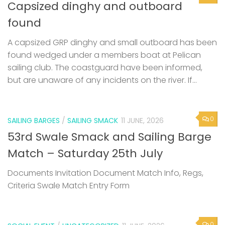
Capsized dinghy and outboard
found
A capsized GRP dinghy and small outboard has been
found wedged under a members boat at Pelican
sailing club. The coastguard have been informed,
but are unaware of any incidents on the river. If...
0
SAILING BARGES
/
SAILING SMACK
11 JUNE, 2026
53rd Swale Smack and Sailing Barge
Match – Saturday 25th July
Documents Invitation Document Match Info, Regs,
Criteria Swale Match Entry Form
0