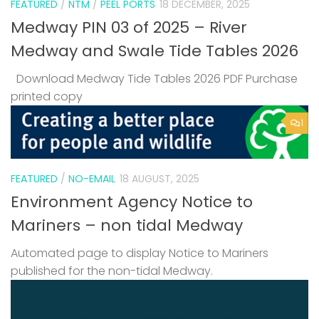
FEATURED
/
NTM
/
PEEL PORTS
18 DECEMBER, 2025
Medway PIN 03 of 2025 – River
Medway and Swale Tide Tables 2026
Download Medway Tide Tables 2026 PDF Purchase
printed copy
1
FEATURED
/
NO-EMAIL
18 AUGUST, 2025
Environment Agency Notice to
Mariners – non tidal Medway
Automated page to display Notice to Mariners
published for the non-tidal Medway.