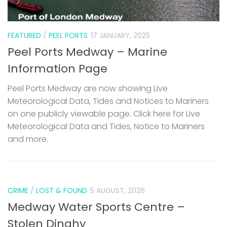
FEATURED
/
PEEL PORTS
17 JANUARY, 2025
Peel Ports Medway – Marine
Information Page
Peel Ports Medway are now showing Live
Meteorological Data, Tides and Notices to Mariners
on one publicly viewable page. Click here for Live
Meteorological Data and Tides, Notice to Mariners
and more.
CRIME
/
LOST & FOUND
5 AUGUST, 2026
Medway Water Sports Centre –
Stolen Dinghy