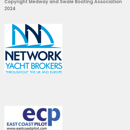
Copyright Medway and Swale Boating Association
2024