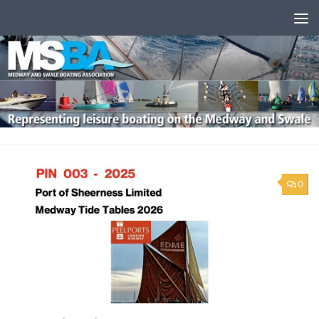
Skip to content
0