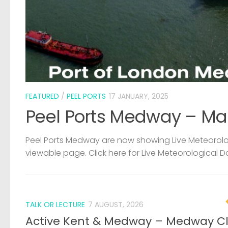
FEATURED
/
PEEL PORTS
17 JANUARY, 2025
Peel Ports Medway – Ma
Peel Ports Medway are now showing Live Meteorolog
viewable page. Click here for Live Meteorological D
TALK OR LECTURE
7 AUGUST, 2026
Active Kent & Medway – Medway C