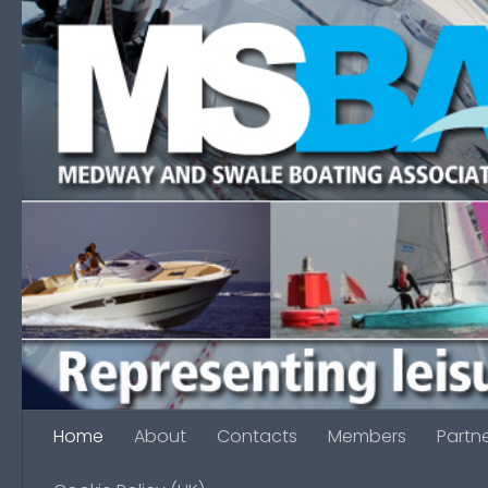
Skip to content
Home
About
Contacts
Members
Partn