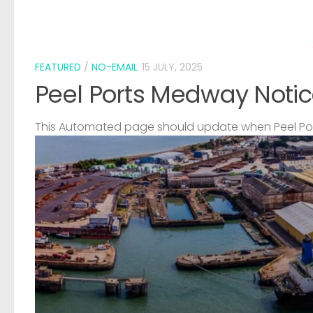
FEATURED
/
NO-EMAIL
15 JULY, 2025
Peel Ports Medway Notic
This Automated page should update when Peel Port