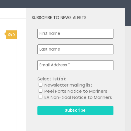
SUBSCRIBE TO NEWS ALERTS
0
Select list(s):
Newsletter mailing list
Peel Ports Notice to Mariners
EA Non-tidal Notice to Mariners