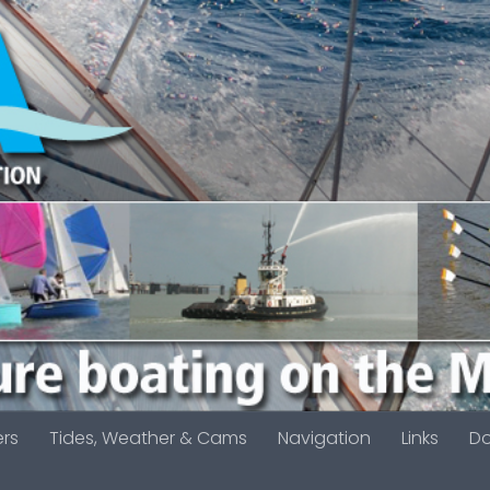
ers
Tides, Weather & Cams
Navigation
Links
D