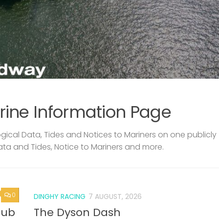
rine Information Page
ical Data, Tides and Notices to Mariners on one publicly
ata and Tides, Notice to Mariners and more.
0
DINGHY RACING
7 AUGUST, 2026
lub
The Dyson Dash