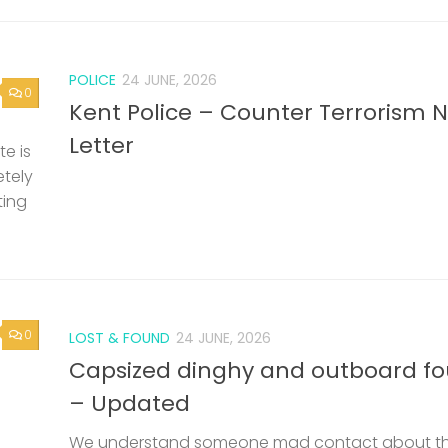
POLICE
24 JUNE, 2026
0
Kent Police – Counter Terrorism 
Letter
e is
etely
ting
0
LOST & FOUND
24 JUNE, 2026
Capsized dinghy and outboard f
– Updated
We understand someone mad contact about t