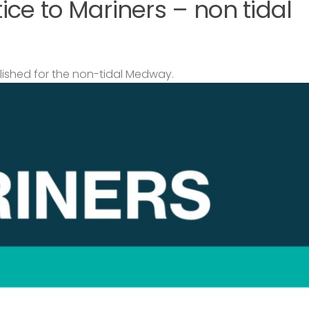
ce to Mariners – non tidal
lished for the non-tidal Medway.