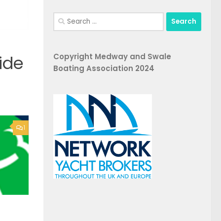
Search
for:
Copyright Medway and Swale
ide
Boating Association 2024
1