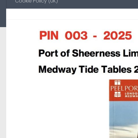
Cookie Policy (UK)