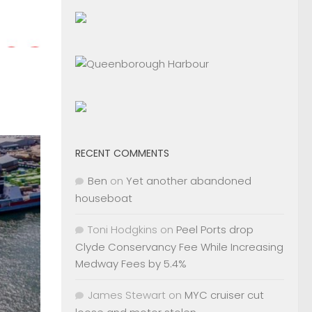
RECENT COMMENTS
Ben
on
Yet another abandoned
houseboat
Toni Hodgkins
on
Peel Ports drop
Clyde Conservancy Fee While Increasing
Medway Fees by 5.4%
James Stewart
on
MYC cruiser cut