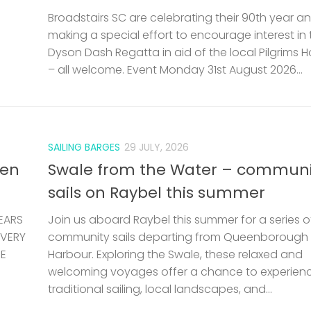
Broadstairs SC are celebrating their 90th year a
making a special effort to encourage interest in 
Dyson Dash Regatta in aid of the local Pilgrims 
– all welcome. Event Monday 31st August 2026...
SAILING BARGES
29 JULY, 2026
len
Swale from the Water – communi
sails on Raybel this summer
EARS
Join us aboard Raybel this summer for a series o
 VERY
community sails departing from Queenborough
HE
Harbour. Exploring the Swale, these relaxed and
welcoming voyages offer a chance to experien
traditional sailing, local landscapes, and...