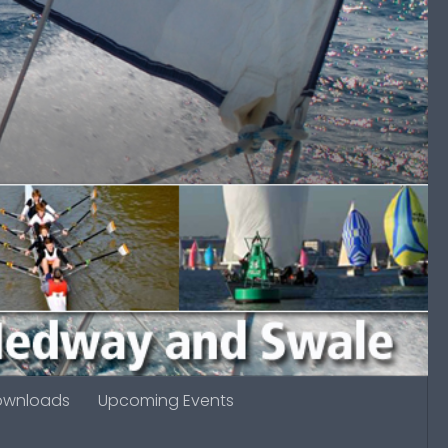
ownloads
Upcoming Events