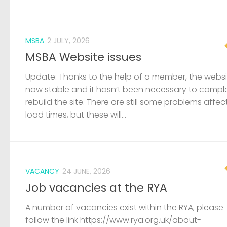
MSBA
2 JULY, 2026
MSBA Website issues
Update: Thanks to the help of a member, the websit
now stable and it hasn’t been necessary to compl
rebuild the site. There are still some problems affec
load times, but these will...
VACANCY
24 JUNE, 2026
Job vacancies at the RYA
A number of vacancies exist within the RYA, please
follow the link https://www.rya.org.uk/about-