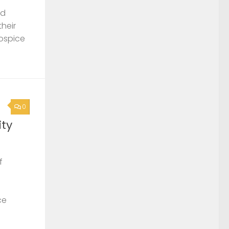
nd
their
Hospice
0
ty
f
ce