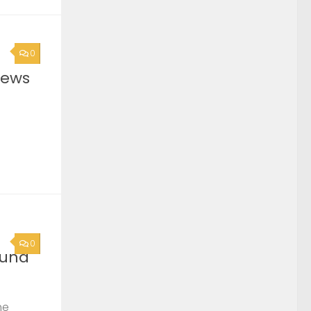
0
News
0
ound
he