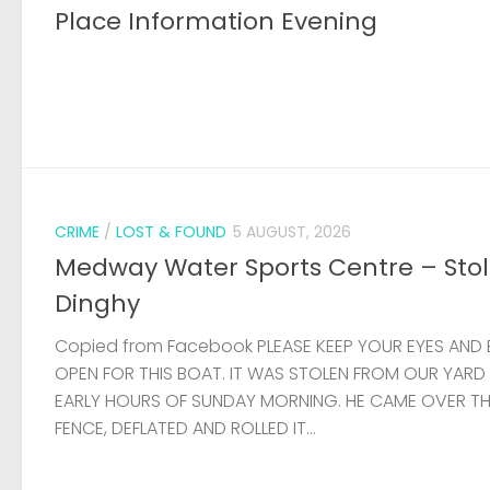
Place Information Evening
CRIME
/
LOST & FOUND
5 AUGUST, 2026
Medway Water Sports Centre – Sto
Dinghy
Copied from Facebook PLEASE KEEP YOUR EYES AND 
OPEN FOR THIS BOAT. IT WAS STOLEN FROM OUR YARD
EARLY HOURS OF SUNDAY MORNING. HE CAME OVER T
FENCE, DEFLATED AND ROLLED IT...