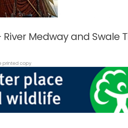
– River Medway and Swale T
 printed copy