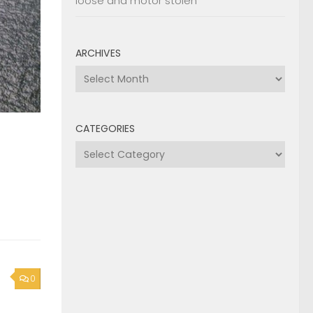
loose and motor stolen
ARCHIVES
Archives
CATEGORIES
Categories
0