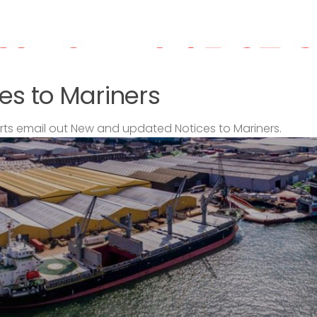
es to Mariners
s email out New and updated Notices to Mariners.