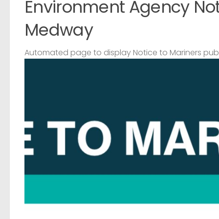
Environment Agency Noti
Medway
Automated page to display Notice to Mariners pub