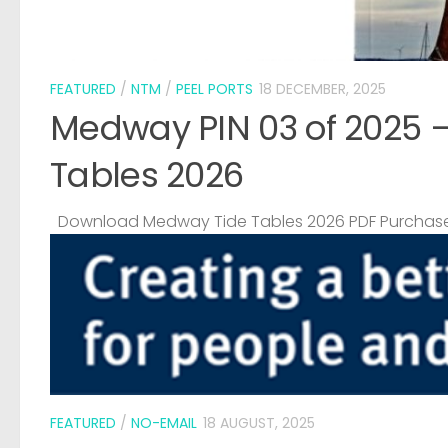
FEATURED
/
NTM
/
PEEL PORTS
18 DECEMBER, 2025
Medway PIN 03 of 2025 
Tables 2026
Download Medway Tide Tables 2026 PDF Purchase
FEATURED
/
NO-EMAIL
18 AUGUST, 2025