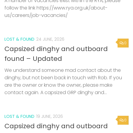
A number of vacancies exist within the RYA, please
follow the link https://www.rya.org.uk/about-
us/careers/job-vacancies/
LOST & FOUND
24 JUNE, 2026
0
Capsized dinghy and outboard
found – Updated
We understand someone mad contact about the
dinghy, but not been back in touch with Rob. If you
are the owner or know the owner, please make
contact again. A capsized GRP dinghy and...
LOST & FOUND
19 JUNE, 2026
0
Capsized dinghy and outboard