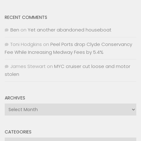
RECENT COMMENTS
Ben
on
Yet another abandoned houseboat
Toni Hodgkins
on
Peel Ports drop Clyde Conservancy
Fee While Increasing Medway Fees by 5.4%
James Stewart
on
MYC cruiser cut loose and motor
stolen
ARCHIVES
Archives
CATEGORIES
Categories