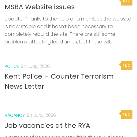
0
MSBA Website issues
Update: Thanks to the help of a member, the website
is now stable and it hasn’t been necessary to
completely rebuild the site. There are still some
problems affecting load times, but these will...
0
POLICE
24 JUNE, 2026
Kent Police – Counter Terrorism
News Letter
0
VACANCY
24 JUNE, 2026
Job vacancies at the RYA