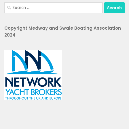
Search
for:
Copyright Medway and Swale Boating Association
2024