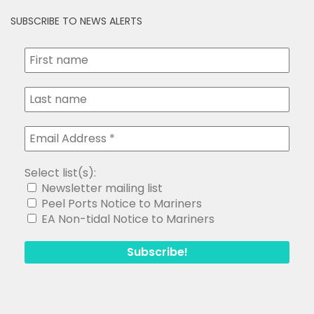
SUBSCRIBE TO NEWS ALERTS
Select list(s):
Newsletter mailing list
Peel Ports Notice to Mariners
EA Non-tidal Notice to Mariners