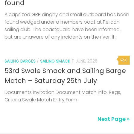
found
A capsized GRP dinghy and small outboard has been
found wedged under a members boat at Pelican
sailing club. The coastguard have been informed,
but are unaware of any incidents on the river. If...
0
SAILING BARGES
/
SAILING SMACK
11 JUNE, 2026
53rd Swale Smack and Sailing Barge
Match – Saturday 25th July
Documents Invitation Document Match Info, Regs,
Criteria Swale Match Entry Form
Next Page »