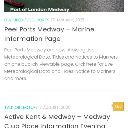
FEATURED
/
PEEL PORTS
17 JANUARY, 2025
Peel Ports Medway – Marine
Information Page
Peel Ports Medway are now showing Live
Meteorological Data, Tides and Notices to Mariners
on one publicly viewable page. Click here for Live
Meteorological Data and Tides, Notice to Mariners
and more.
0
TALK OR LECTURE
7 AUGUST, 2026
Active Kent & Medway – Medway
Club Place Information Evening