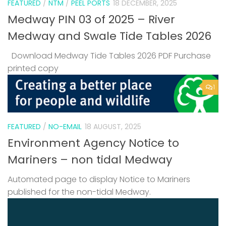
FEATURED
/
NTM
/
PEEL PORTS
18 DECEMBER, 2025
Medway PIN 03 of 2025 – River
Medway and Swale Tide Tables 2026
Download Medway Tide Tables 2026 PDF Purchase
printed copy
1
FEATURED
/
NO-EMAIL
18 AUGUST, 2025
Environment Agency Notice to
Mariners – non tidal Medway
Automated page to display Notice to Mariners
published for the non-tidal Medway.