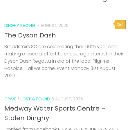
0
DINGHY RACING
7 AUGUST, 2026
The Dyson Dash
Broadstairs SC are celebrating their 90th year and
making a special effort to encourage interest in their
Dyson Dash Regatta in aid of the local Pilgrims
Hospice – all welcome. Event Monday 31st August
2026...
CRIME
/
LOST & FOUND
5 AUGUST, 2026
Medway Water Sports Centre –
Stolen Dinghy
Copied from Facebook PLEASE KEEP YOUR EYES AND