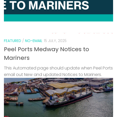
FEATURED
/
NO-EMAIL
15 JULY, 2025
Peel Ports Medway Notices to
Mariners
This Automated page should update when Peel Ports
email out New and updated Notices to Mariners.