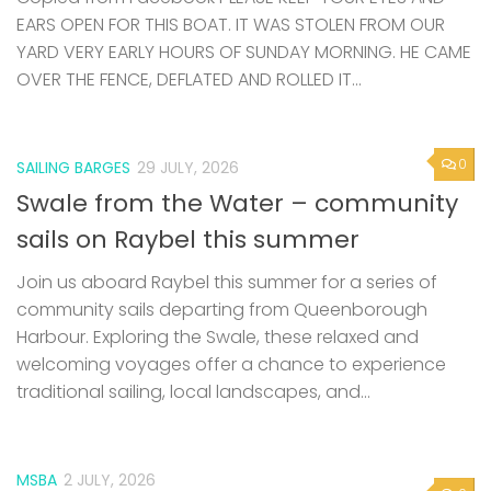
EARS OPEN FOR THIS BOAT. IT WAS STOLEN FROM OUR
YARD VERY EARLY HOURS OF SUNDAY MORNING. HE CAME
OVER THE FENCE, DEFLATED AND ROLLED IT...
0
SAILING BARGES
29 JULY, 2026
Swale from the Water – community
sails on Raybel this summer
Join us aboard Raybel this summer for a series of
community sails departing from Queenborough
Harbour. Exploring the Swale, these relaxed and
welcoming voyages offer a chance to experience
traditional sailing, local landscapes, and...
MSBA
2 JULY, 2026