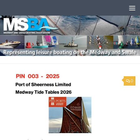
Skip to content
0